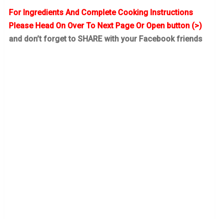
For Ingredients And Complete Cooking Instructions
Please Head On Over To Next Page Or Open button (>)
and don’t forget to SHARE with your Facebook friends