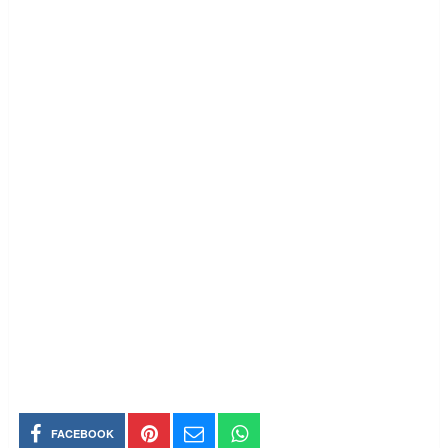
FACEBOOK