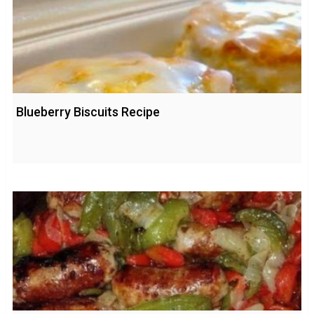
Blueberry Biscuits Recipe