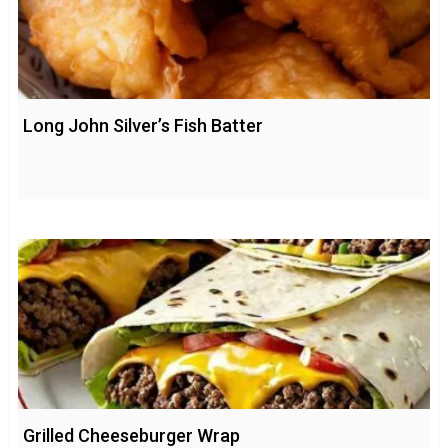
Long John Silver’s Fish Batter
Grilled Cheeseburger Wrap