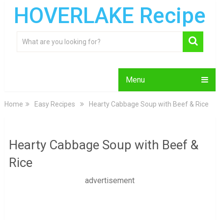
HOVERLAKE Recipe
Menu
Home
Easy Recipes
Hearty Cabbage Soup with Beef & Rice
Hearty Cabbage Soup with Beef &
Rice
advertisement