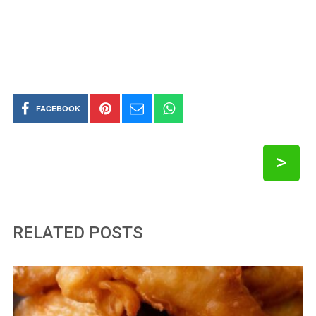
FACEBOOK
>
RELATED POSTS