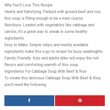
Why You’ll Love This Recipe
Hearty and Satisfying: Packed with ground beef and rice,
this soup is filling enough to be a main course.
Nutritious: Loaded with vegetables like cabbage and
carrots, it’s a great way to sneak in some healthy
ingredients.
Easy to Make: Simple steps and readily available
ingredients make this a go-to recipe for busy weeknights.
Family-Friendly: Kids and adults alike will enjoy the rich
flavors and comforting warmth of this soup.
Ingredients For Cabbage Soup With Beef & Rice
To create this delicious Cabbage Soup With Beef & Rice,
you’ll need the following