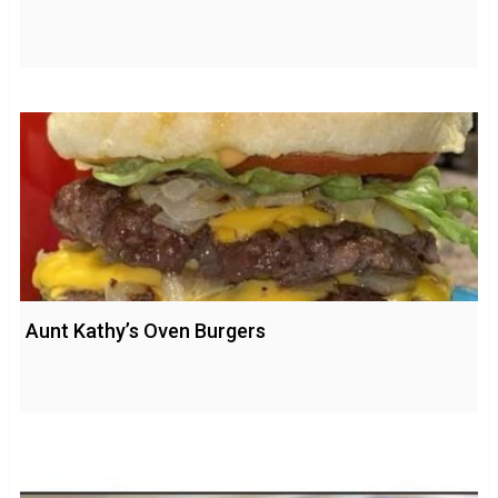
Aunt Kathy’s Oven Burgers