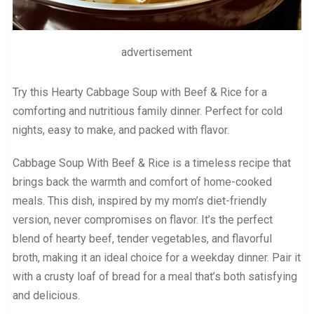
advertisement
Try this Hearty Cabbage Soup with Beef & Rice for a
comforting and nutritious family dinner. Perfect for cold
nights, easy to make, and packed with flavor.
Cabbage Soup With Beef & Rice is a timeless recipe that
brings back the warmth and comfort of home-cooked
meals. This dish, inspired by my mom’s diet-friendly
version, never compromises on flavor. It’s the perfect
blend of hearty beef, tender vegetables, and flavorful
broth, making it an ideal choice for a weekday dinner. Pair it
with a crusty loaf of bread for a meal that’s both satisfying
and delicious.