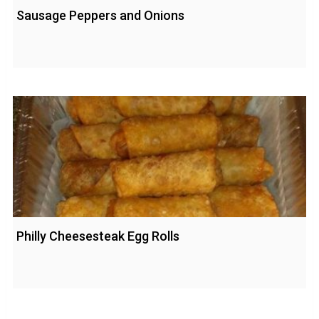
Sausage Peppers and Onions
Philly Cheesesteak Egg Rolls