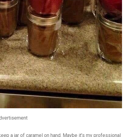
dvertisement
 keep a jar of caramel on hand. Maybe it’s my professional