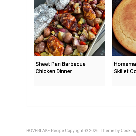
Sheet Pan Barbecue
Homemad
Chicken Dinner
Skillet 
HOVERLAKE Recipe
Copyright © 2026. Theme by
Cooking