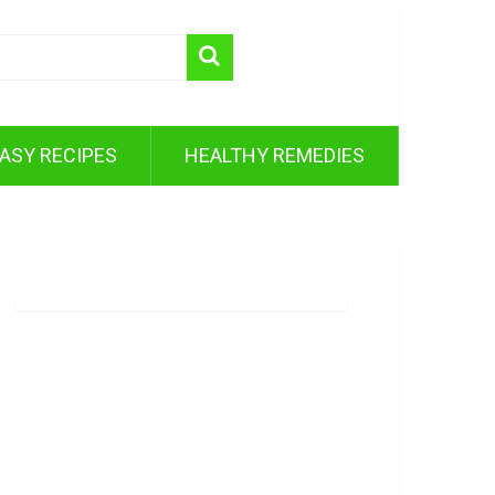
ASY RECIPES
HEALTHY REMEDIES