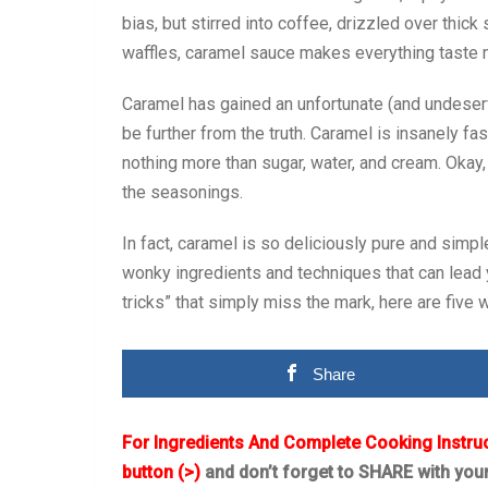
bias, but stirred into coffee, drizzled over thic
waffles, caramel sauce makes everything taste 
Caramel has gained an unfortunate (and undeserve
be further from the truth. Caramel is insanely fa
nothing more than sugar, water, and cream. Okay, o
the seasonings.
In fact, caramel is so deliciously pure and simp
wonky ingredients and techniques that can lead 
tricks” that simply miss the mark, here are five 
Share
For Ingredients And Complete Cooking Instru
button (>)
and don’t forget to SHARE with you