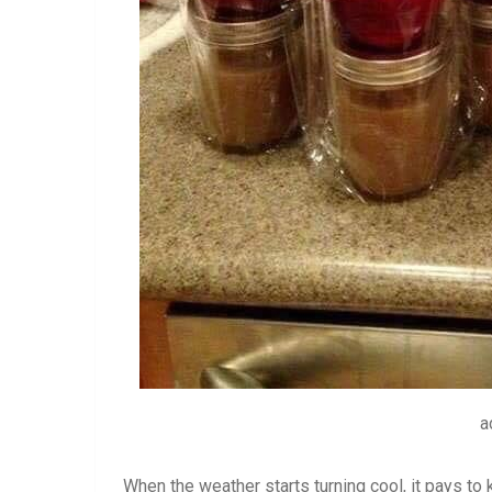
a
When the weather starts turning cool, it pays to