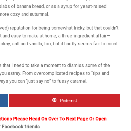
k slabs of banana bread, or as a syrup for yeast-raised
more cozy and autumnal.
d) reputation for being somewhat tricky, but that couldn’t
st and easy to make at home, a three-ingredient affair—
kay, salt and vanilla, too, but it hardly seems fair to count
le that I need to take a moment to dismiss some of the
you astray. From overcomplicated recipes to “tips and
ways you can “just say no” to fussy caramel.
Pinterest
ctions Please Head On Over To Next Page Or Open
r Facebook friends