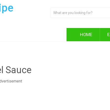
ipe
HOME
E
l Sauce
dvertisement