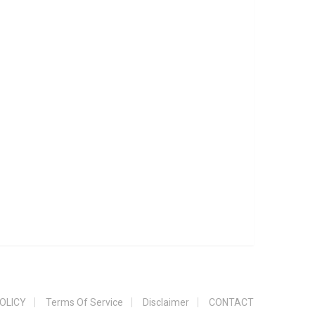
OLICY
Terms Of Service
Disclaimer
CONTACT