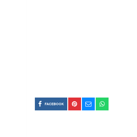
FACEBOOK