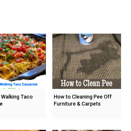
l Walking Taco
How to Cleaning Pee Off
e
Furniture & Carpets