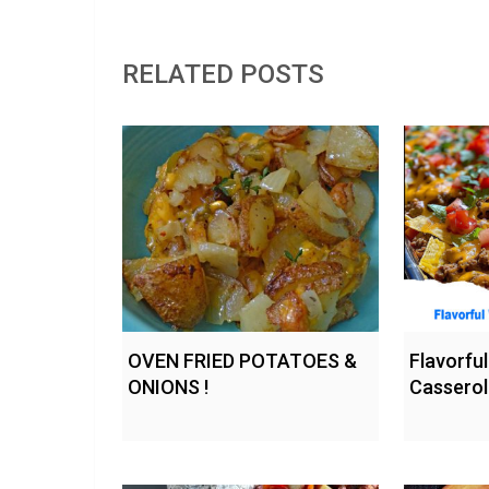
RELATED POSTS
OVEN FRIED POTATOES &
Flavorfu
ONIONS !
Casserol