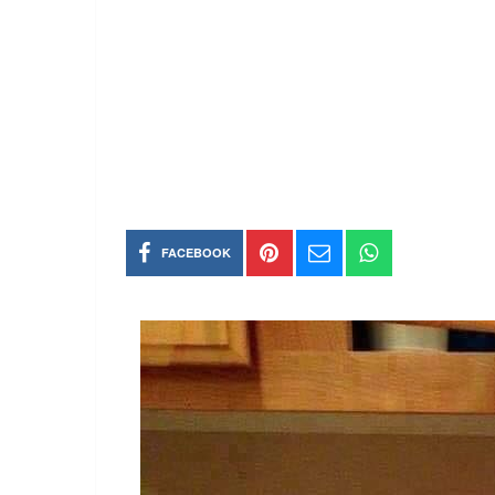
FACEBOOK