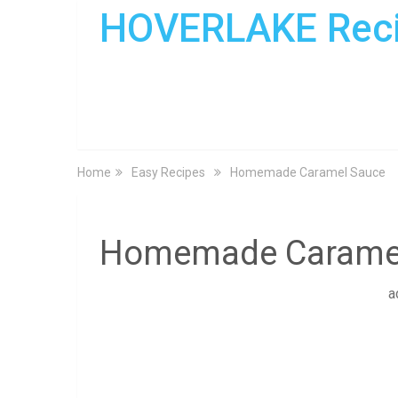
HOVERLAKE Rec
Home
Easy Recipes
Homemade Caramel Sauce
Homemade Carame
a