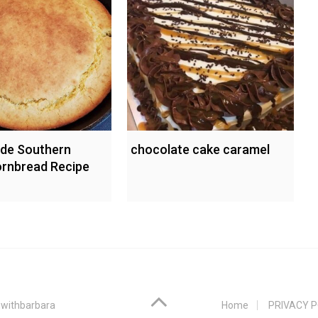
e Southern
chocolate cake caramel
Cornbread Recipe
withbarbara
Home
PRIVACY P