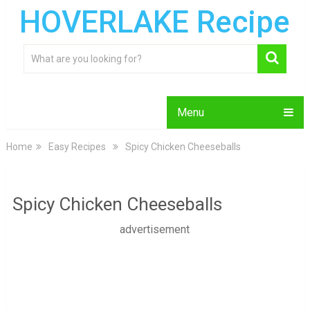
HOVERLAKE Recipe
Menu
Home
Easy Recipes
Spicy Chicken Cheeseballs
Spicy Chicken Cheeseballs
advertisement