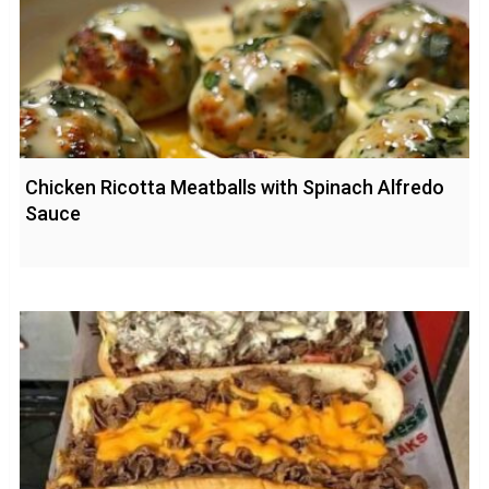
Chicken Ricotta Meatballs with Spinach Alfredo
Sauce