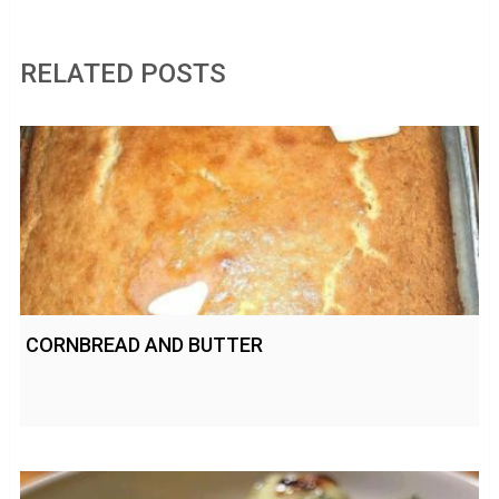
RELATED POSTS
CORNBREAD AND BUTTER