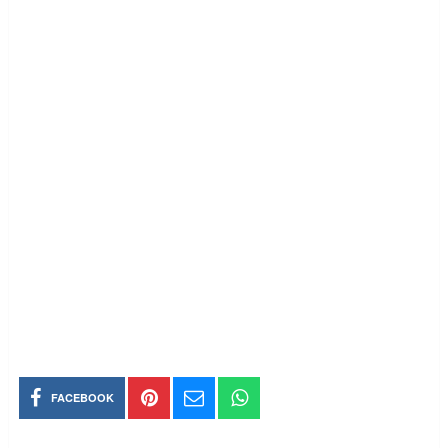
FACEBOOK