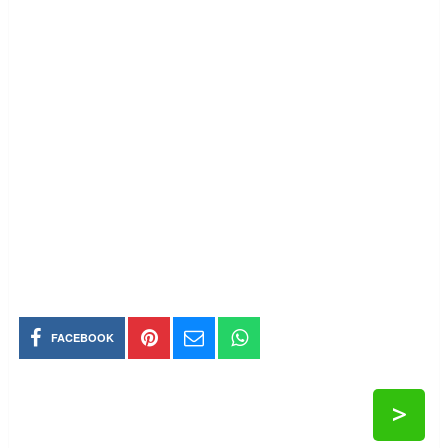
FACEBOOK
>