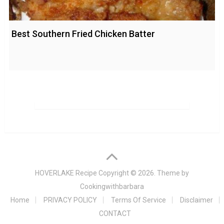
Best Southern Fried Chicken Batter
HOVERLAKE Recipe
Copyright © 2026. Theme by
Cookingwithbarbara
Home
PRIVACY POLICY
Terms Of Service
Disclaimer
CONTACT