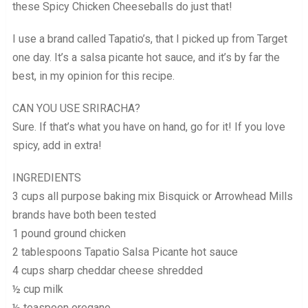
these Spicy Chicken Cheeseballs do just that!
I use a brand called Tapatio’s, that I picked up from Target
one day. It’s a salsa picante hot sauce, and it’s by far the
best, in my opinion for this recipe.
CAN YOU USE SRIRACHA?
Sure. If that’s what you have on hand, go for it! If you love
spicy, add in extra!
INGREDIENTS
3 cups all purpose baking mix Bisquick or Arrowhead Mills
brands have both been tested
1 pound ground chicken
2 tablespoons Tapatio Salsa Picante hot sauce
4 cups sharp cheddar cheese shredded
½ cup milk
½ teaspoon oregano