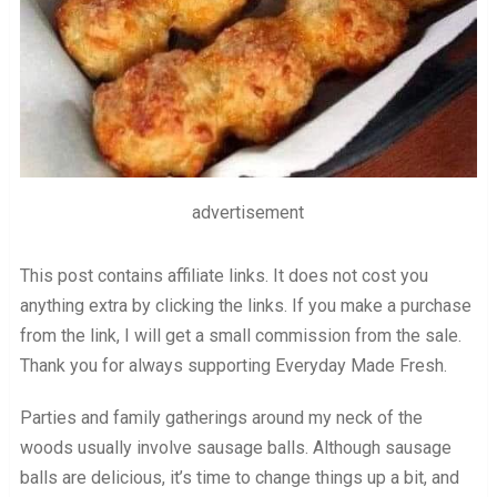
advertisement
This post contains affiliate links. It does not cost you
anything extra by clicking the links. If you make a purchase
from the link, I will get a small commission from the sale.
Thank you for always supporting Everyday Made Fresh.
Parties and family gatherings around my neck of the
woods usually involve sausage balls. Although sausage
balls are delicious, it’s time to change things up a bit, and