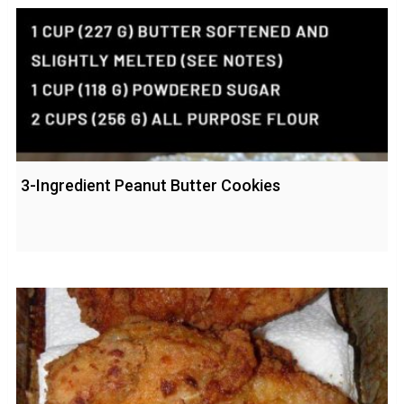
3-Ingredient Peanut Butter Cookies