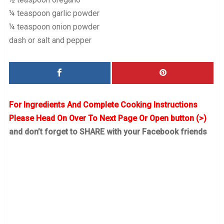
¼ teaspoon garlic powder
¼ teaspoon onion powder
dash or salt and pepper
For Ingredients And Complete Cooking Instructions
Please Head On Over To Next Page Or Open button (>)
and don’t forget to SHARE with your Facebook friends