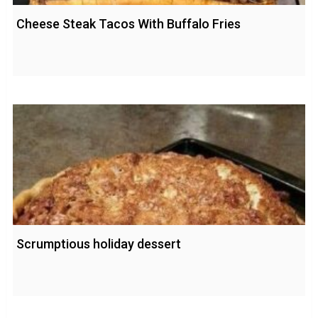
Cheese Steak Tacos With Buffalo Fries
Scrumptious holiday dessert