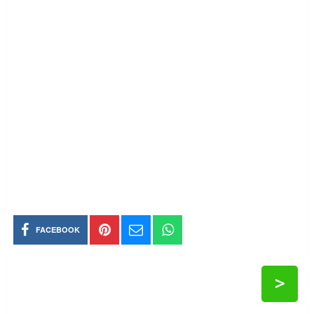
FACEBOOK
>