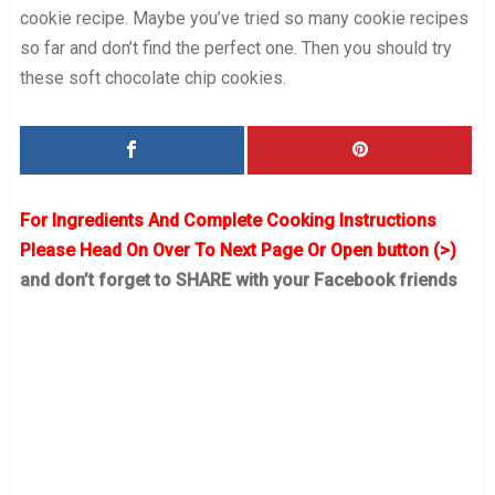
cookie recipe. Maybe you’ve tried so many cookie recipes
so far and don’t find the perfect one. Then you should try
these soft chocolate chip cookies.
For Ingredients And Complete Cooking Instructions
Please Head On Over To Next Page Or Open button (>)
and don’t forget to SHARE with your Facebook friends