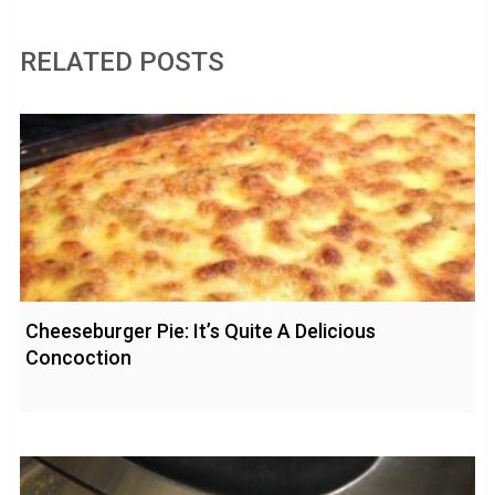
RELATED POSTS
Cheeseburger Pie: It’s Quite A Delicious
Concoction