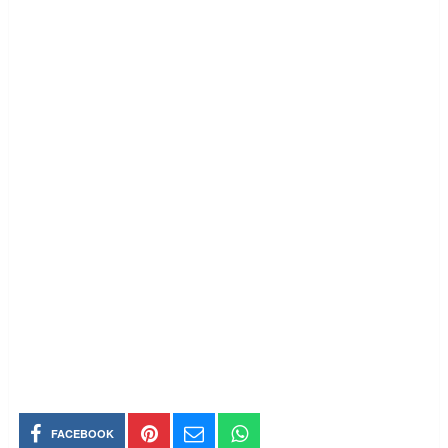
FACEBOOK