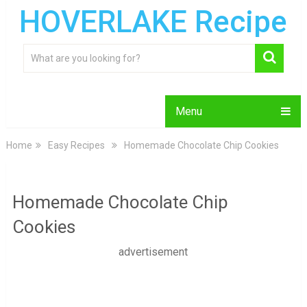
HOVERLAKE Recipe
Menu
Home
Easy Recipes
Homemade Chocolate Chip Cookies
Homemade Chocolate Chip
Cookies
advertisement