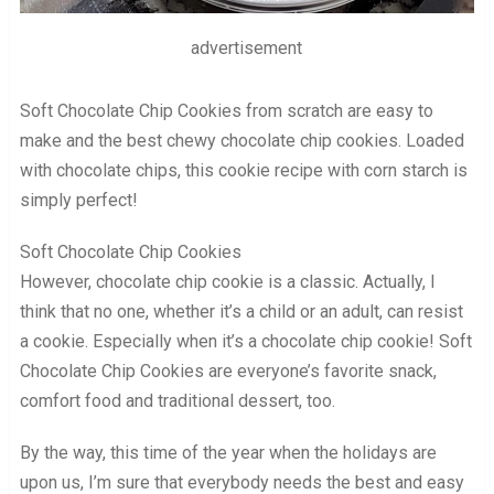
advertisement
Soft Chocolate Chip Cookies from scratch are easy to
make and the best chewy chocolate chip cookies. Loaded
with chocolate chips, this cookie recipe with corn starch is
simply perfect!
Soft Chocolate Chip Cookies
However, chocolate chip cookie is a classic. Actually, I
think that no one, whether it’s a child or an adult, can resist
a cookie. Especially when it’s a chocolate chip cookie! Soft
Chocolate Chip Cookies are everyone’s favorite snack,
comfort food and traditional dessert, too.
By the way, this time of the year when the holidays are
upon us, I’m sure that everybody needs the best and easy