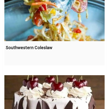
Southwestern Coleslaw