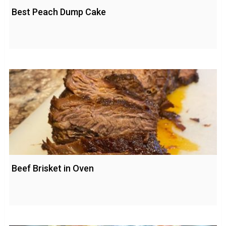
Best Peach Dump Cake
Beef Brisket in Oven