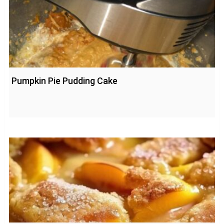
Pumpkin Pie Pudding Cake