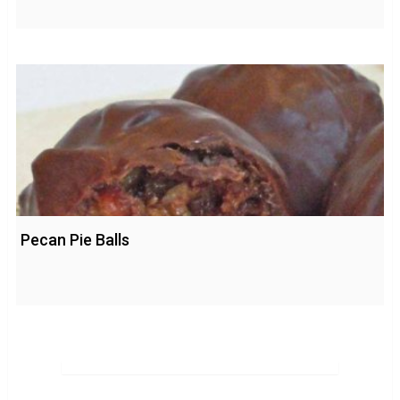
Pecan Pie Balls