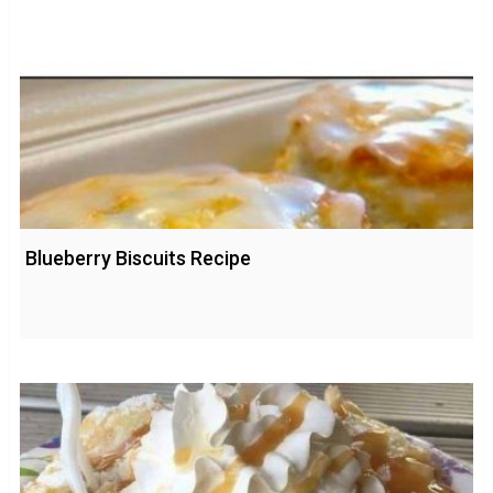
Blueberry Biscuits Recipe