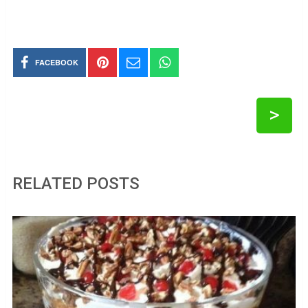
FACEBOOK
>
RELATED POSTS