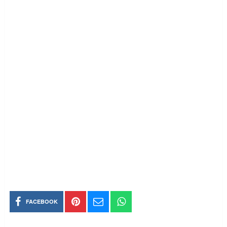
FACEBOOK