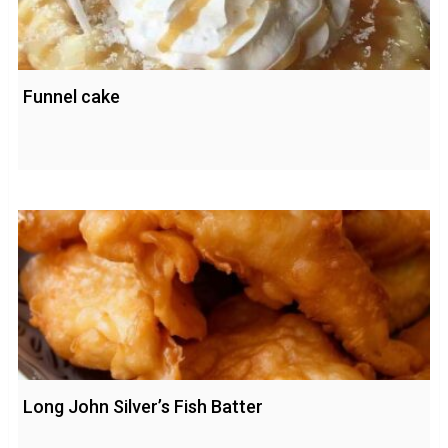
Funnel cake
Long John Silver’s Fish Batter