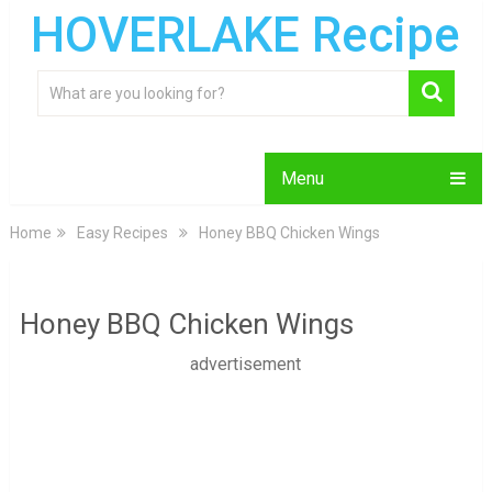
HOVERLAKE Recipe
Menu
Home
Easy Recipes
Honey BBQ Chicken Wings
Honey BBQ Chicken Wings
advertisement