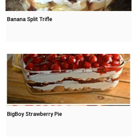
Banana Split Trifle
BigBoy Strawberry Pie