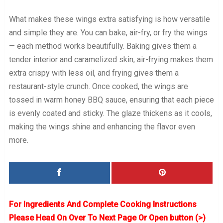
What makes these wings extra satisfying is how versatile
and simple they are. You can bake, air-fry, or fry the wings
— each method works beautifully. Baking gives them a
tender interior and caramelized skin, air-frying makes them
extra crispy with less oil, and frying gives them a
restaurant-style crunch. Once cooked, the wings are
tossed in warm honey BBQ sauce, ensuring that each piece
is evenly coated and sticky. The glaze thickens as it cools,
making the wings shine and enhancing the flavor even
more.
For Ingredients And Complete Cooking Instructions
Please Head On Over To Next Page Or Open button (>)