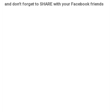
and don’t forget to SHARE with your Facebook friends