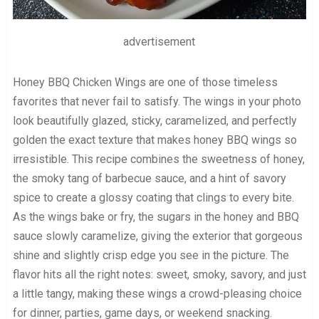
advertisement
Honey BBQ Chicken Wings are one of those timeless
favorites that never fail to satisfy. The wings in your photo
look beautifully glazed, sticky, caramelized, and perfectly
golden the exact texture that makes honey BBQ wings so
irresistible. This recipe combines the sweetness of honey,
the smoky tang of barbecue sauce, and a hint of savory
spice to create a glossy coating that clings to every bite.
As the wings bake or fry, the sugars in the honey and BBQ
sauce slowly caramelize, giving the exterior that gorgeous
shine and slightly crisp edge you see in the picture. The
flavor hits all the right notes: sweet, smoky, savory, and just
a little tangy, making these wings a crowd-pleasing choice
for dinner, parties, game days, or weekend snacking.