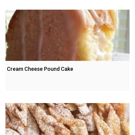
Cream Cheese Pound Cake