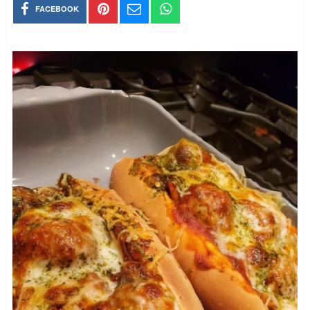
FACEBOOK