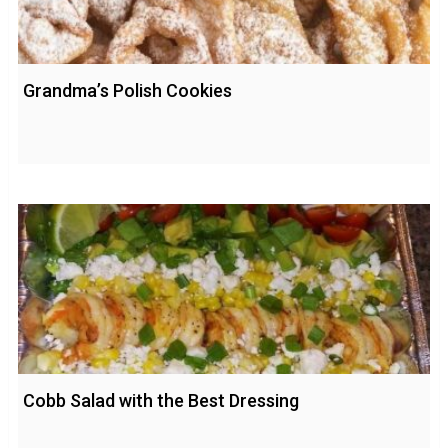
Grandma’s Polish Cookies
Cobb Salad with the Best Dressing