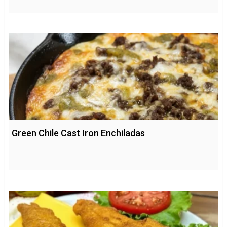
Green Chile Cast Iron Enchiladas