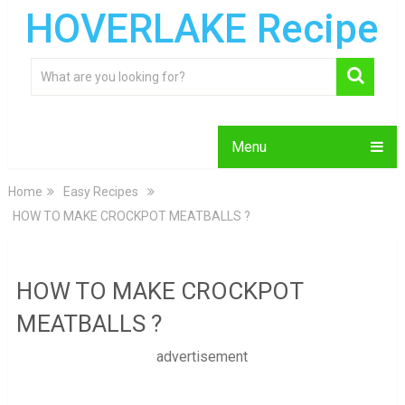
HOVERLAKE Recipe
Menu
Home
Easy Recipes
HOW TO MAKE CROCKPOT MEATBALLS ?
HOW TO MAKE CROCKPOT
MEATBALLS ?
advertisement