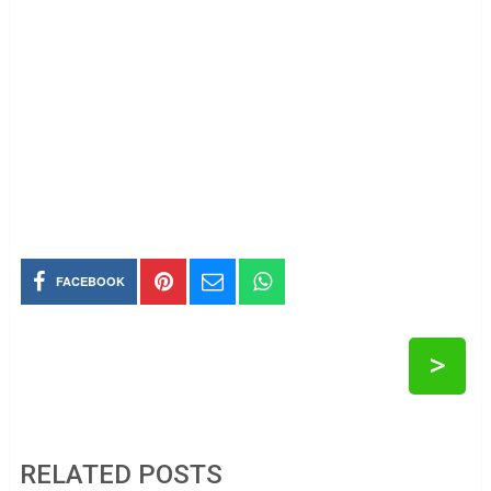
FACEBOOK
>
RELATED POSTS