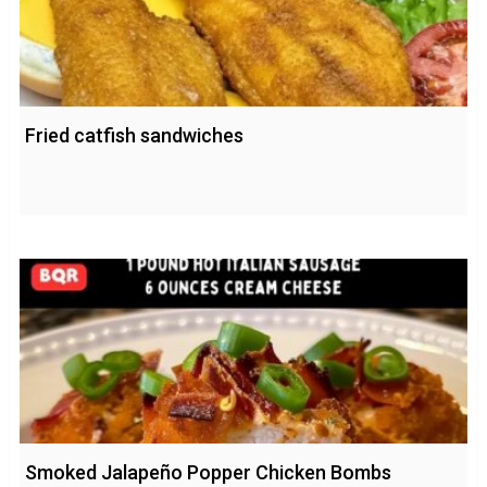
Fried catfish sandwiches
Smoked Jalapeño Popper Chicken Bombs