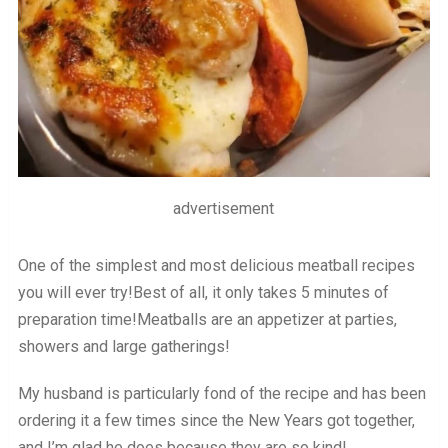
advertisement
One of the simplest and most delicious meatball recipes
you will ever try!Best of all, it only takes 5 minutes of
preparation time!Meatballs are an appetizer at parties,
showers and large gatherings!
My husband is particularly fond of the recipe and has been
ordering it a few times since the New Years got together,
and I’m glad he does because they are so kind!