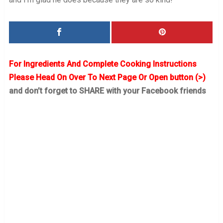
For Ingredients And Complete Cooking Instructions
Please Head On Over To Next Page Or Open button (>)
and don’t forget to SHARE with your Facebook friends