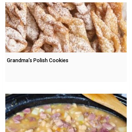
Grandma’s Polish Cookies