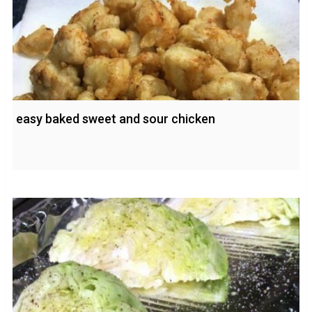
easy baked sweet and sour chicken