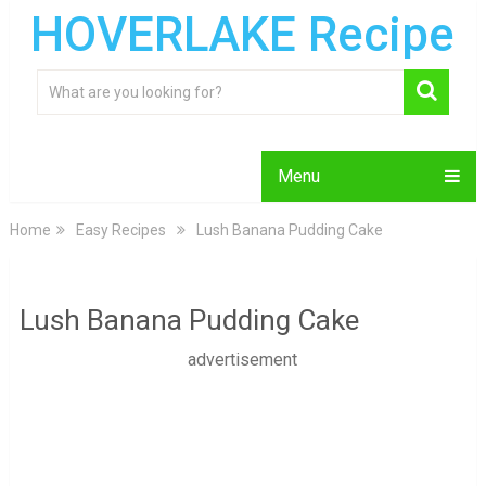
HOVERLAKE Recipe
Menu
Home
Easy Recipes
Lush Banana Pudding Cake
Lush Banana Pudding Cake
advertisement