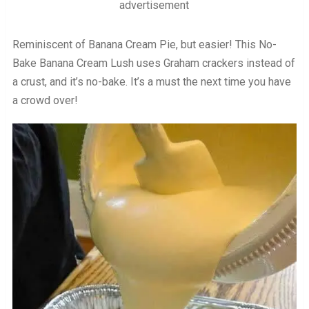
advertisement
Reminiscent of Banana Cream Pie, but easier! This No-
Bake Banana Cream Lush uses Graham crackers instead of
a crust, and it’s no-bake. It’s a must the next time you have
a crowd over!