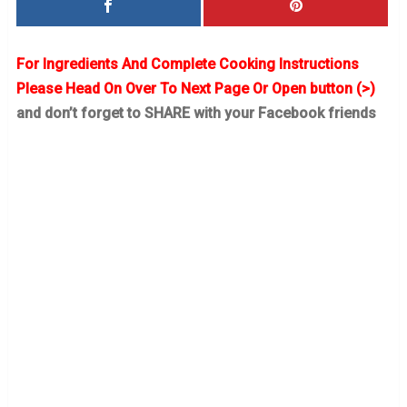
For Ingredients And Complete Cooking Instructions
Please Head On Over To Next Page Or Open button (>)
and don’t forget to SHARE with your Facebook friends