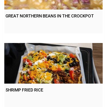
GREAT NORTHERN BEANS IN THE CROCKPOT
SHRIMP FRIED RICE