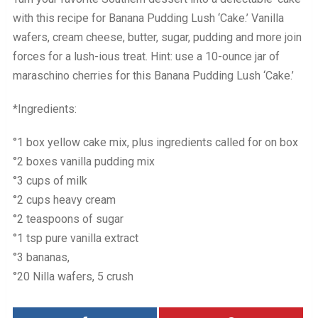
with this recipe for Banana Pudding Lush ‘Cake.’ Vanilla
wafers, cream cheese, butter, sugar, pudding and more join
forces for a lush-ious treat. Hint: use a 10-ounce jar of
maraschino cherries for this Banana Pudding Lush ‘Cake.’
*Ingredients:
°1 box yellow cake mix, plus ingredients called for on box
°2 boxes vanilla pudding mix
°3 cups of milk
°2 cups heavy cream
°2 teaspoons of sugar
°1 tsp pure vanilla extract
°3 bananas,
°20 Nilla wafers, 5 crush