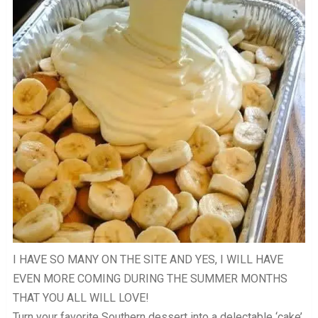
I HAVE SO MANY ON THE SITE AND YES, I WILL HAVE
EVEN MORE COMING DURING THE SUMMER MONTHS
THAT YOU ALL WILL LOVE!
Turn your favorite Southern dessert into a delectable ‘cake’