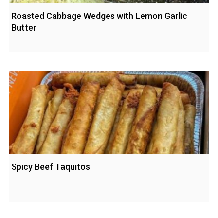
Roasted Cabbage Wedges with Lemon Garlic
Butter
Spicy Beef Taquitos