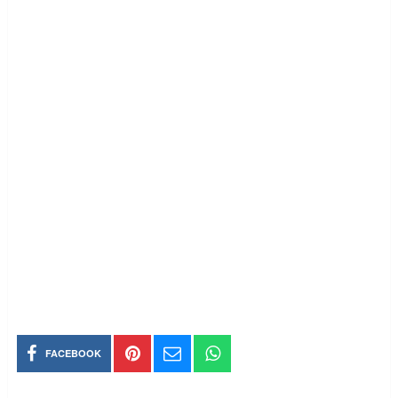
FACEBOOK