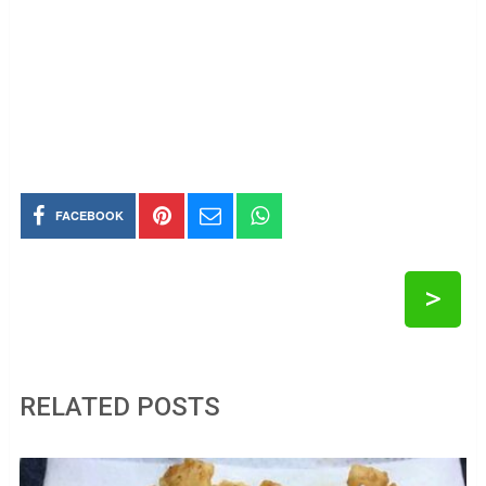
FACEBOOK
>
RELATED POSTS