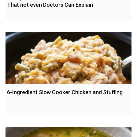
That not even Doctors Can Explain
6-Ingredient Slow Cooker Chicken and Stuffing