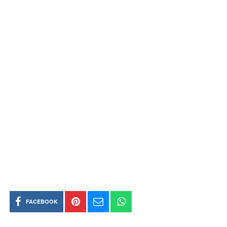
FACEBOOK