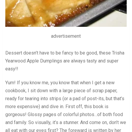
advertisement
Dessert doesn’t have to be fancy to be good, these Trisha
Yearwood Apple Dumplings are always tasty and super
easy!!
Yum! If you know me, you know that when I get a new
cookbook, I sit down with a large piece of scrap paper,
ready for tearing into strips (or a pad of post-its, but that’s
more expensive) and dive in. First off, this book is
gorgeous! Glossy pages of colorful photos…of both food
and family. So visually, it’s a stunner. And come on, don’t we
all eat with our eyes first? The foreward is written by her