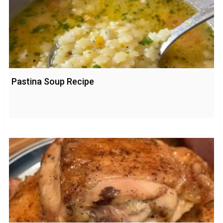
Pastina Soup Recipe