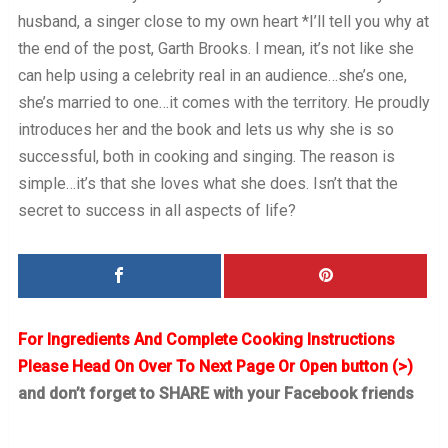
husband, a singer close to my own heart *I’ll tell you why at
the end of the post, Garth Brooks. I mean, it’s not like she
can help using a celebrity real in an audience…she’s one,
she’s married to one…it comes with the territory. He proudly
introduces her and the book and lets us why she is so
successful, both in cooking and singing. The reason is
simple…it’s that she loves what she does. Isn’t that the
secret to success in all aspects of life?
For Ingredients And Complete Cooking Instructions
Please Head On Over To Next Page Or Open button (>)
and don’t forget to SHARE with your Facebook friends