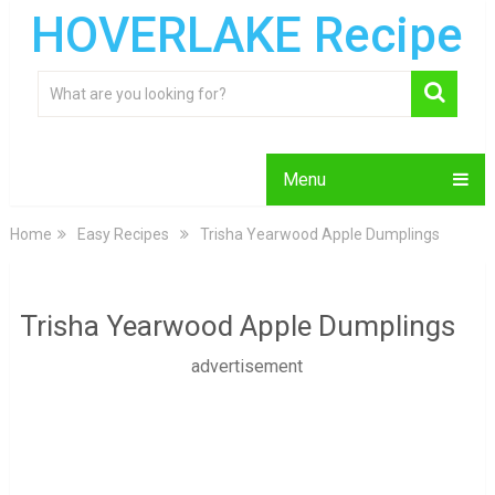
HOVERLAKE Recipe
Menu
Home
Easy Recipes
Trisha Yearwood Apple Dumplings
Trisha Yearwood Apple Dumplings
advertisement