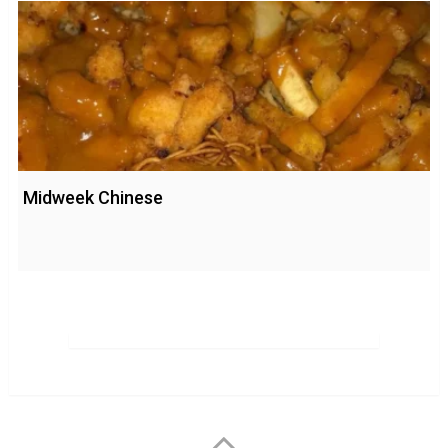
Midweek Chinese