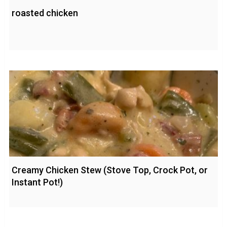
roasted chicken
Creamy Chicken Stew (Stove Top, Crock Pot, or
Instant Pot!)