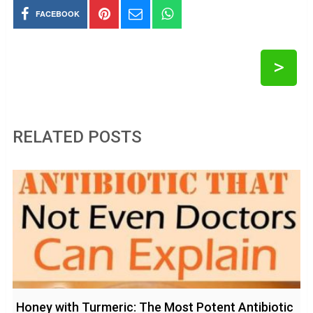
FACEBOOK
>
RELATED POSTS
Honey with Turmeric: The Most Potent Antibiotic