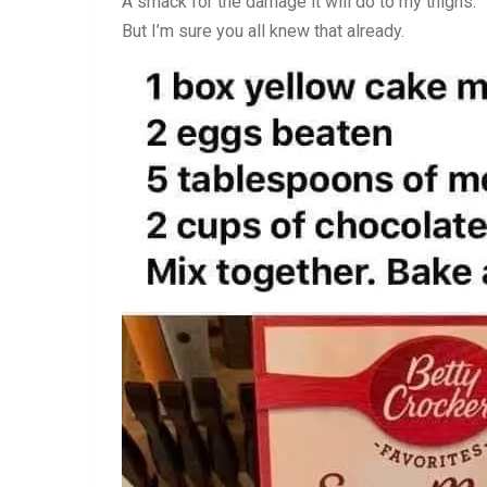
A smack for the damage it will do to my thighs.
But I’m sure you all knew that already.