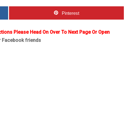
Pinterest
ctions Please Head On Over To Next Page Or Open
r Facebook friends