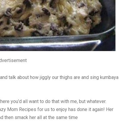
dvertisement
and talk about how jiggly our thighs are and sing kumbaya
there you’d all want to do that with me, but whatever.
zy Mom Recipes for us to enjoy has done it again! Her
d then smack her all at the same time