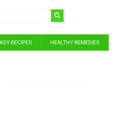
ASY RECIPES
HEALTHY REMEDIES