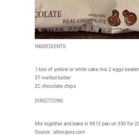
INGREDIENTS
1 box of yellow or white cake mix 2 eggs beate
5T melted butter
2C chocolate chips.
DIRECTIONS
Mix together and bake in 9X13 pan on 350 for 2
Source : allrecipes.com