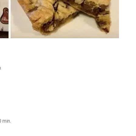
n
0 min.