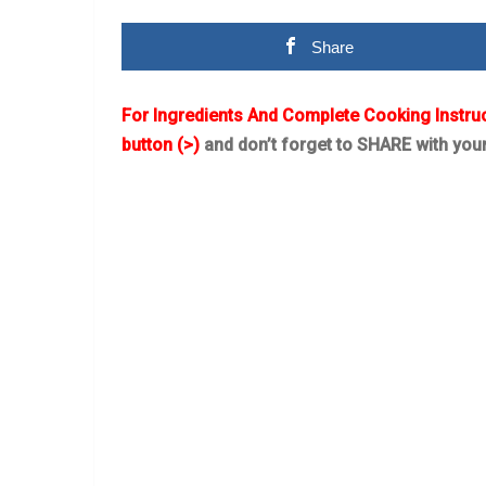
Share
For Ingredients And Complete Cooking Instru
button (>)
and don’t forget to SHARE with you