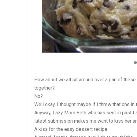
a
How about we all sit around over a pan of these 
together?
No?
Well okay, I thought maybe if I threw that one in 
Anyway, Lazy Mom Beth who has sent in past La
latest submission makes me want to kiss her an
A kiss for the easy dessert recipe.