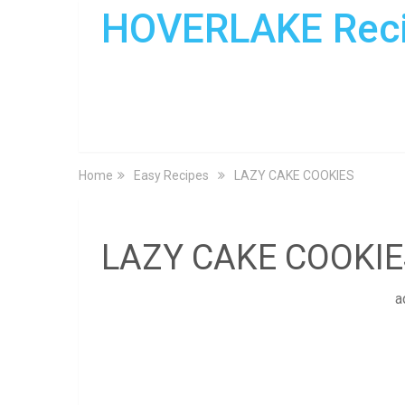
HOVERLAKE Rec
Home
Easy Recipes
LAZY CAKE COOKIES
LAZY CAKE COOKIE
a