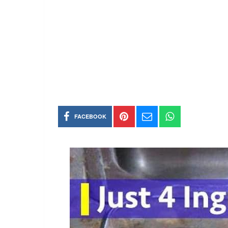
FACEBOOK