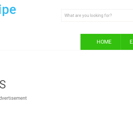
ipe
HOME
E
S
dvertisement