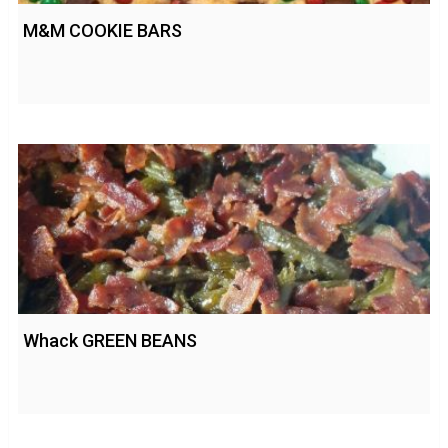
M&M COOKIE BARS
Whack GREEN BEANS