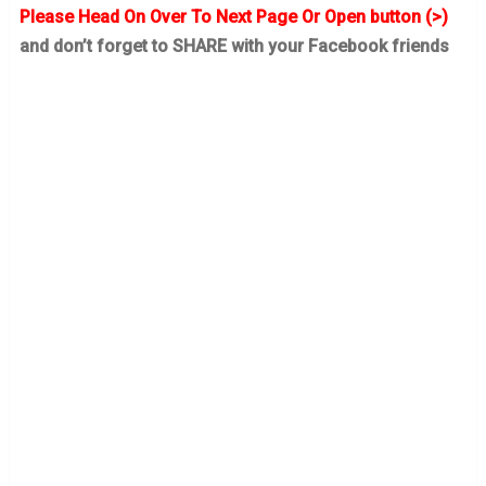
Please Head On Over To Next Page Or Open button (>)
and don’t forget to SHARE with your Facebook friends