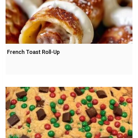
French Toast Roll-Up