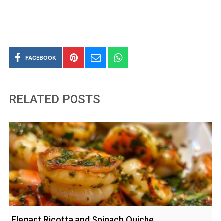
FACEBOOK
RELATED POSTS
Elegant Ricotta and Spinach Quiche