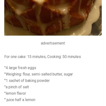
advertisement
For one cake: 15 minutes, Cooking: 50 minutes
°4 large fresh eggs
°Weighing: flour, semi-salted butter, sugar
°1 sachet of baking powder
°a pinch of salt
°lemon flavor
° juice half a lemon