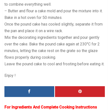
to combine everything well.
– Butter and flour a cake mold and pour the mixture into it.
Bake in a hot oven for 50 minutes.
Once the pound cake has cooled slightly, separate it from
the pan and place it on a wire rack.
Mix the decorating ingredients together and pour gently
over the cake. Bake the pound cake again at 230°C for 2
minutes, letting the cake rest on the grate so the glaze
flows properly during cooking.
Leave the pound cake to cool and frosting before eating it.
Enjoy !
For Ingredients And Complete Cooking Instructions