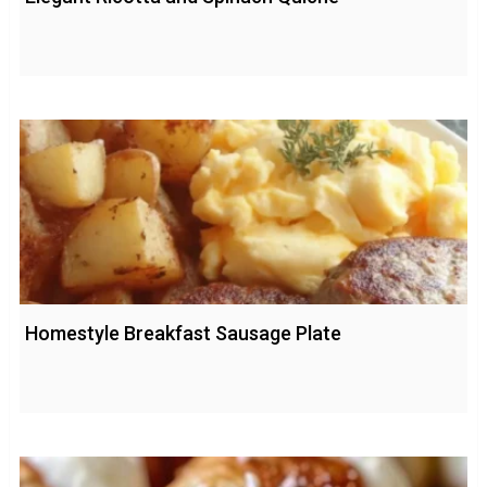
Homestyle Breakfast Sausage Plate