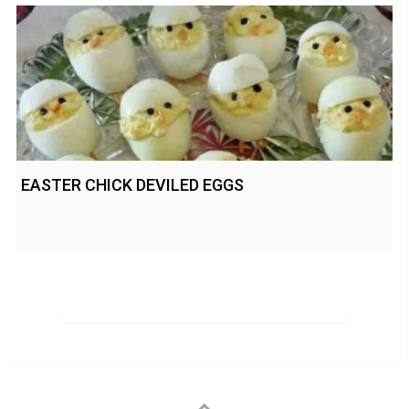
EASTER CHICK DEVILED EGGS