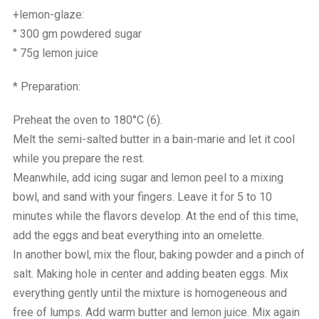
+lemon-glaze:
° 300 gm powdered sugar
° 75g lemon juice
* Preparation:
Preheat the oven to 180°C (6).
Melt the semi-salted butter in a bain-marie and let it cool
while you prepare the rest.
Meanwhile, add icing sugar and lemon peel to a mixing
bowl, and sand with your fingers. Leave it for 5 to 10
minutes while the flavors develop. At the end of this time,
add the eggs and beat everything into an omelette.
In another bowl, mix the flour, baking powder and a pinch of
salt. Making hole in center and adding beaten eggs. Mix
everything gently until the mixture is homogeneous and
free of lumps. Add warm butter and lemon juice. Mix again