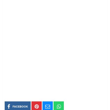
FACEBOOK