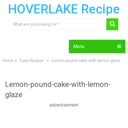
HOVERLAKE Recipe
Menu
Home
Easy Recipes
Lemon-pound-cake-with-lemon-glaze
Lemon-pound-cake-with-lemon-
glaze
advertisement