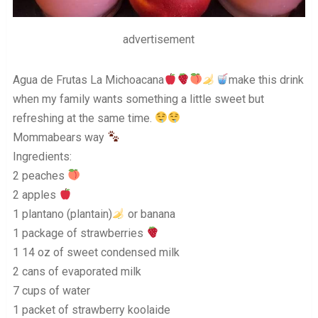
advertisement
Agua de Frutas La Michoacana
make this drink
when my family wants something a little sweet but
refreshing at the same time.
Mommabears way
Ingredients:
2 peaches
2 apples
1 plantano (plantain)
or banana
1 package of strawberries
1 14 oz of sweet condensed milk
2 cans of evaporated milk
7 cups of water
1 packet of strawberry koolaide