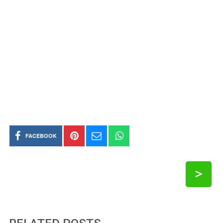
FACEBOOK
>