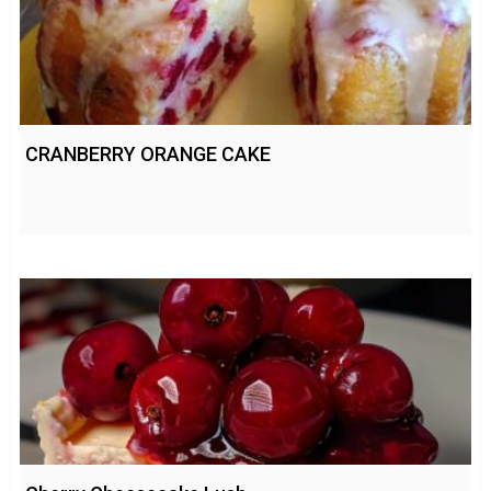
CRANBERRY ORANGE CAKE