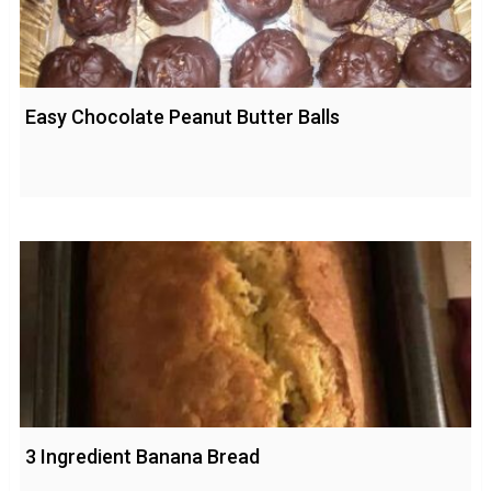
Easy Chocolate Peanut Butter Balls
3 Ingredient Banana Bread