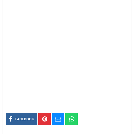
FACEBOOK