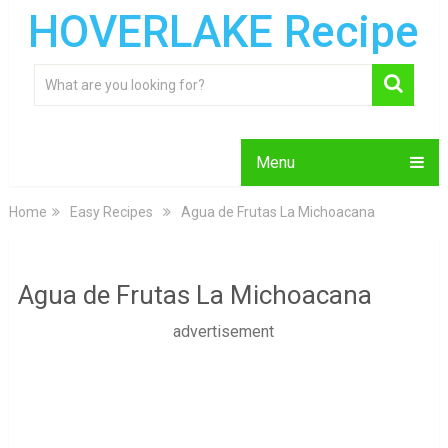
HOVERLAKE Recipe
Menu
Home
Easy Recipes
Agua de Frutas La Michoacana
Agua de Frutas La Michoacana
advertisement