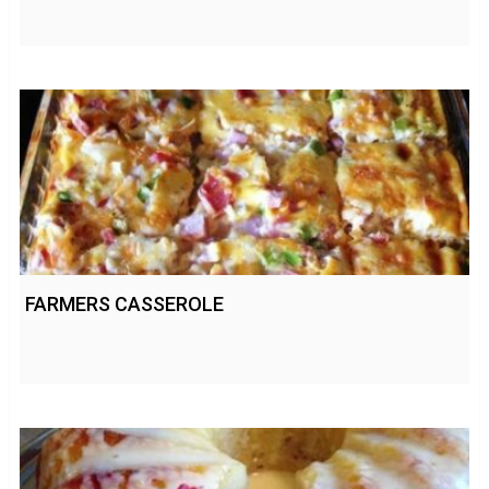
FARMERS CASSEROLE