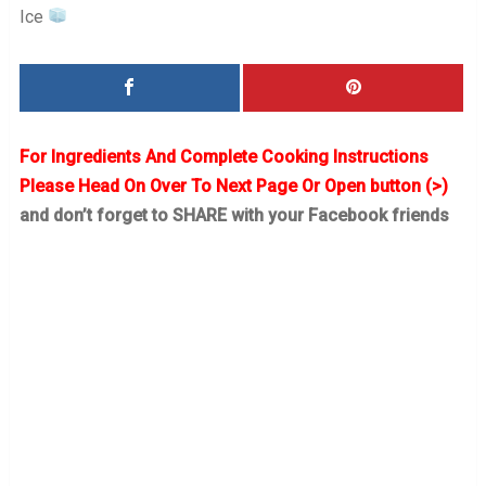
Ice
For Ingredients And Complete Cooking Instructions
Please Head On Over To Next Page Or Open button (>)
and don’t forget to SHARE with your Facebook friends