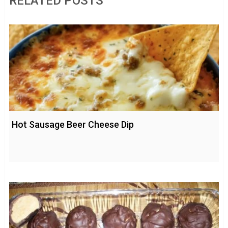
RELATED POSTS
Hot Sausage Beer Cheese Dip