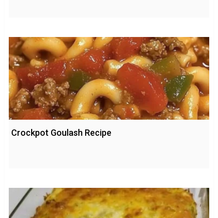
Crockpot Goulash Recipe