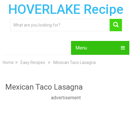
HOVERLAKE Recipe
Menu
Home
Easy Recipes
Mexican Taco Lasagna
Mexican Taco Lasagna
advertisement