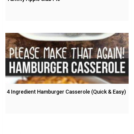
4 Ingredient Hamburger Casserole (Quick & Easy)