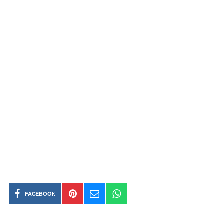
FACEBOOK