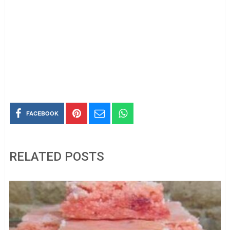
FACEBOOK
RELATED POSTS