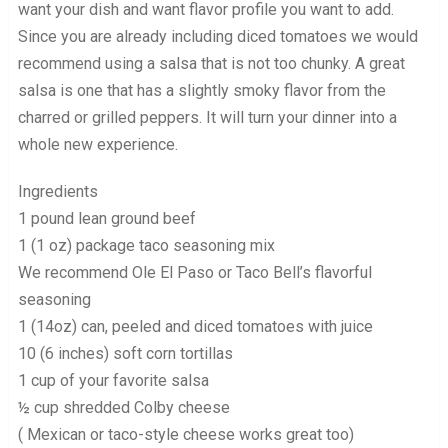
want your dish and want flavor profile you want to add.
Since you are already including diced tomatoes we would
recommend using a salsa that is not too chunky. A great
salsa is one that has a slightly smoky flavor from the
charred or grilled peppers. It will turn your dinner into a
whole new experience.
Ingredients
1 pound lean ground beef
1 (1 oz) package taco seasoning mix
We recommend Ole El Paso or Taco Bell’s flavorful
seasoning
1 (14oz) can, peeled and diced tomatoes with juice
10 (6 inches) soft corn tortillas
1 cup of your favorite salsa
½ cup shredded Colby cheese
( Mexican or taco-style cheese works great too)