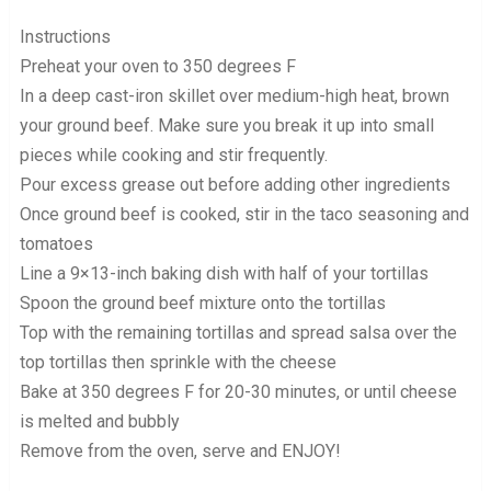
Instructions
Preheat your oven to 350 degrees F
In a deep cast-iron skillet over medium-high heat, brown
your ground beef. Make sure you break it up into small
pieces while cooking and stir frequently.
Pour excess grease out before adding other ingredients
Once ground beef is cooked, stir in the taco seasoning and
tomatoes
Line a 9×13-inch baking dish with half of your tortillas
Spoon the ground beef mixture onto the tortillas
Top with the remaining tortillas and spread salsa over the
top tortillas then sprinkle with the cheese
Bake at 350 degrees F for 20-30 minutes, or until cheese
is melted and bubbly
Remove from the oven, serve and ENJOY!