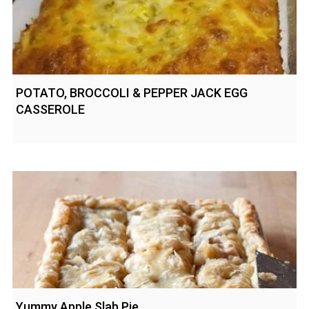
POTATO, BROCCOLI & PEPPER JACK EGG
CASSEROLE
Yummy Apple Slab Pie