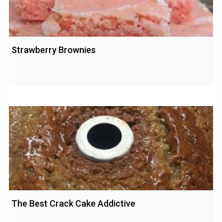
Strawberry Brownies
The Best Crack Cake Addictive