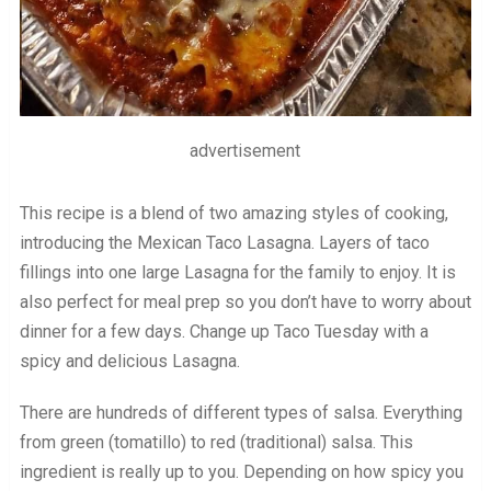
advertisement
This recipe is a blend of two amazing styles of cooking,
introducing the Mexican Taco Lasagna. Layers of taco
fillings into one large Lasagna for the family to enjoy. It is
also perfect for meal prep so you don’t have to worry about
dinner for a few days. Change up Taco Tuesday with a
spicy and delicious Lasagna.
There are hundreds of different types of salsa. Everything
from green (tomatillo) to red (traditional) salsa. This
ingredient is really up to you. Depending on how spicy you