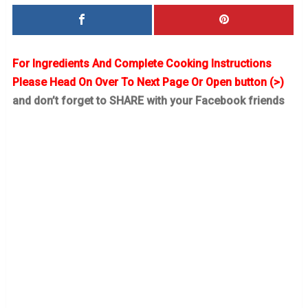
For Ingredients And Complete Cooking Instructions
Please Head On Over To Next Page Or Open button (>)
and don’t forget to SHARE with your Facebook friends