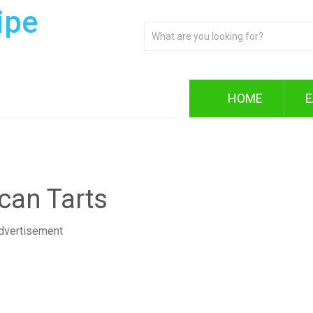
ipe
HOME
E
can Tarts
dvertisement