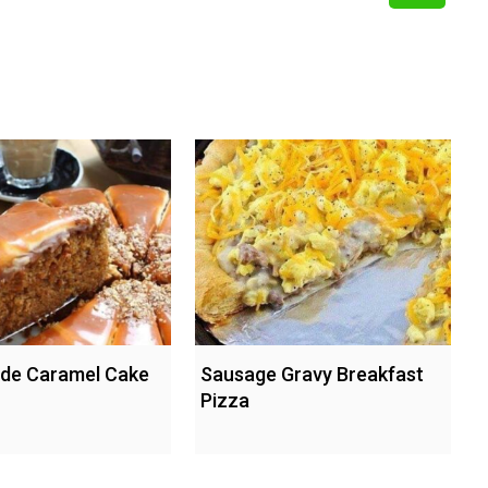
e Caramel Cake
Sausage Gravy Breakfast
Pizza