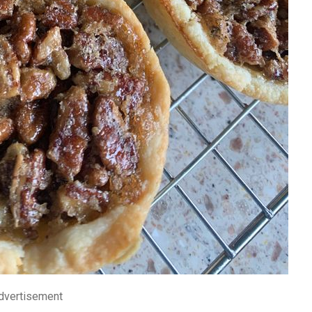
dvertisement