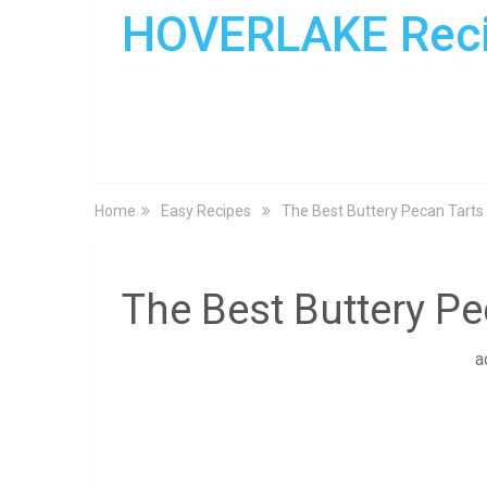
HOVERLAKE Rec
Home
Easy Recipes
The Best Buttery Pecan Tarts
The Best Buttery Pe
a