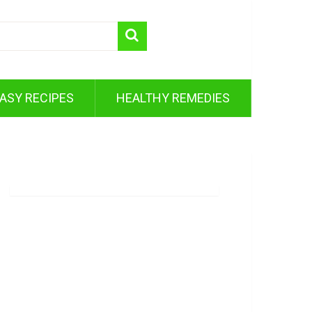
ASY RECIPES
HEALTHY REMEDIES