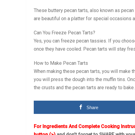
These buttery pecan tarts, also known as pecan ta
are beautiful on a platter for special occasions 
Can You Freeze Pecan Tarts?
Yes, you can freeze pecan tassies. If you choose
once they have cooled. Pecan tarts will stay fres
How to Make Pecan Tarts
When making these pecan tarts, you will make the 
you will press the dough into the muffin tins. Onc
the crusts and the pecan tarts are ready to bake.
Share
For Ingredients And Complete Cooking Instru
button (>)
and don’t forget to SHARE with you