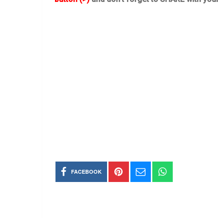
FACEBOOK