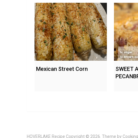
Mexican Street Corn
SWEET 
PECANB
HOVERLAKE Recipe
Copyright © 2026. Theme by
Cooking