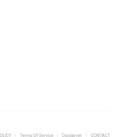
OLICY
Terms Of Service
Disclaimer
CONTACT