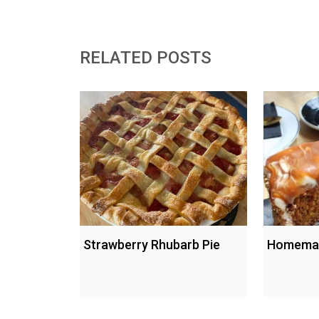
RELATED POSTS
Strawberry Rhubarb Pie
Homemad