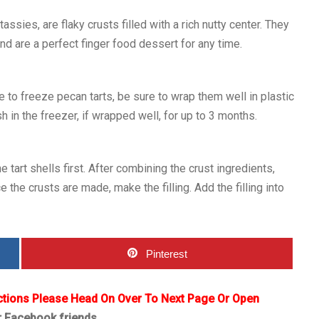
ssies, are flaky crusts filled with a rich nutty center. They
and are a perfect finger food dessert for any time.
 to freeze pecan tarts, be sure to wrap them well in plastic
h in the freezer, if wrapped well, for up to 3 months.
tart shells first. After combining the crust ingredients,
e the crusts are made, make the filling. Add the filling into
Pinterest
ctions Please Head On Over To Next Page Or Open
r Facebook friends