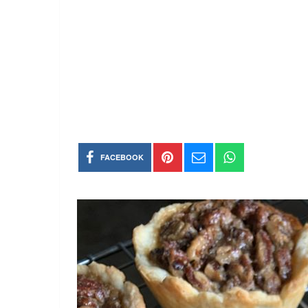
FACEBOOK