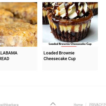
ALABAMA
Loaded Brownie
READ
Cheesecake Cup
withbarbara
Home
PRIVACY P