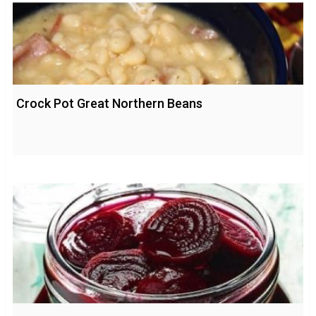
Crock Pot Great Northern Beans