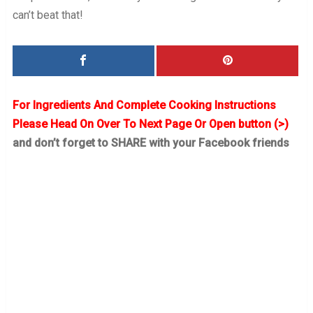
can’t beat that!
For Ingredients And Complete Cooking Instructions
Please Head On Over To Next Page Or Open button (>)
and don’t forget to SHARE with your Facebook friends