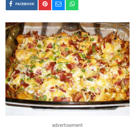
FACEBOOK
advertisement