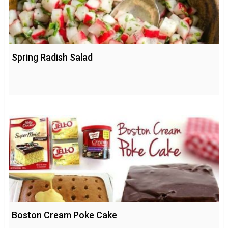
Spring Radish Salad
Boston Cream Poke Cake