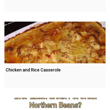
Chicken and Rice Casserole