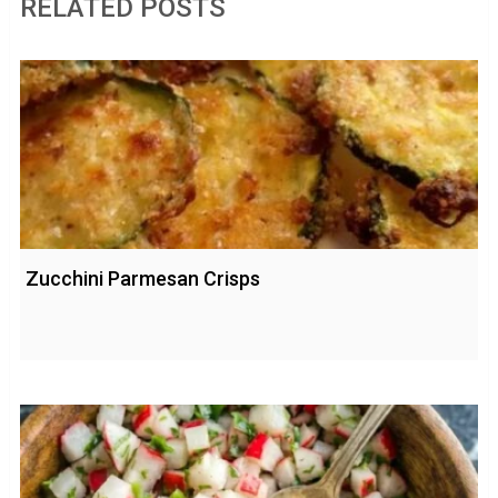
RELATED POSTS
Zucchini Parmesan Crisps