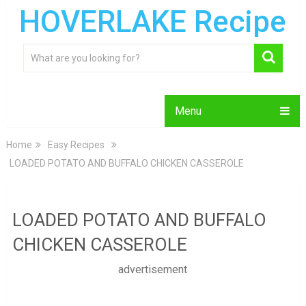
HOVERLAKE Recipe
Menu
Home
Easy Recipes
LOADED POTATO AND BUFFALO CHICKEN CASSEROLE
LOADED POTATO AND BUFFALO
CHICKEN CASSEROLE
advertisement