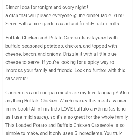
Dinner Idea for tonight and every night !!
a dish that will please everyone @ the dinner table. Yum!
Serve with a nice garden salad and freshly baked rolls.
Buffalo Chicken and Potato Casserole is layered with
buffalo seasoned potatoes, chicken, and topped with
cheese, bacon, and onions. Drizzle it with a little blue
cheese to serve. If you’re looking for a spicy way to
impress your family and friends. Look no further with this
casserole!
Casseroles and one-pan meals are my love language! Also
anything Buffalo Chicken. Which makes this meal a winner
in my book! All of my kids LOVE buffalo anything (as long
as I use mild sauce), so it’s also great for the whole family.
This Loaded Potato and Buffalo Chicken Casserole is so
simple to make, and it only uses 5 ingredients. You truly