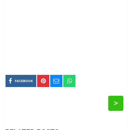
FACEBOOK
>