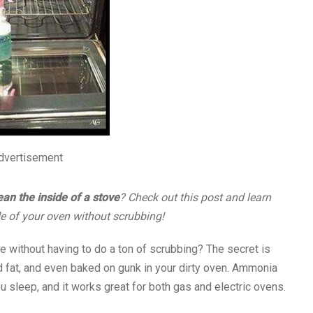
dvertisement
ean the inside of a stove
? Check out this post and learn
de of your oven without scrubbing!
e without having to do a ton of scrubbing? The secret is
d fat, and even baked on gunk in your dirty oven. Ammonia
 sleep, and it works great for both gas and electric ovens.