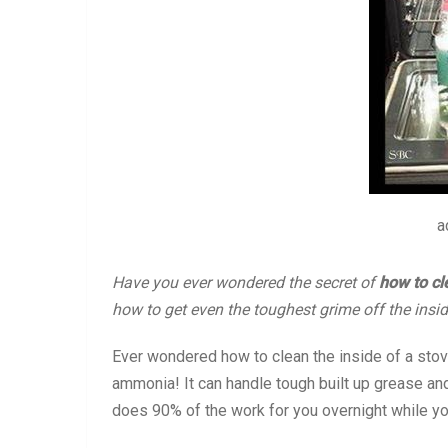
a
Have you ever wondered the secret of
how to cl
how to get even the toughest grime off the insi
Ever wondered how to clean the inside of a stov
ammonia! It can handle tough built up grease an
does 90% of the work for you overnight while you