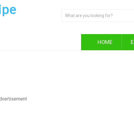
ipe
HOME
E
dvertisement