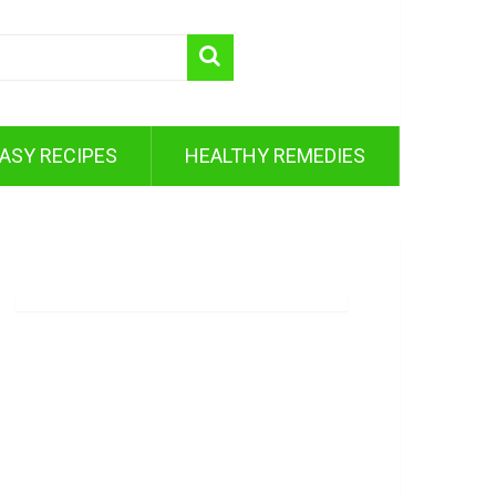
ASY RECIPES
HEALTHY REMEDIES