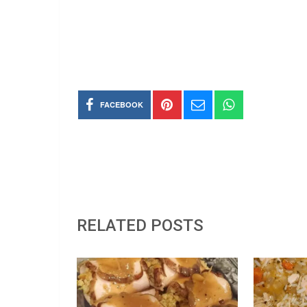
FACEBOOK
RELATED POSTS