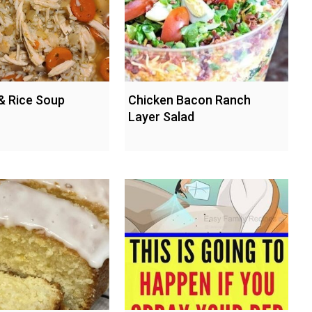
& Rice Soup
Chicken Bacon Ranch
Layer Salad