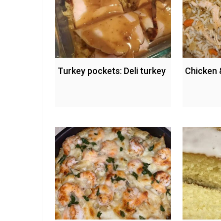
Turkey pockets: Deli turkey
Chicken 