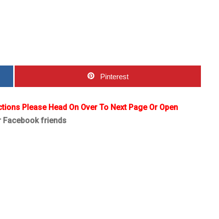
Pinterest
ctions Please Head On Over To Next Page Or Open
r Facebook friends