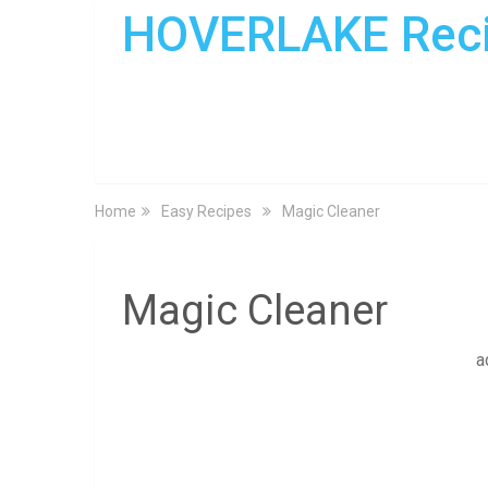
HOVERLAKE Rec
Home
Easy Recipes
Magic Cleaner
Magic Cleaner
a