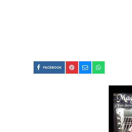
FACEBOOK