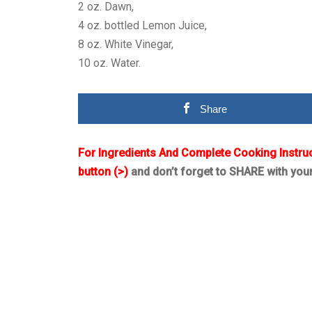
2 oz. Dawn,
4 oz. bottled Lemon Juice,
8 oz. White Vinegar,
10 oz. Water.
Share
For Ingredients And Complete Cooking Instru
button (>)
and don’t forget to SHARE with you