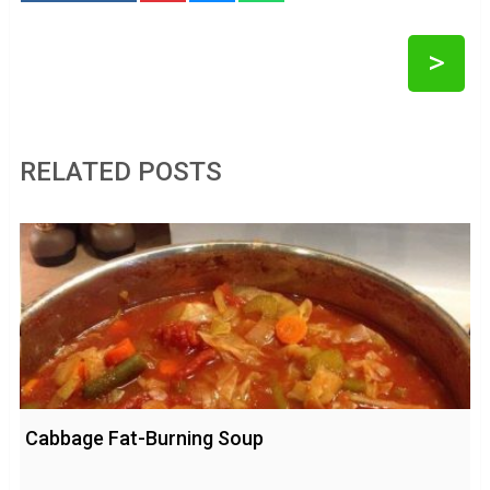
>
RELATED POSTS
Cabbage Fat-Burning Soup