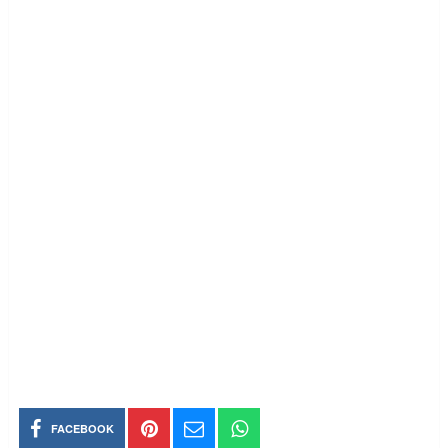
FACEBOOK