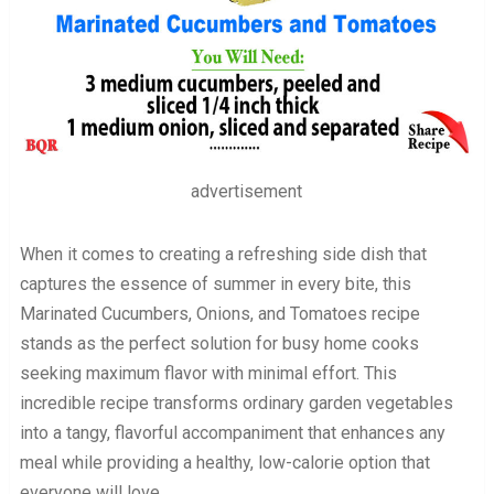
advertisement
When it comes to creating a refreshing side dish that
captures the essence of summer in every bite, this
Marinated Cucumbers, Onions, and Tomatoes recipe
stands as the perfect solution for busy home cooks
seeking maximum flavor with minimal effort. This
incredible recipe transforms ordinary garden vegetables
into a tangy, flavorful accompaniment that enhances any
meal while providing a healthy, low-calorie option that
everyone will love.