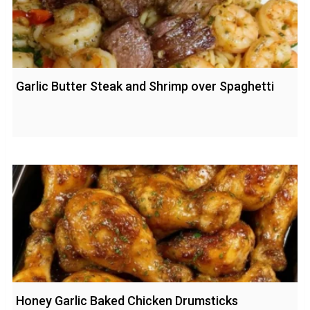
Garlic Butter Steak and Shrimp over Spaghetti
Honey Garlic Baked Chicken Drumsticks