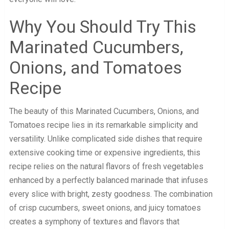
Why You Should Try This
Marinated Cucumbers,
Onions, and Tomatoes
Recipe
The beauty of this Marinated Cucumbers, Onions, and
Tomatoes recipe lies in its remarkable simplicity and
versatility. Unlike complicated side dishes that require
extensive cooking time or expensive ingredients, this
recipe relies on the natural flavors of fresh vegetables
enhanced by a perfectly balanced marinade that infuses
every slice with bright, zesty goodness. The combination
of crisp cucumbers, sweet onions, and juicy tomatoes
creates a symphony of textures and flavors that