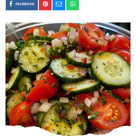
FACEBOOK