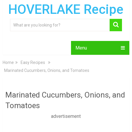
HOVERLAKE Recipe
Menu
Home
Easy Recipes
Marinated Cucumbers, Onions, and Tomatoes
Marinated Cucumbers, Onions, and
Tomatoes
advertisement