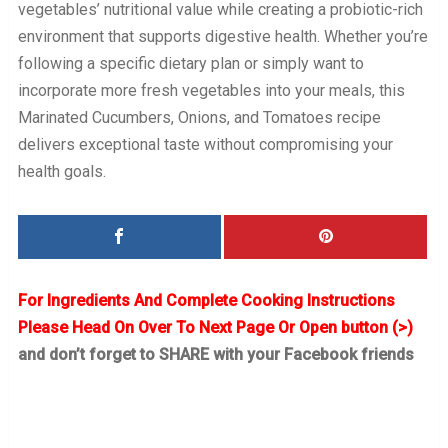
vegetables’ nutritional value while creating a probiotic-rich
environment that supports digestive health. Whether you’re
following a specific dietary plan or simply want to
incorporate more fresh vegetables into your meals, this
Marinated Cucumbers, Onions, and Tomatoes recipe
delivers exceptional taste without compromising your
health goals.
For Ingredients And Complete Cooking Instructions
Please Head On Over To Next Page Or Open button (>)
and don’t forget to SHARE with your Facebook friends