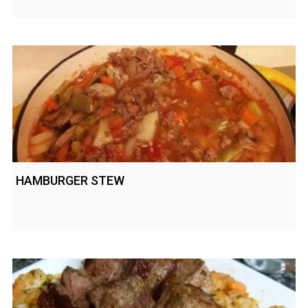
HAMBURGER STEW