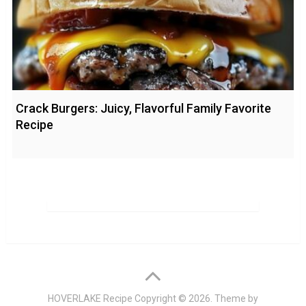
Crack Burgers: Juicy, Flavorful Family Favorite
Recipe
HOVERLAKE Recipe
Copyright © 2026. Theme by