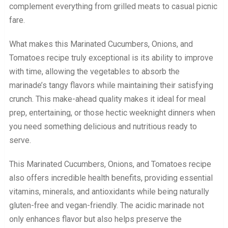
complement everything from grilled meats to casual picnic
fare.
What makes this Marinated Cucumbers, Onions, and
Tomatoes recipe truly exceptional is its ability to improve
with time, allowing the vegetables to absorb the
marinade’s tangy flavors while maintaining their satisfying
crunch. This make-ahead quality makes it ideal for meal
prep, entertaining, or those hectic weeknight dinners when
you need something delicious and nutritious ready to
serve.
This Marinated Cucumbers, Onions, and Tomatoes recipe
also offers incredible health benefits, providing essential
vitamins, minerals, and antioxidants while being naturally
gluten-free and vegan-friendly. The acidic marinade not
only enhances flavor but also helps preserve the