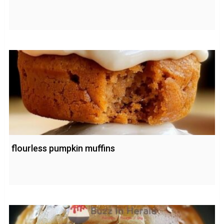
flourless pumpkin muffins