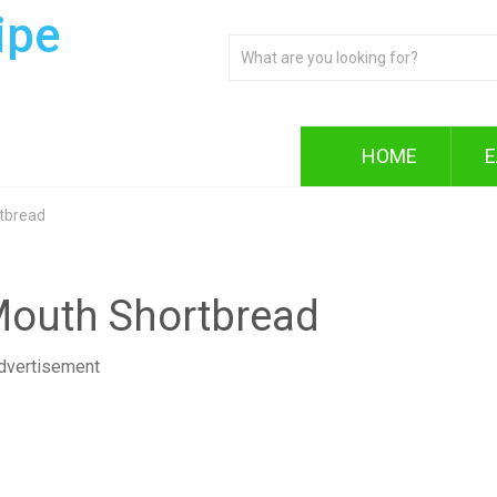
ipe
HOME
E
rtbread
 Mouth Shortbread
dvertisement