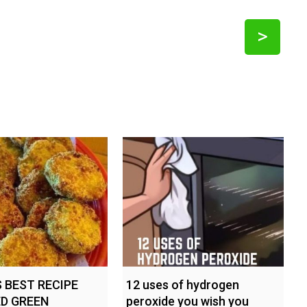
>
 BEST RECIPE
12 uses of hydrogen
ED GREEN
peroxide you wish you