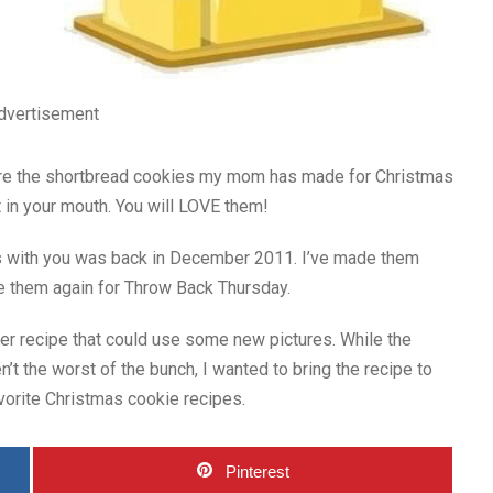
dvertisement
are the shortbread cookies my mom has made for Christmas
lt in your mouth. You will LOVE them!
es with you was back in December 2011. I’ve made them
e them again for Throw Back Thursday.
lder recipe that could use some new pictures. While the
n’t the worst of the bunch, I wanted to bring the recipe to
avorite Christmas cookie recipes.
Pinterest