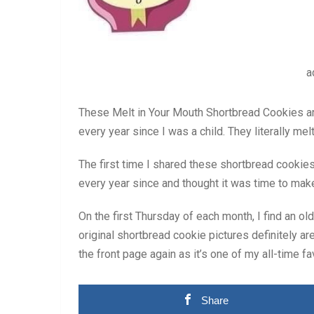
a
These Melt in Your Mouth Shortbread Cookies 
every year since I was a child. They literally me
The first time I shared these shortbread cooki
every year since and thought it was time to mak
On the first Thursday of each month, I find an o
original shortbread cookie pictures definitely are
the front page again as it’s one of my all-time f
Share