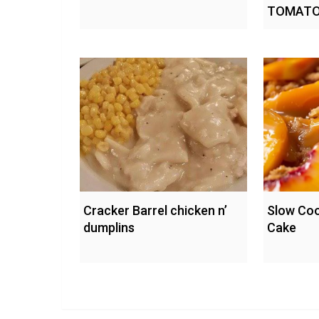
TOMATO
Cracker Barrel chicken n’
Slow Co
dumplins
Cake