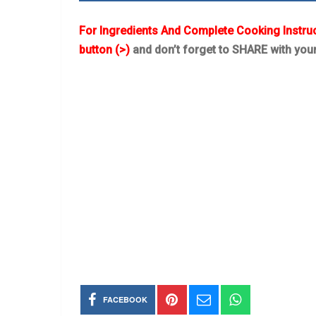
For Ingredients And Complete Cooking Instru
button (>)
and don’t forget to SHARE with you
FACEBOOK