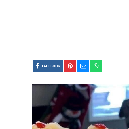
FACEBOOK