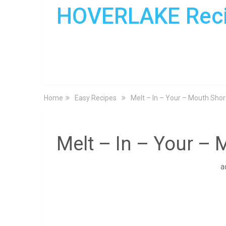
HOVERLAKE Rec
Home
Easy Recipes
Melt – In – Your – Mouth Sho
Melt – In – Your –
a