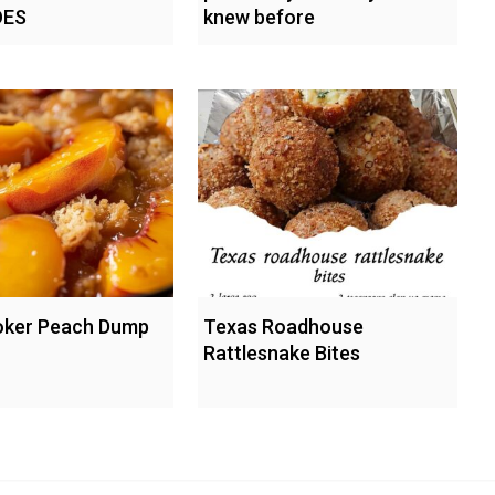
ES
knew before
oker Peach Dump
Texas Roadhouse
Rattlesnake Bites