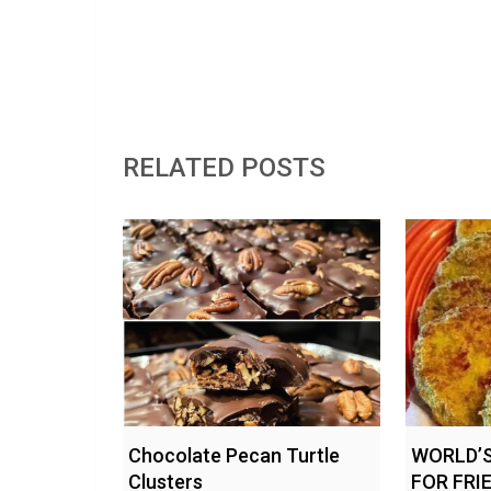
RELATED POSTS
Chocolate Pecan Turtle
WORLD’S
Clusters
FOR FRI