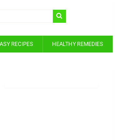
ASY RECIPES
HEALTHY REMEDIES