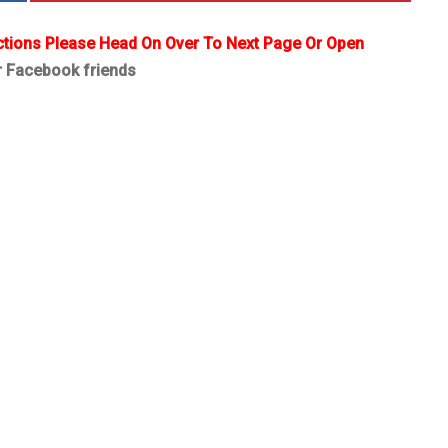
ctions Please Head On Over To Next Page Or Open
r Facebook friends