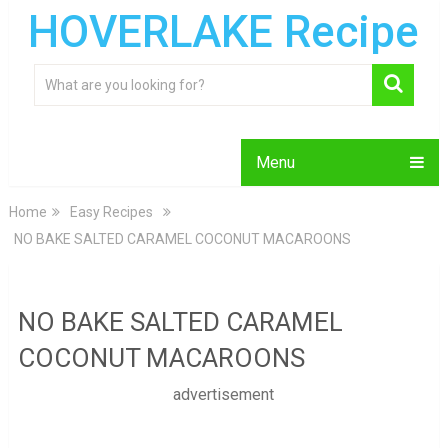
HOVERLAKE Recipe
Menu
Home
Easy Recipes
NO BAKE SALTED CARAMEL COCONUT MACAROONS
NO BAKE SALTED CARAMEL
COCONUT MACAROONS
advertisement