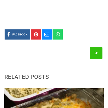
FACEBOOK
>
RELATED POSTS