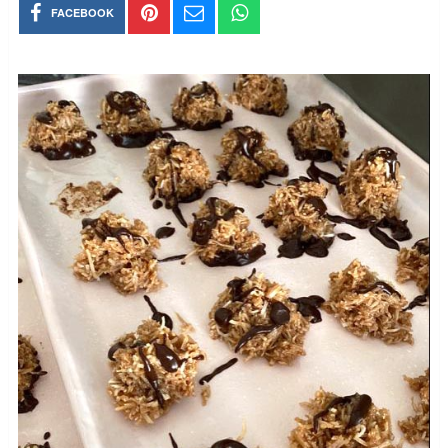
FACEBOOK