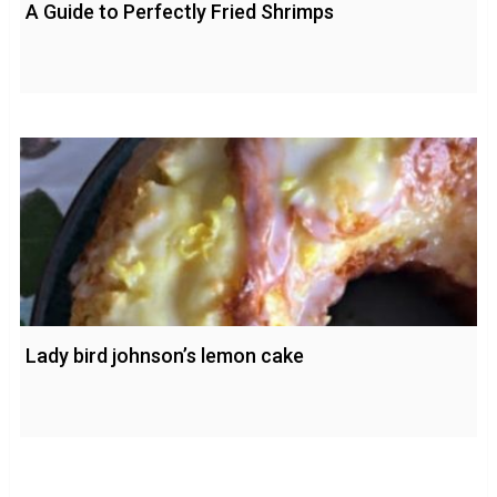
A Guide to Perfectly Fried Shrimps
Lady bird johnson’s lemon cake