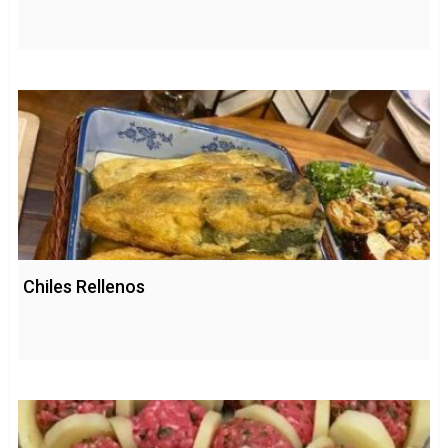
Chiles Rellenos