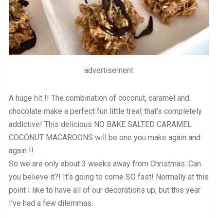
advertisement
A huge hit !! The combination of coconut, caramel and
chocolate make a perfect fun little treat that’s completely
addictive! This delicious NO BAKE SALTED CARAMEL
COCONUT MACAROONS will be one you make again and
again !!
So we are only about 3 weeks away from Christmas. Can
you believe it?! It’s going to come SO fast! Normally at this
point I like to have all of our decorations up, but this year
I’ve had a few dilemmas.