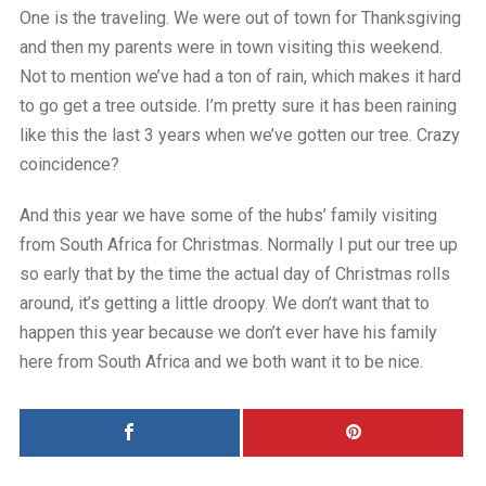
One is the traveling. We were out of town for Thanksgiving
and then my parents were in town visiting this weekend.
Not to mention we’ve had a ton of rain, which makes it hard
to go get a tree outside. I’m pretty sure it has been raining
like this the last 3 years when we’ve gotten our tree. Crazy
coincidence?
And this year we have some of the hubs’ family visiting
from South Africa for Christmas. Normally I put our tree up
so early that by the time the actual day of Christmas rolls
around, it’s getting a little droopy. We don’t want that to
happen this year because we don’t ever have his family
here from South Africa and we both want it to be nice.