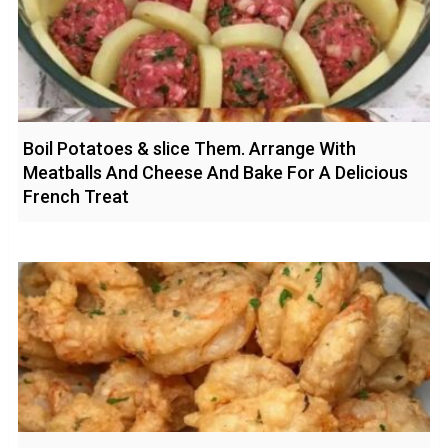
Boil Potatoes & slice Them. Arrange With
Meatballs And Cheese And Bake For A Delicious
French Treat