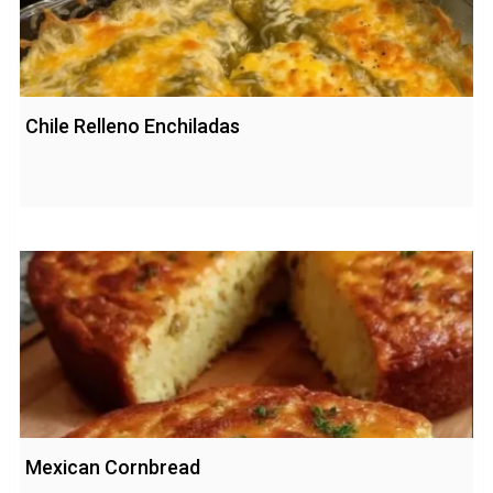
Chile Relleno Enchiladas
Mexican Cornbread