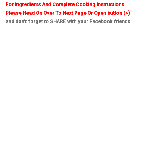
For Ingredients And Complete Cooking Instructions
Please Head On Over To Next Page Or Open button (>)
and don’t forget to SHARE with your Facebook friends