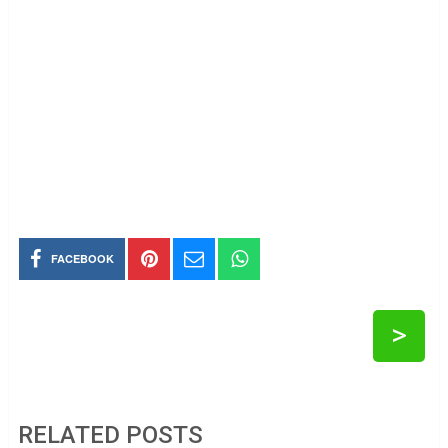
FACEBOOK
>
RELATED POSTS