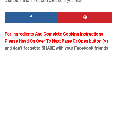
crumbles and shredded cheese if you like!
For Ingredients And Complete Cooking Instructions
Please Head On Over To Next Page Or Open button (>)
and don’t forget to SHARE with your Facebook friends