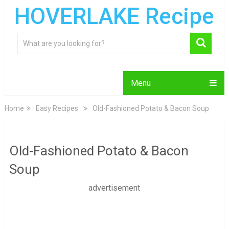
HOVERLAKE Recipe
Menu
Home
Easy Recipes
Old-Fashioned Potato & Bacon Soup
Old-Fashioned Potato & Bacon
Soup
advertisement