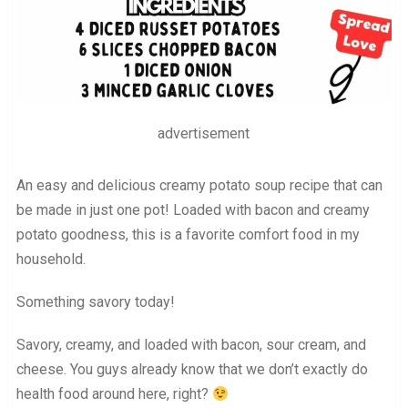
advertisement
An easy and delicious creamy potato soup recipe that can
be made in just one pot! Loaded with bacon and creamy
potato goodness, this is a favorite comfort food in my
household.
Something savory today!
Savory, creamy, and loaded with bacon, sour cream, and
cheese. You guys already know that we don’t exactly do
health food around here, right?