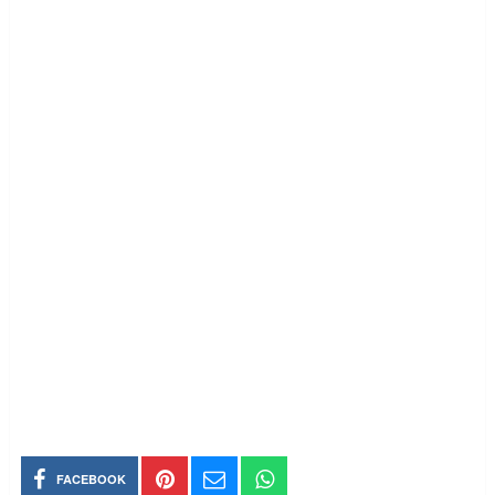
FACEBOOK