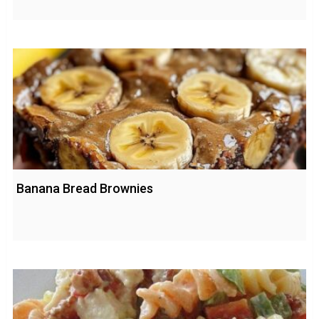
Banana Bread Brownies