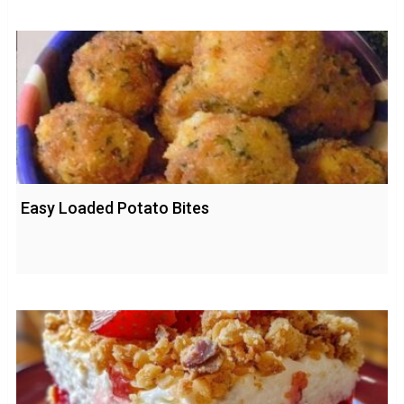
Easy Loaded Potato Bites