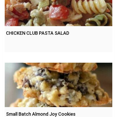
CHICKEN CLUB PASTA SALAD
Small Batch Almond Joy Cookies