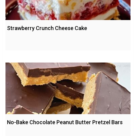
Strawberry Crunch Cheese Cake
No-Bake Chocolate Peanut Butter Pretzel Bars