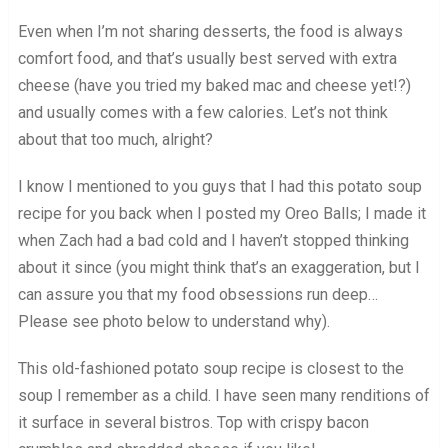
Even when I’m not sharing desserts, the food is always
comfort food, and that’s usually best served with extra
cheese (have you tried my baked mac and cheese yet!?)
and usually comes with a few calories. Let’s not think
about that too much, alright?
I know I mentioned to you guys that I had this potato soup
recipe for you back when I posted my Oreo Balls; I made it
when Zach had a bad cold and I haven’t stopped thinking
about it since (you might think that’s an exaggeration, but I
can assure you that my food obsessions run deep…
Please see photo below to understand why).
This old-fashioned potato soup recipe is closest to the
soup I remember as a child. I have seen many renditions of
it surface in several bistros. Top with crispy bacon