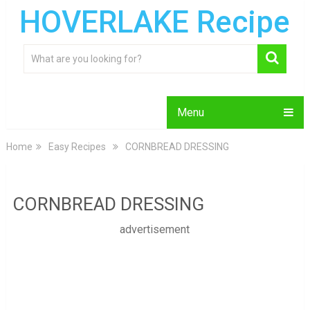
HOVERLAKE Recipe
Menu
Home
Easy Recipes
CORNBREAD DRESSING
CORNBREAD DRESSING
advertisement