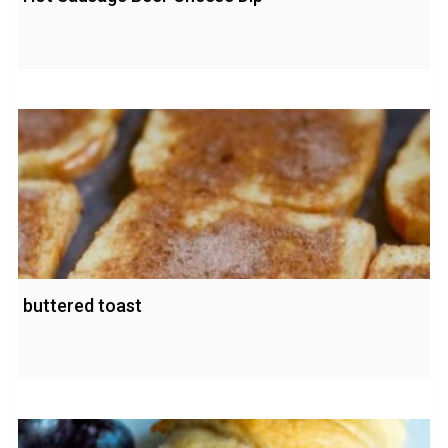
buttered toast