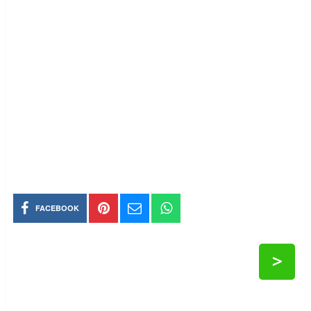
FACEBOOK
>