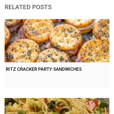
RELATED POSTS
RITZ CRACKER PARTY SANDWICHES