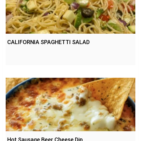
CALIFORNIA SPAGHETTI SALAD
Hot Sausage Beer Cheese Dip