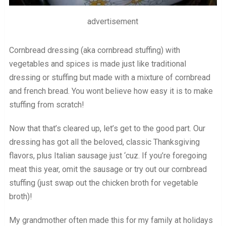
advertisement
Cornbread dressing (aka cornbread stuffing) with
vegetables and spices is made just like traditional
dressing or stuffing but made with a mixture of cornbread
and french bread. You wont believe how easy it is to make
stuffing from scratch!
Now that that’s cleared up, let’s get to the good part. Our
dressing has got all the beloved, classic Thanksgiving
flavors, plus Italian sausage just ‘cuz. If you’re foregoing
meat this year, omit the sausage or try out our cornbread
stuffing (just swap out the chicken broth for vegetable
broth)!
My grandmother often made this for my family at holidays