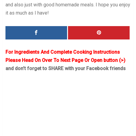
and also just with good homemade meals. I hope you enjoy
it as much as I have!
For Ingredients And Complete Cooking Instructions
Please Head On Over To Next Page Or Open button (>)
and don’t forget to SHARE with your Facebook friends