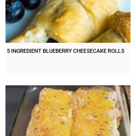
5 INGREDIENT BLUEBERRY CHEESECAKE ROLLS