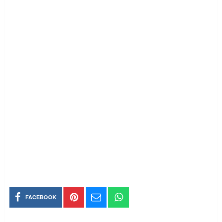
FACEBOOK