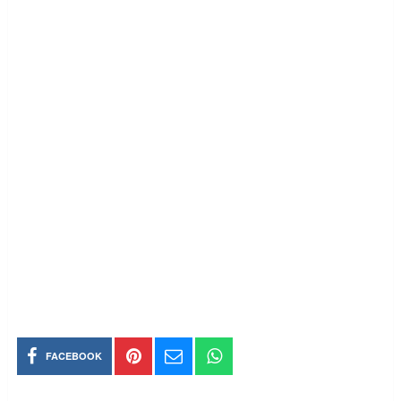
FACEBOOK