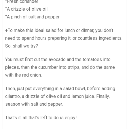
°Fresh coriander
°A drizzle of olive oil
°A pinch of salt and pepper
+To make this ideal salad for lunch or dinner, you don’t
need to spend hours preparing it, or countless ingredients.
So, shall we try?
You must first cut the avocado and the tomatoes into
pieces, then the cucumber into strips, and do the same
with the red onion.
Then, just put everything in a salad bowl, before adding
cilantro, a drizzle of olive oil and lemon juice. Finally,
season with salt and pepper.
That’s it, all that’s left to do is enjoy!