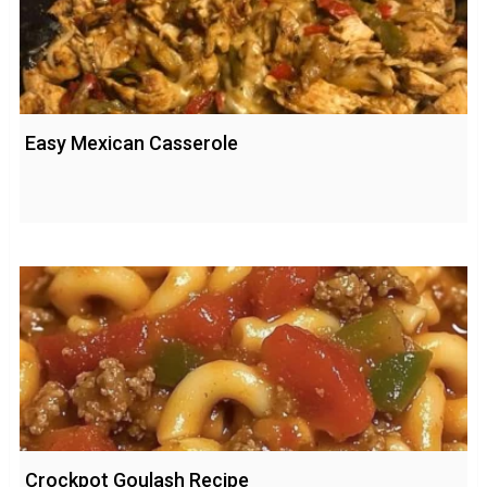
Easy Mexican Casserole
Crockpot Goulash Recipe