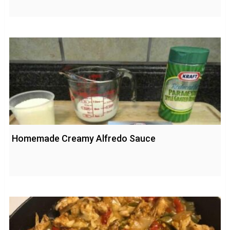
Homemade Creamy Alfredo Sauce