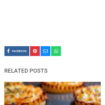
FACEBOOK
RELATED POSTS