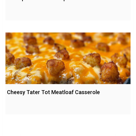
Cheesy Tater Tot Meatloaf Casserole