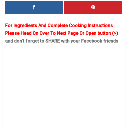
For Ingredients And Complete Cooking Instructions
Please Head On Over To Next Page Or Open button (>)
and don’t forget to SHARE with your Facebook friends