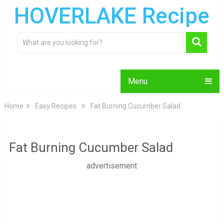
HOVERLAKE Recipe
Menu
Home
Easy Recipes
Fat Burning Cucumber Salad
Fat Burning Cucumber Salad
advertisement