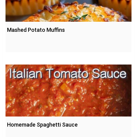
Mashed Potato Muffins
Homemade Spaghetti Sauce