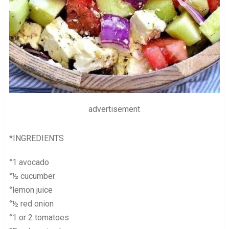
advertisement
*INGREDIENTS
°1 avocado
°½ cucumber
°lemon juice
°½ red onion
°1 or 2 tomatoes