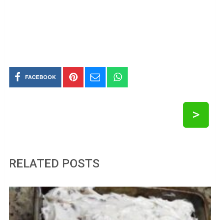
FACEBOOK
>
RELATED POSTS