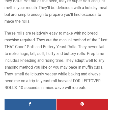
they bake. Hot out of the oven, they’re super soft and just
melt in your mouth. They’ll be delicious with a holiday meal
but are simple enough to prepare you’ll find excuses to
make the rolls.
These rolls are relatively easy to make with no bread
machine required. They are the manual method of the “Just
THAT Good” Soft and Buttery Yeast Rolls. They never fail
to make huge, tall, soft, fluffy and buttery rolls. Prep time
includes kneading and rising time. They adapt well to any
shaping method you like or you may bake in muffin cups.
They smell deliciously yeasty while baking and always
send me on a trip to yeast roll heaven! FOR LEFTOVER
ROLLS: 10 seconds in microwave will recreate …