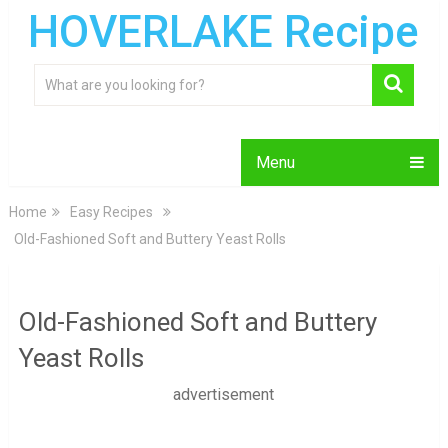
HOVERLAKE Recipe
Menu
Home
Easy Recipes
Old-Fashioned Soft and Buttery Yeast Rolls
Old-Fashioned Soft and Buttery
Yeast Rolls
advertisement