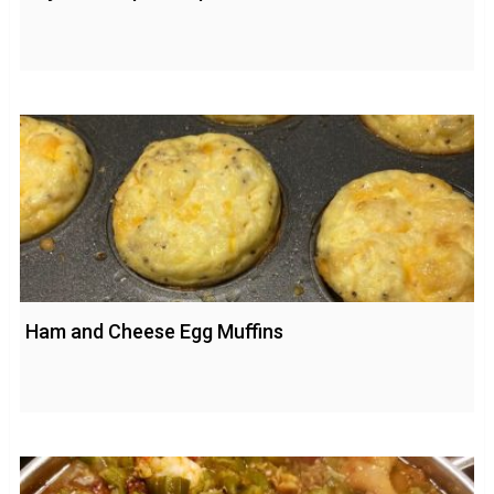
Ham and Cheese Egg Muffins