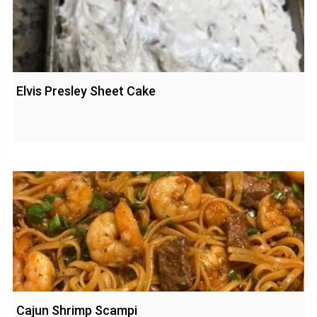
Elvis Presley Sheet Cake
Cajun Shrimp Scampi