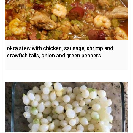
okra stew with chicken, sausage, shrimp and
crawfish tails, onion and green peppers