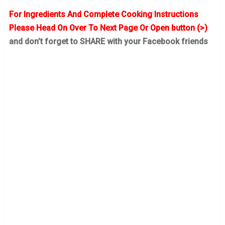
For Ingredients And Complete Cooking Instructions
Please Head On Over To Next Page Or Open button (>)
and don’t forget to SHARE with your Facebook friends