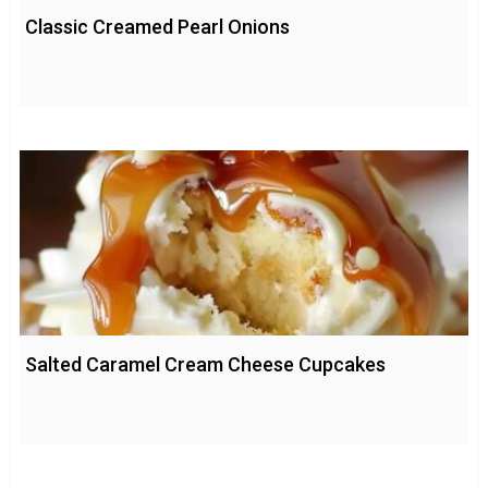
Classic Creamed Pearl Onions
Salted Caramel Cream Cheese Cupcakes