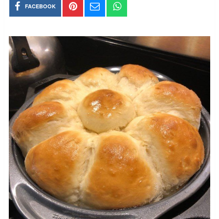
FACEBOOK