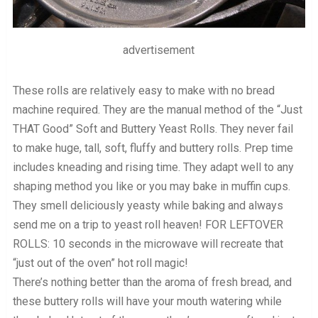
advertisement
These rolls are relatively easy to make with no bread
machine required. They are the manual method of the “Just
THAT Good” Soft and Buttery Yeast Rolls. They never fail
to make huge, tall, soft, fluffy and buttery rolls. Prep time
includes kneading and rising time. They adapt well to any
shaping method you like or you may bake in muffin cups.
They smell deliciously yeasty while baking and always
send me on a trip to yeast roll heaven! FOR LEFTOVER
ROLLS: 10 seconds in the microwave will recreate that
“just out of the oven” hot roll magic!
There’s nothing better than the aroma of fresh bread, and
these buttery rolls will have your mouth watering while