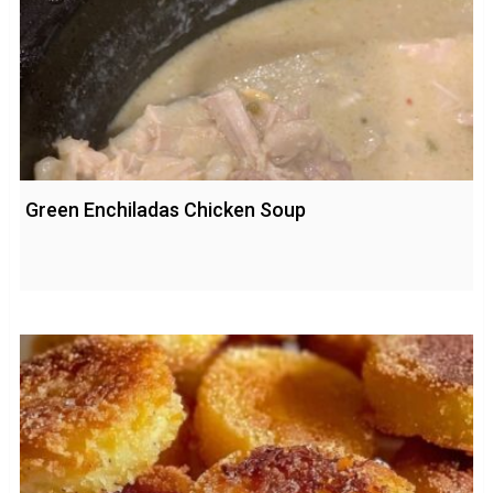
Green Enchiladas Chicken Soup