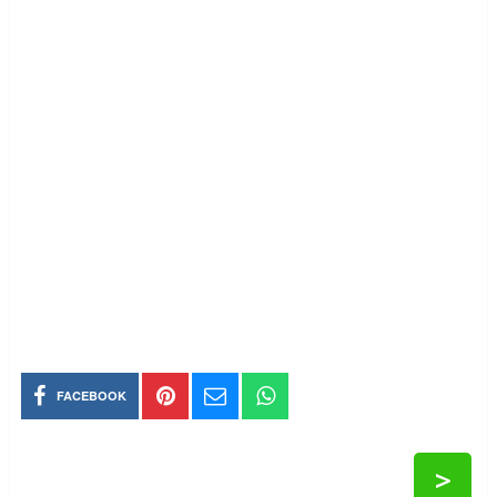
FACEBOOK
>