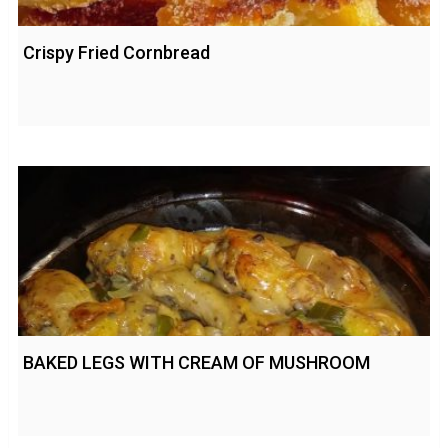
Crispy Fried Cornbread
BAKED LEGS WITH CREAM OF MUSHROOM