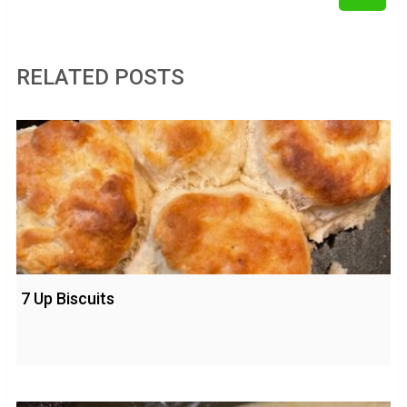
RELATED POSTS
7 Up Biscuits