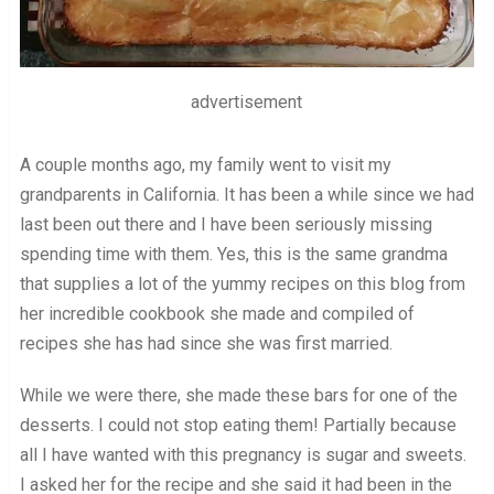
advertisement
A couple months ago, my family went to visit my
grandparents in California. It has been a while since we had
last been out there and I have been seriously missing
spending time with them. Yes, this is the same grandma
that supplies a lot of the yummy recipes on this blog from
her incredible cookbook she made and compiled of
recipes she has had since she was first married.
While we were there, she made these bars for one of the
desserts. I could not stop eating them! Partially because
all I have wanted with this pregnancy is sugar and sweets.
I asked her for the recipe and she said it had been in the