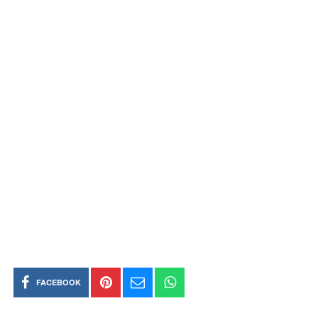
FACEBOOK