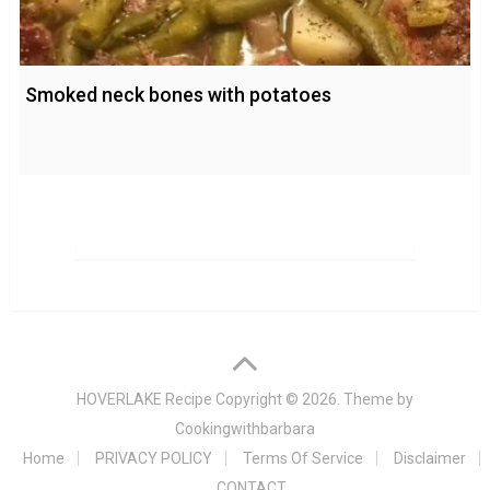
Smoked neck bones with potatoes
HOVERLAKE Recipe
Copyright © 2026. Theme by
Cookingwithbarbara
Home
PRIVACY POLICY
Terms Of Service
Disclaimer
CONTACT