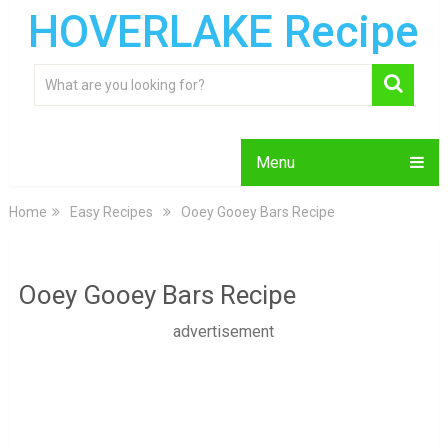
HOVERLAKE Recipe
Menu
Home
Easy Recipes
Ooey Gooey Bars Recipe
Ooey Gooey Bars Recipe
advertisement