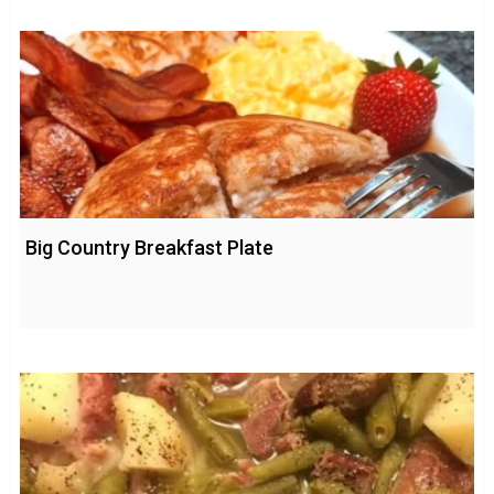
Big Country Breakfast Plate