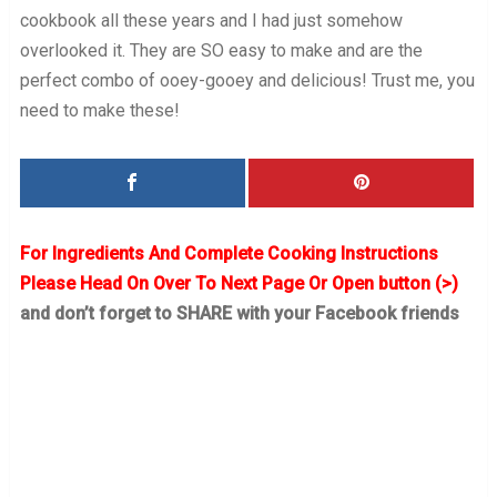
cookbook all these years and I had just somehow
overlooked it. They are SO easy to make and are the
perfect combo of ooey-gooey and delicious! Trust me, you
need to make these!
For Ingredients And Complete Cooking Instructions
Please Head On Over To Next Page Or Open button (>)
and don’t forget to SHARE with your Facebook friends