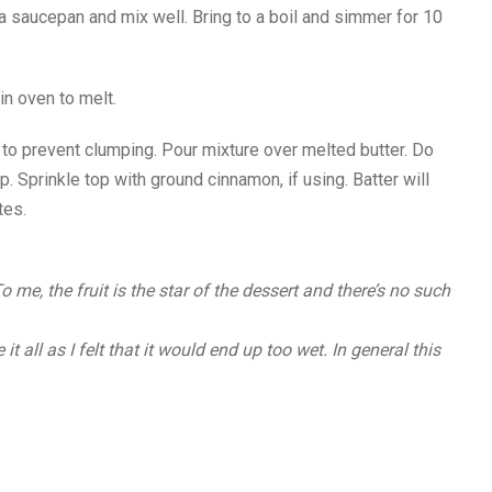
a saucepan and mix well. Bring to a boil and simmer for 10
in oven to melt.
y to prevent clumping. Pour mixture over melted butter. Do
up. Sprinkle top with ground cinnamon, if using. Batter will
tes.
me, the fruit is the star of the dessert and there’s no such
it all as I felt that it would end up too wet. In general this