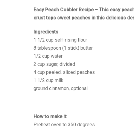
Easy Peach Cobbler Recipe – This easy peach
crust tops sweet peaches in this delicious de
Ingredients
1 1/2 cup self-rising flour
8 tablespoon (1 stick) butter
1/2 cup water
2 cup sugar, divided
4 cup peeled, sliced peaches
1 1/2 cup milk
ground cinnamon, optional.
How to make it:
Preheat oven to 350 degrees.