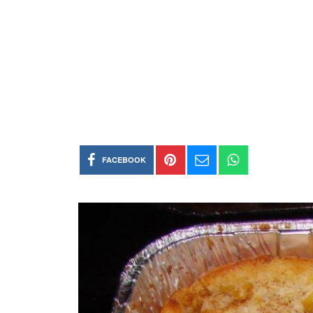
FACEBOOK