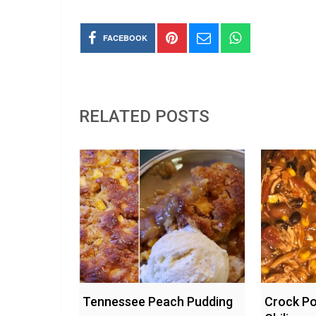
FACEBOOK
RELATED POSTS
Tennessee Peach Pudding
Crock Po