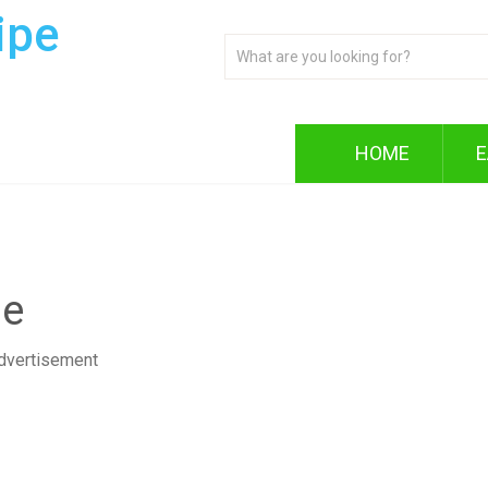
ipe
HOME
E
pe
dvertisement