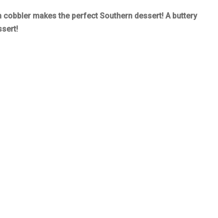
 cobbler makes the perfect Southern dessert! A buttery
ssert!