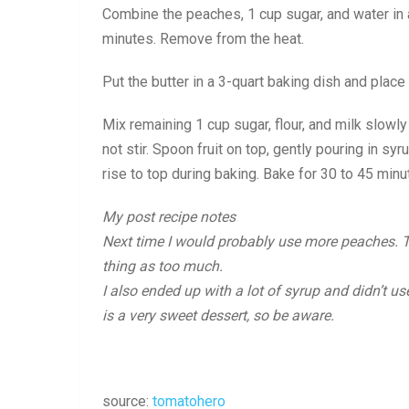
Combine the peaches, 1 cup sugar, and water in 
minutes. Remove from the heat.
Put the butter in a 3-quart baking dish and place 
Mix remaining 1 cup sugar, flour, and milk slowl
not stir. Spoon fruit on top, gently pouring in syr
rise to top during baking. Bake for 30 to 45 minu
My post recipe notes
Next time I would probably use more peaches. To 
thing as too much.
I also ended up with a lot of syrup and didn’t use 
is a very sweet dessert, so be aware.
source:
tomatohero