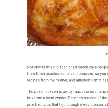
a
Not only is this old-fashioned peach cake recip
from fresh peaches or canned peaches, so you can
recipes from my mother, and although I am biased,
The peach season is pretty much the best time of
box from a local vendor. Peaches are one of the 
peach recipes that I go through every season, 