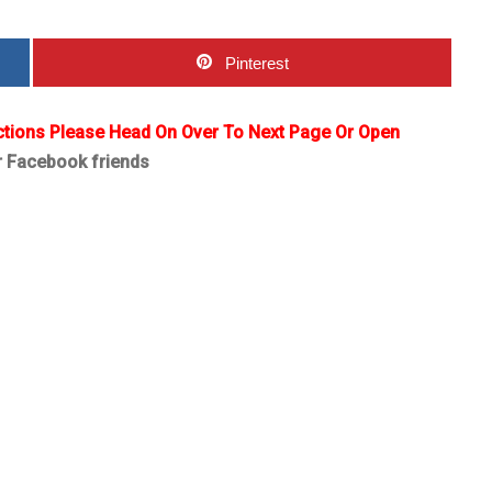
Pinterest
ctions Please Head On Over To Next Page Or Open
r Facebook friends