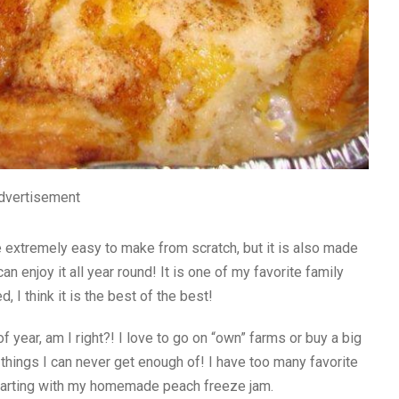
dvertisement
e extremely easy to make from scratch, but it is also made
 enjoy it all year round! It is one of my favorite family
 I think it is the best of the best!
 year, am I right?! I love to go on “own” farms or buy a big
things I can never get enough of! I have too many favorite
starting with my homemade peach freeze jam.