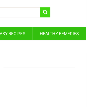
ASY RECIPES
HEALTHY REMEDIES