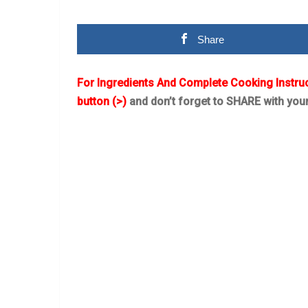
Share
For Ingredients And Complete Cooking Instru
button (>)
and don’t forget to SHARE with you