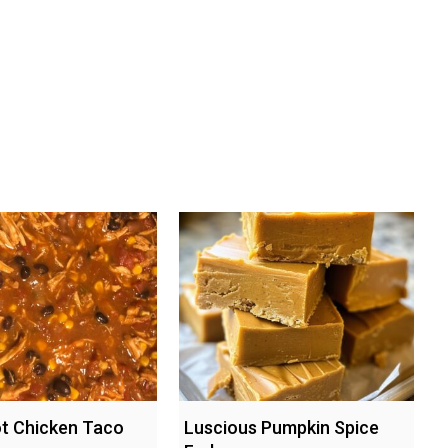
t Chicken Taco
Luscious Pumpkin Spice