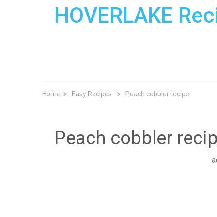
HOVERLAKE Rec
Home
Easy Recipes
Peach cobbler recipe
Peach cobbler reci
a