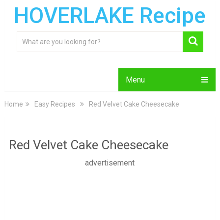
HOVERLAKE Recipe
Menu
Home
Easy Recipes
Red Velvet Cake Cheesecake
Red Velvet Cake Cheesecake
advertisement