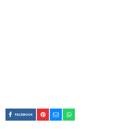
FACEBOOK