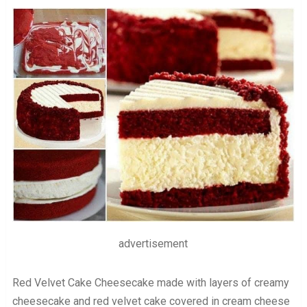
advertisement
Red Velvet Cake Cheesecake made with layers of creamy
cheesecake and red velvet cake covered in cream cheese