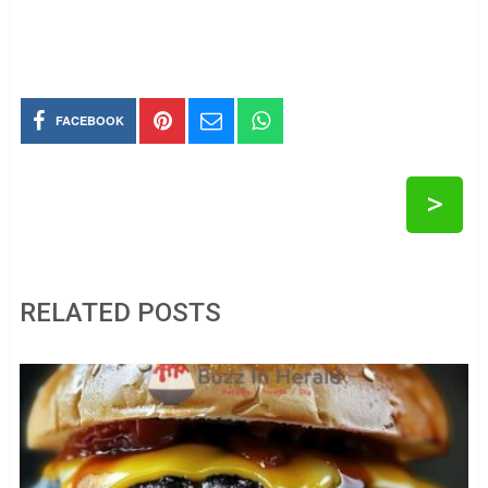
FACEBOOK
>
RELATED POSTS