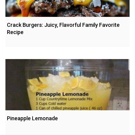
Crack Burgers: Juicy, Flavorful Family Favorite
Recipe
Pineapple Lemonade