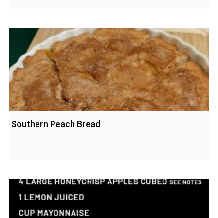
Southern Peach Bread