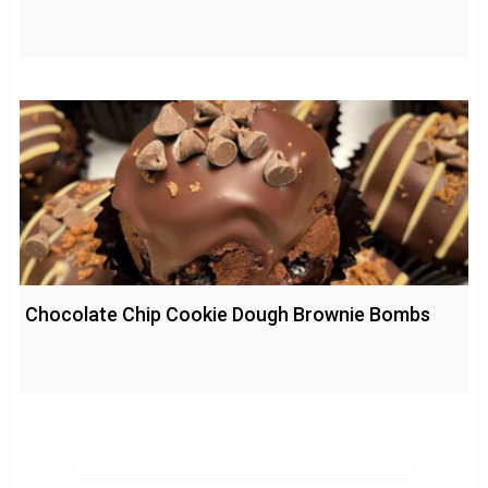
Chocolate Chip Cookie Dough Brownie Bombs