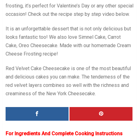
frosting, it’s perfect for Valentine’s Day or any other special
occasion! Check out the recipe step by step video below.
It is an unforgettable dessert that is not only delicious but
looks fantastic too! We also love Simnel Cake, Carrot
Cake, Oreo Cheesecake. Made with our homemade Cream
Cheese Frosting recipe!
Red Velvet Cake Cheesecake is one of the most beautiful
and delicious cakes you can make. The tenderness of the
red velvet layers combines so well with the richness and
creaminess of the New York Cheesecake.
For Ingredients And Complete Cooking Instructions