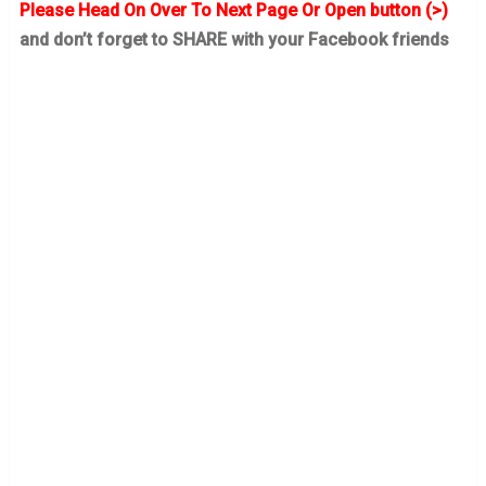
Please Head On Over To Next Page Or Open button (>)
and don’t forget to SHARE with your Facebook friends