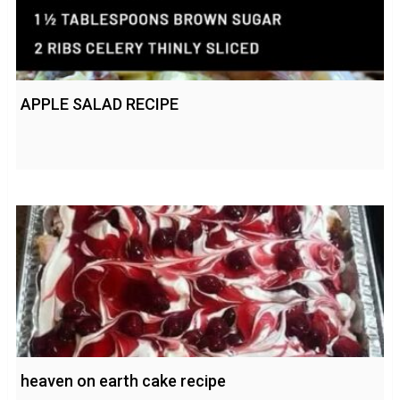
APPLE SALAD RECIPE
heaven on earth cake recipe