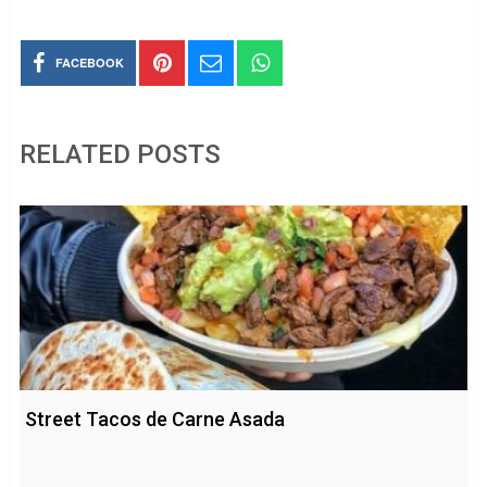
FACEBOOK
RELATED POSTS
Street Tacos de Carne Asada