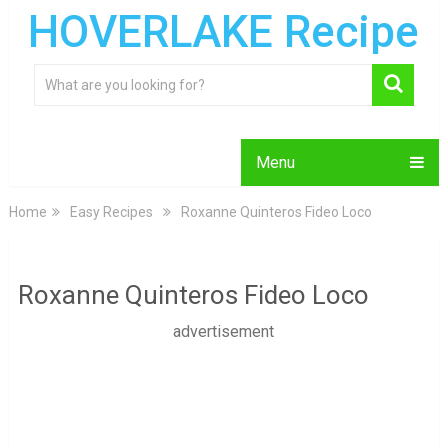
HOVERLAKE Recipe
Menu
Home
Easy Recipes
Roxanne Quinteros Fideo Loco
Roxanne Quinteros Fideo Loco
advertisement