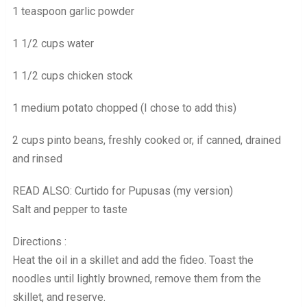
1 teaspoon garlic powder
1 1/2 cups water
1 1/2 cups chicken stock
1 medium potato chopped (I chose to add this)
2 cups pinto beans, freshly cooked or, if canned, drained
and rinsed
READ ALSO: Curtido for Pupusas (my version)
Salt and pepper to taste
Directions :
Heat the oil in a skillet and add the fideo. Toast the
noodles until lightly browned, remove them from the
skillet, and reserve.