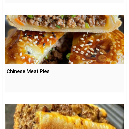
Chinese Meat Pies