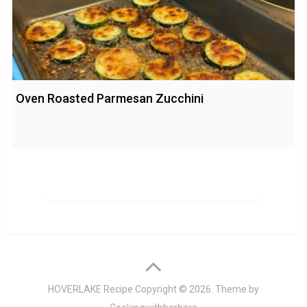
Oven Roasted Parmesan Zucchini
HOVERLAKE Recipe
Copyright © 2026. Theme by