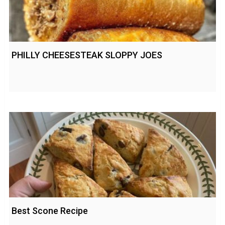
PHILLY CHEESESTEAK SLOPPY JOES
Best Scone Recipe