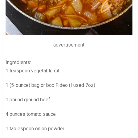
advertisement
Ingredients:
1 teaspoon vegetable oil
1 (5-ounce) bag or box Fideo (I used 7oz)
1 pound ground beef
4 ounces tomato sauce
1 tablespoon onion powder