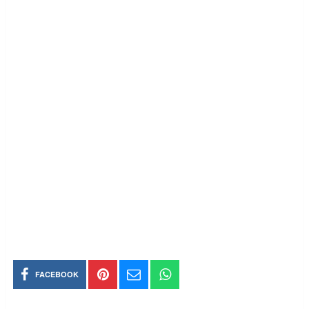
FACEBOOK