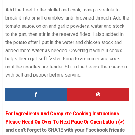
Add the beef to the skillet and cook, using a spatula to
break it into small crumbles, until browned through. Add the
tomato sauce, onion and garlic powders, water and stock
to the pan, then stir in the reserved fideo. I also added in
the potato after I put in the water and chicken stock and
added more water as needed. Covering it while it cooks
helps them get soft faster. Bring to a simmer and cook
until the noodles are tender. Stir in the beans, then season
with salt and pepper before serving.
For Ingredients And Complete Cooking Instructions
Please Head On Over To Next Page Or Open button (>)
and don’t forget to SHARE with your Facebook friends