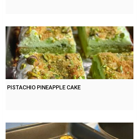
PISTACHIO PINEAPPLE CAKE