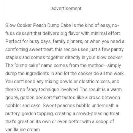
advertisement
Slow Cooker Peach Dump Cake is the kind of easy, no-
fuss dessert that delivers big flavor with minimal effort.
Perfect for busy days, family dinners, or when you need a
comforting sweet treat, this recipe uses just a few pantry
staples and comes together directly in your slow cooker.
The “dump cake” name comes from the method—simply
dump the ingredients in and let the cooker do all the work.
You don’t need any mixing bowls or electric mixers, and
there’s no fancy technique involved. The result is a warm,
gooey, golden dessert that tastes like a cross between
cobbler and cake. Sweet peaches bubble underneath a
buttery, golden topping, creating a crowd-pleasing treat
that’s great on its own or even better with a scoop of
vanilla ice cream.