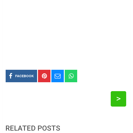
FACEBOOK
>
RELATED POSTS