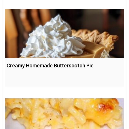
Creamy Homemade Butterscotch Pie