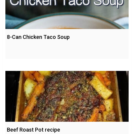
8-Can Chicken Taco Soup
Beef Roast Pot recipe