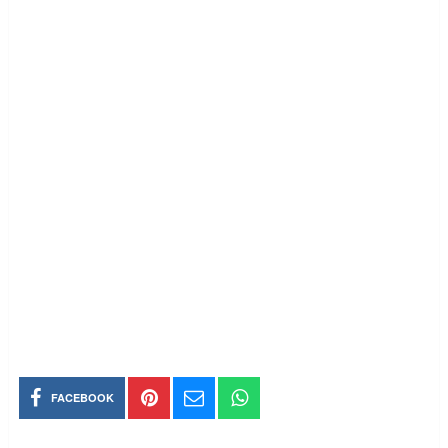
FACEBOOK