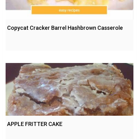
Copycat Cracker Barrel Hashbrown Casserole
APPLE FRITTER CAKE