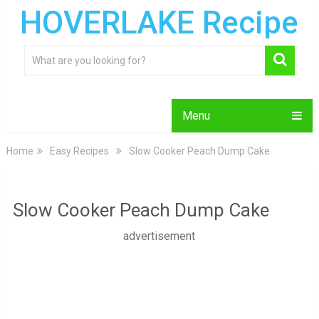
HOVERLAKE Recipe
Menu
Home
Easy Recipes
Slow Cooker Peach Dump Cake
Slow Cooker Peach Dump Cake
advertisement