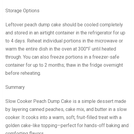
Storage Options
Leftover peach dump cake should be cooled completely
and stored in an airtight container in the refrigerator for up
to 4 days. Reheat individual portions in the microwave or
warm the entire dish in the oven at 300°F until heated
through. You can also freeze portions in a freezer-safe
container for up to 2 months; thaw in the fridge overnight
before reheating.
Summary
Slow Cooker Peach Dump Cake is a simple dessert made
by layering canned peaches, cake mix, and butter in a slow
cooker. It cooks into a warm, soft, fruit-filled treat with a
golden cake-like topping—perfect for hands-off baking and
comforting flavors.