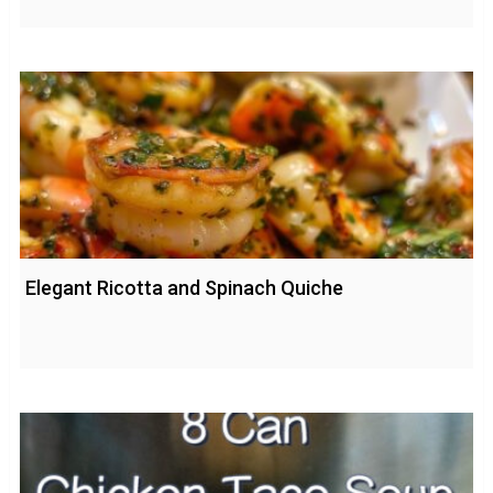
Elegant Ricotta and Spinach Quiche