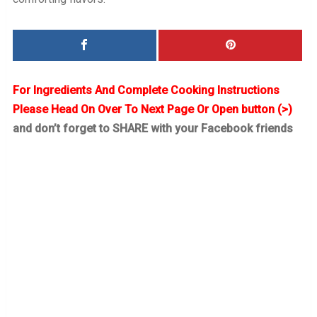
For Ingredients And Complete Cooking Instructions
Please Head On Over To Next Page Or Open button (>)
and don’t forget to SHARE with your Facebook friends