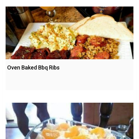
Oven Baked Bbq Ribs