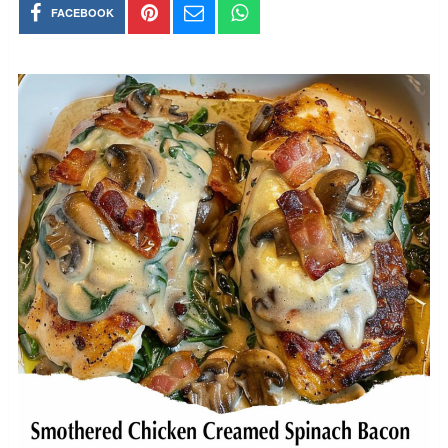
FACEBOOK