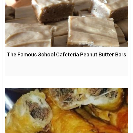
The Famous School Cafeteria Peanut Butter Bars