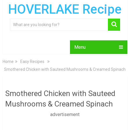
HOVERLAKE Recipe
Menu
Home
Easy Recipes
Smothered Chicken with Sauteed Mushrooms & Creamed Spinach
Smothered Chicken with Sauteed
Mushrooms & Creamed Spinach
advertisement