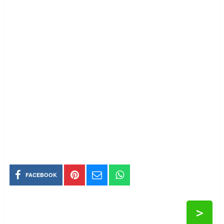
FACEBOOK
>