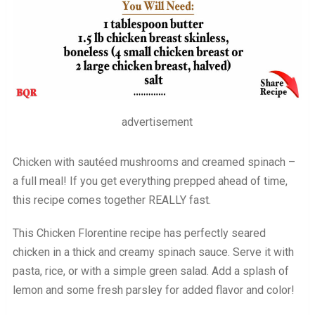
advertisement
Chicken with sautéed mushrooms and creamed spinach –
a full meal! If you get everything prepped ahead of time,
this recipe comes together REALLY fast.
This Chicken Florentine recipe has perfectly seared
chicken in a thick and creamy spinach sauce. Serve it with
pasta, rice, or with a simple green salad. Add a splash of
lemon and some fresh parsley for added flavor and color!