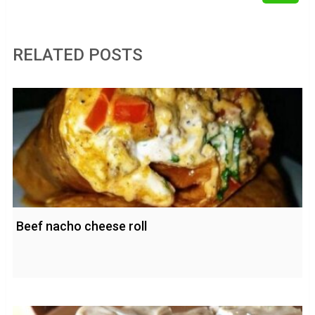
RELATED POSTS
Beef nacho cheese roll