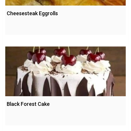
Cheesesteak Eggrolls
Black Forest Cake