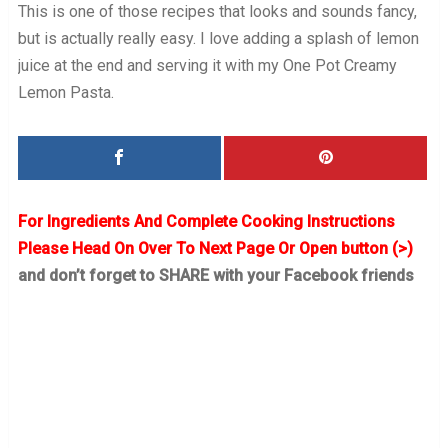
This is one of those recipes that looks and sounds fancy,
but is actually really easy. I love adding a splash of lemon
juice at the end and serving it with my One Pot Creamy
Lemon Pasta.
For Ingredients And Complete Cooking Instructions
Please Head On Over To Next Page Or Open button (>)
and don’t forget to SHARE with your Facebook friends