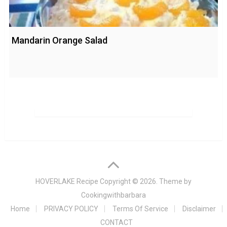
Mandarin Orange Salad
HOVERLAKE Recipe
Copyright © 2026. Theme by
Cookingwithbarbara
Home
PRIVACY POLICY
Terms Of Service
Disclaimer
CONTACT