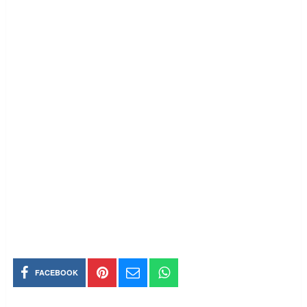
FACEBOOK