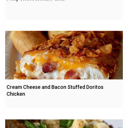
Cream Cheese and Bacon Stuffed Doritos
Chicken