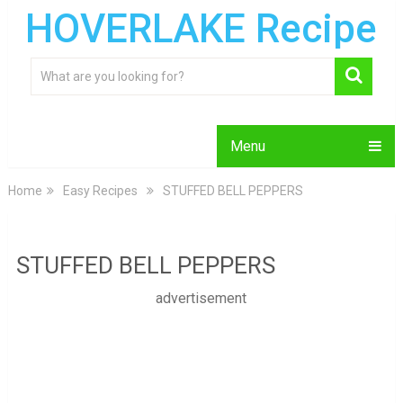
HOVERLAKE Recipe
Menu
Home
Easy Recipes
STUFFED BELL PEPPERS
STUFFED BELL PEPPERS
advertisement