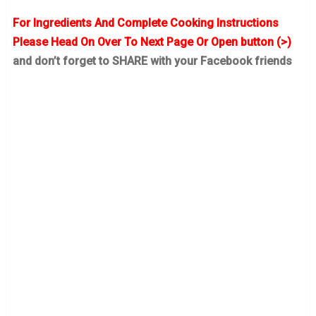
For Ingredients And Complete Cooking Instructions
Please Head On Over To Next Page Or Open button (>)
and don’t forget to SHARE with your Facebook friends