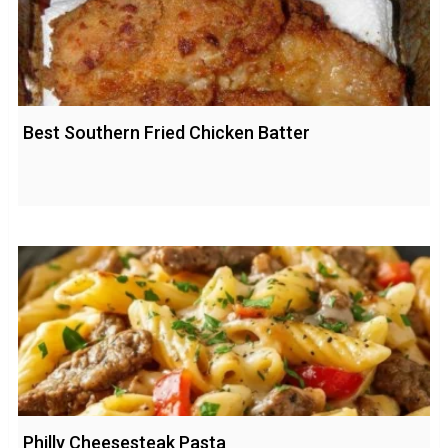
Best Southern Fried Chicken Batter
Philly Cheesesteak Pasta