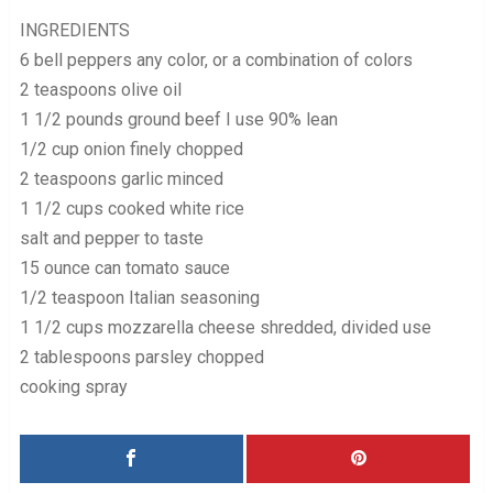
INGREDIENTS
6 bell peppers any color, or a combination of colors
2 teaspoons olive oil
1 1/2 pounds ground beef I use 90% lean
1/2 cup onion finely chopped
2 teaspoons garlic minced
1 1/2 cups cooked white rice
salt and pepper to taste
15 ounce can tomato sauce
1/2 teaspoon Italian seasoning
1 1/2 cups mozzarella cheese shredded, divided use
2 tablespoons parsley chopped
cooking spray