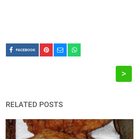
FACEBOOK
>
RELATED POSTS