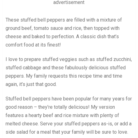
advertisement
These stuffed bell peppers are filled with a mixture of
ground beef, tomato sauce and rice, then topped with
cheese and baked to perfection. A classic dish that’s
comfort food at its finest!
I love to prepare stuffed veggies such as stuffed zucchini,
stuffed cabbage and these fabulously delicious stuffed
peppers. My family requests this recipe time and time
again, it’s just that good.
Stuffed bell peppers have been popular for many years for
good reason – they’re totally delicious! My version
features a hearty beef and rice mixture with plenty of
melted cheese. Serve your stuffed peppers as-is, or add a
side salad for a meal that your family will be sure to love.