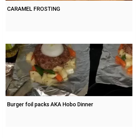
CARAMEL FROSTING
Burger foil packs AKA Hobo Dinner