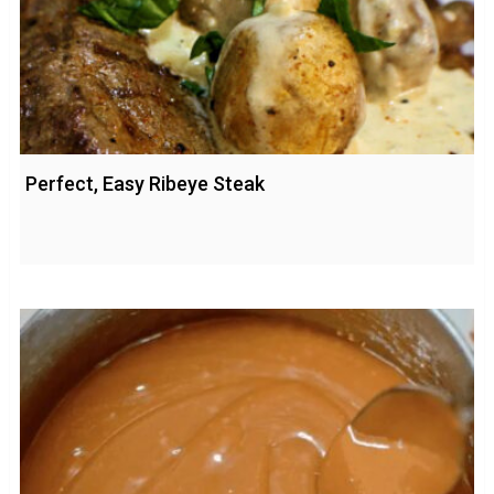
Perfect, Easy Ribeye Steak