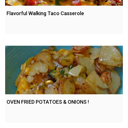
Flavorful Walking Taco Casserole
OVEN FRIED POTATOES & ONIONS !