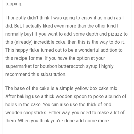
topping.
I honestly didn’t think I was going to enjoy it as much as I
did. But, I actually liked even more than the other kind I
normally buy! If you want to add some depth and pizazz to
this (already) incredible cake, then this is the way to do it.
This happy fluke turned out to be a wonderful addition to
this recipe for me. If you have the option at your
supermarket for bourbon butterscotch syrup I highly
recommend this substitution.
The base of the cake is a simple yellow box cake mix.
After baking use a thick wooden spoon to poke a bunch of
holes in the cake. You can also use the thick of end
wooden chopsticks. Either way, you need to make a lot of
them. When you think you’re done add some more.