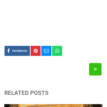
FACEBOOK
>
RELATED POSTS