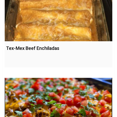
Tex-Mex Beef Enchiladas