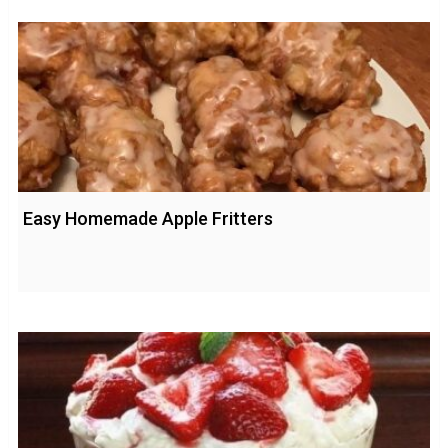
Easy Homemade Apple Fritters