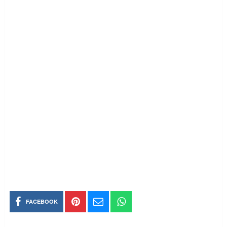
FACEBOOK