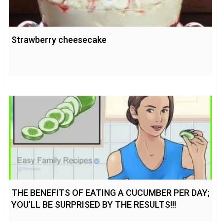
Strawberry cheesecake
THE BENEFITS OF EATING A CUCUMBER PER DAY;
YOU’LL BE SURPRISED BY THE RESULTS!!!