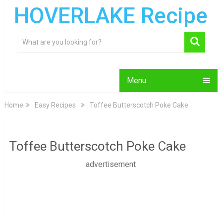
HOVERLAKE Recipe
Menu
Home
Easy Recipes
Toffee Butterscotch Poke Cake
Toffee Butterscotch Poke Cake
advertisement