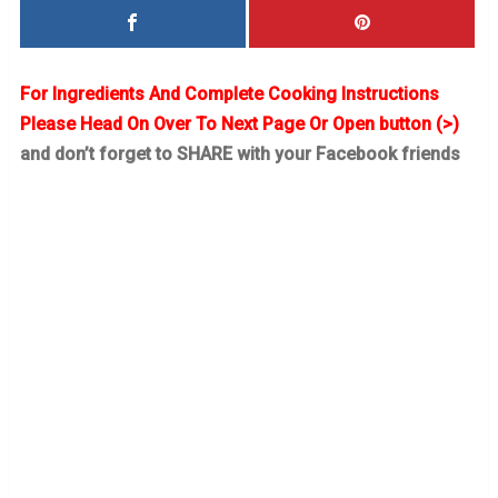
For Ingredients And Complete Cooking Instructions
Please Head On Over To Next Page Or Open button (>)
and don’t forget to SHARE with your Facebook friends