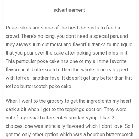
advertisement
Poke cakes are some of the best desserts to feed a
crowd. There’s no icing, you don’t need a special pan, and
they always turn out moist and flavorful thanks to the liquid
that you pour over the cake after poking some holes in it.
This particular poke cake has one of my all time favorite
flavors in it: butterscotch. Then the whole thing is topped
with toffee- another fave. It doesn’t get any better than this
toffee butterscotch poke cake.
When I went to the grocery to get the ingredients my heart
sank a bit when I got to the toppings section. They were
out of my usual butterscotch sundae syrup. I had 2
choices, one was artificially flavored which I don’t love. So I
got the only other option which was a bourbon butterscotch