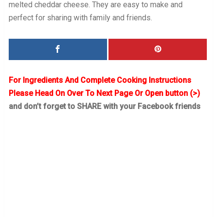
melted cheddar cheese. They are easy to make and
perfect for sharing with family and friends.
For Ingredients And Complete Cooking Instructions
Please Head On Over To Next Page Or Open button (>)
and don’t forget to SHARE with your Facebook friends