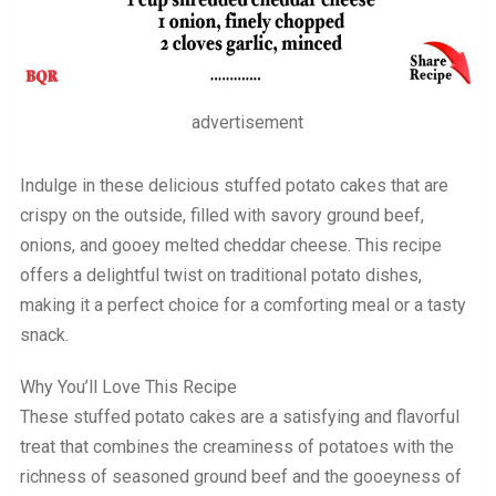
advertisement
Indulge in these delicious stuffed potato cakes that are
crispy on the outside, filled with savory ground beef,
onions, and gooey melted cheddar cheese. This recipe
offers a delightful twist on traditional potato dishes,
making it a perfect choice for a comforting meal or a tasty
snack.
Why You’ll Love This Recipe
These stuffed potato cakes are a satisfying and flavorful
treat that combines the creaminess of potatoes with the
richness of seasoned ground beef and the gooeyness of