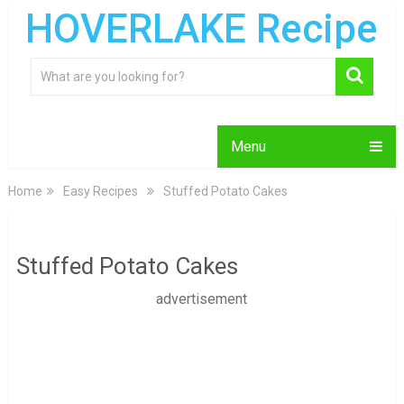
HOVERLAKE Recipe
Menu
Home
Easy Recipes
Stuffed Potato Cakes
Stuffed Potato Cakes
advertisement