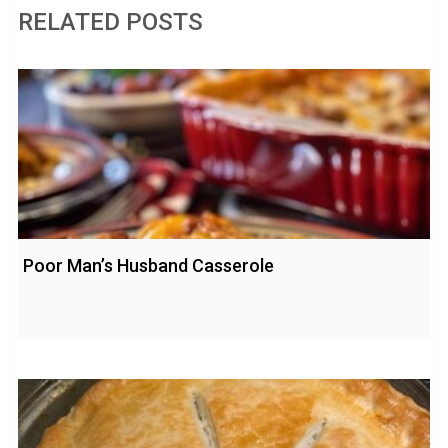
RELATED POSTS
Poor Man’s Husband Casserole