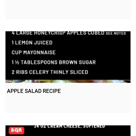
APPLE SALAD RECIPE