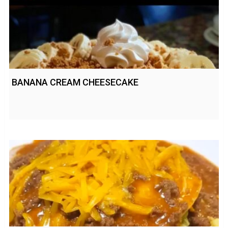
BANANA CREAM CHEESECAKE