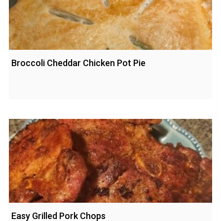
Broccoli Cheddar Chicken Pot Pie
Easy Grilled Pork Chops