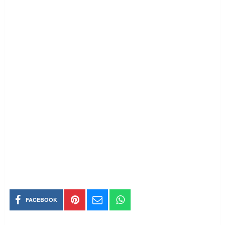
FACEBOOK