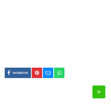
FACEBOOK
>