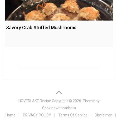
Savory Crab Stuffed Mushrooms
HOVERLAKE Recipe
Copyright © 2026. Theme by
Cookingwithbarbara
Home
PRIVACY POLICY
Terms Of Service
Disclaimer