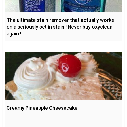
The ultimate stain remover that actually works
on a seriously set in stain ! Never buy oxyclean
again !
Creamy Pineapple Cheesecake