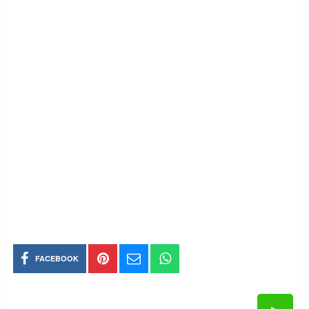
FACEBOOK