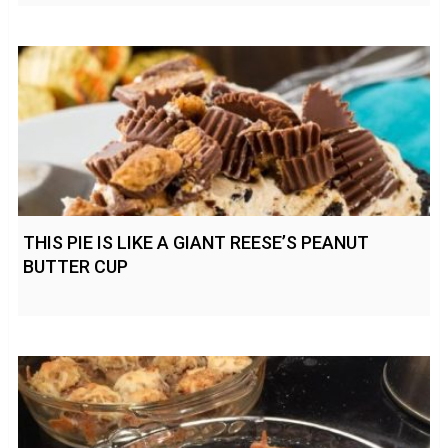
THIS PIE IS LIKE A GIANT REESE’S PEANUT
BUTTER CUP