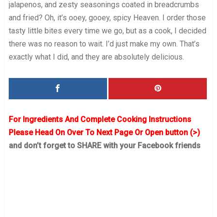
jalapenos, and zesty seasonings coated in breadcrumbs
and fried? Oh, it’s ooey, gooey, spicy Heaven. I order those
tasty little bites every time we go, but as a cook, I decided
there was no reason to wait. I’d just make my own. That’s
exactly what I did, and they are absolutely delicious.
For Ingredients And Complete Cooking Instructions
Please Head On Over To Next Page Or Open button (>)
and don’t forget to SHARE with your Facebook friends