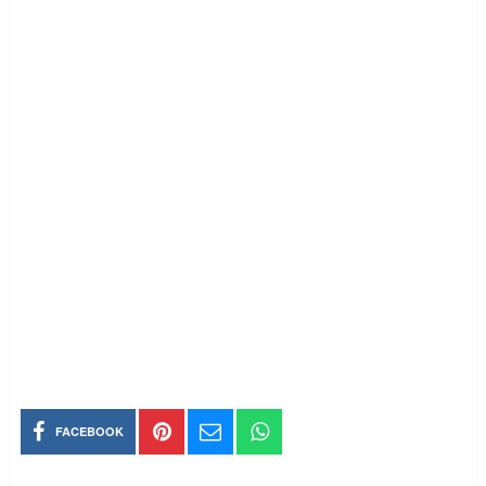
FACEBOOK