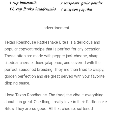
advertisement
Texas Roadhouse Rattlesnake Bites is a delicious and
popular copycat recipe that is perfect for any occasion.
These bites are made with pepper jack cheese, sharp
cheddar cheese, diced jalapenos, and covered with the
perfect seasoned breading. They are then fried to crispy,
golden perfection and are great served with your favorite
dipping sauce.
I love Texas Roadhouse. The food, the vibe – everything
about it is great. One thing I really love is their Rattlesnake
Bites. They are so good! All that cheese, softened