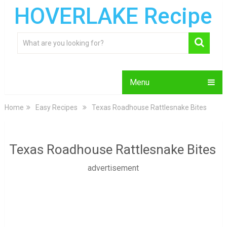
HOVERLAKE Recipe
Menu
Home
Easy Recipes
Texas Roadhouse Rattlesnake Bites
Texas Roadhouse Rattlesnake Bites
advertisement