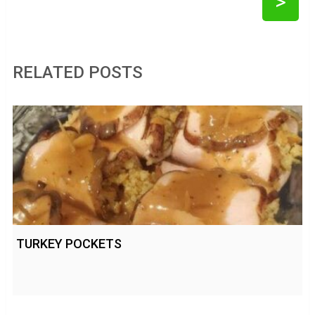
>
RELATED POSTS
TURKEY POCKETS