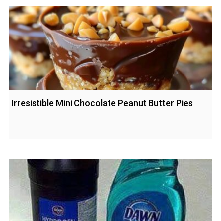
Irresistible Mini Chocolate Peanut Butter Pies