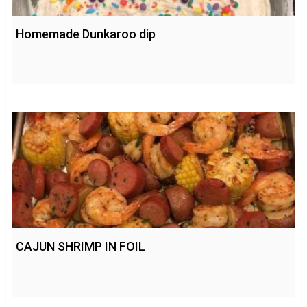
Homemade Dunkaroo dip
CAJUN SHRIMP IN FOIL