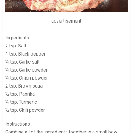
advertisement
Ingredients
2 tsp. Salt
1 tsp. Black pepper
¼ tsp. Garlic salt
¼ tsp. Garlic powder
¼ tsp. Onion powder
2 tsp. Brown sugar
½ tsp. Paprika
¼ tsp. Turmeric
½ tsp. Chili powder
Instructions
Combine all of the ingredients together in a small bowl,