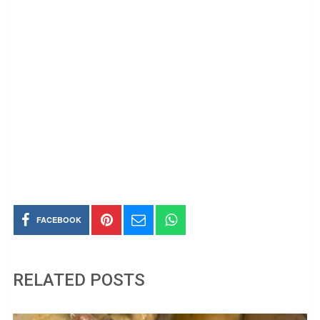
FACEBOOK
RELATED POSTS