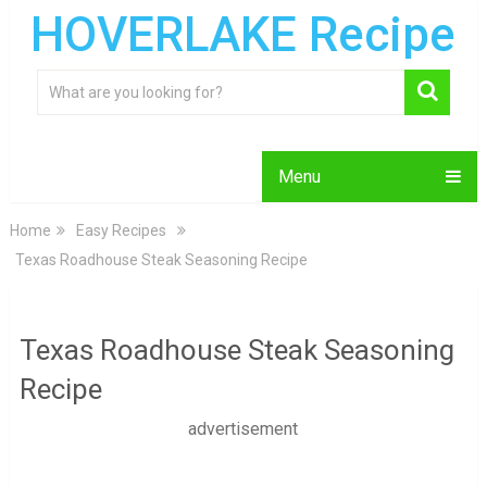
HOVERLAKE Recipe
Menu
Home
Easy Recipes
Texas Roadhouse Steak Seasoning Recipe
Texas Roadhouse Steak Seasoning
Recipe
advertisement