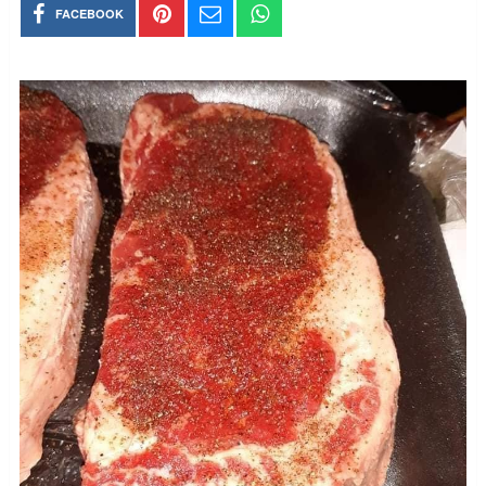
FACEBOOK