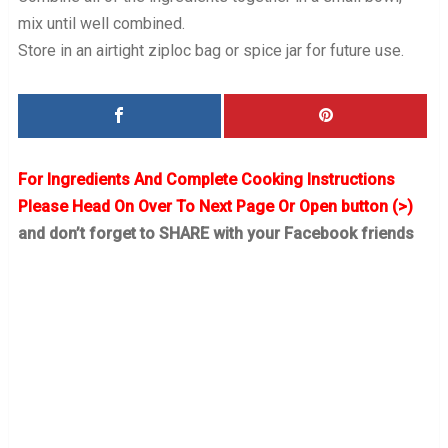
mix until well combined.
Store in an airtight ziploc bag or spice jar for future use.
For Ingredients And Complete Cooking Instructions
Please Head On Over To Next Page Or Open button (>)
and don’t forget to SHARE with your Facebook friends