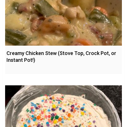
Creamy Chicken Stew (Stove Top, Crock Pot, or
Instant Pot!)