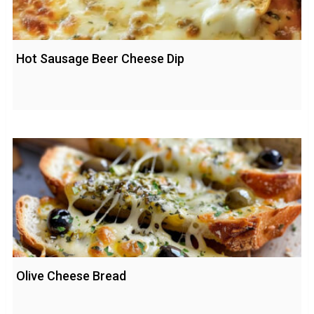
Hot Sausage Beer Cheese Dip
Olive Cheese Bread