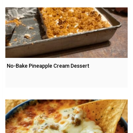
No-Bake Pineapple Cream Dessert