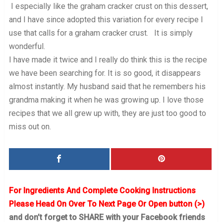
I especially like the graham cracker crust on this dessert,
and I have since adopted this variation for every recipe I
use that calls for a graham cracker crust. It is simply
wonderful.
I have made it twice and I really do think this is the recipe
we have been searching for. It is so good, it disappears
almost instantly. My husband said that he remembers his
grandma making it when he was growing up. I love those
recipes that we all grew up with, they are just too good to
miss out on.
For Ingredients And Complete Cooking Instructions
Please Head On Over To Next Page Or Open button (>)
and don’t forget to SHARE with your Facebook friends