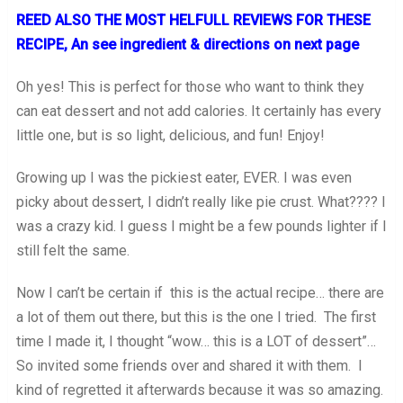
REED ALSO THE MOST HELFULL REVIEWS FOR THESE
RECIPE, An see ingredient & directions on next page
Oh yes! This is perfect for those who want to think they
can eat dessert and not add calories. It certainly has every
little one, but is so light, delicious, and fun! Enjoy!
Growing up I was the pickiest eater, EVER. I was even
picky about dessert, I didn’t really like pie crust. What???? I
was a crazy kid. I guess I might be a few pounds lighter if I
still felt the same.
Now I can’t be certain if this is the actual recipe… there are
a lot of them out there, but this is the one I tried. The first
time I made it, I thought “wow… this is a LOT of dessert”…
So invited some friends over and shared it with them. I
kind of regretted it afterwards because it was so amazing.