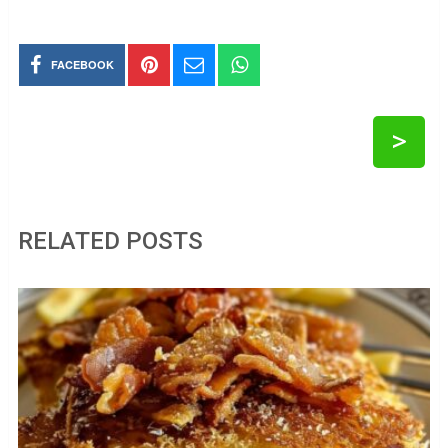
FACEBOOK
>
RELATED POSTS