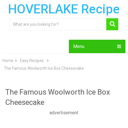
HOVERLAKE Recipe
Menu
Home
Easy Recipes
The Famous Woolworth Ice Box Cheesecake
The Famous Woolworth Ice Box
Cheesecake
advertisement