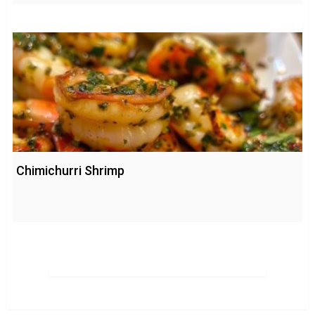
Chimichurri Shrimp