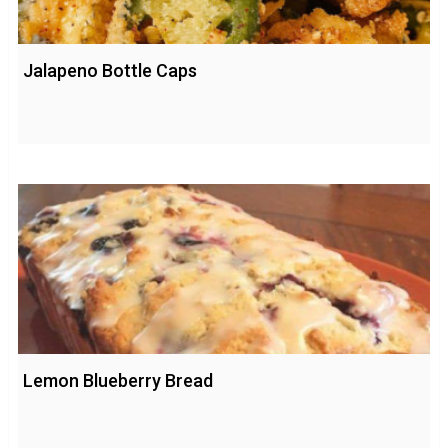
Jalapeno Bottle Caps
Lemon Blueberry Bread