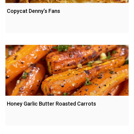
Copycat Denny’s Fans
Honey Garlic Butter Roasted Carrots