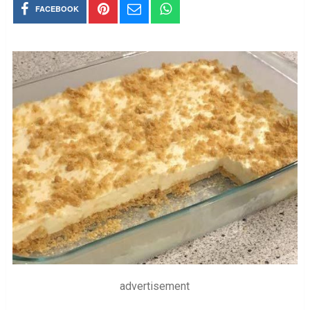
FACEBOOK
advertisement