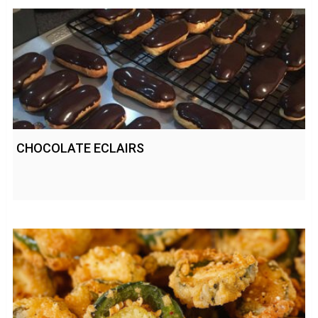
CHOCOLATE ECLAIRS