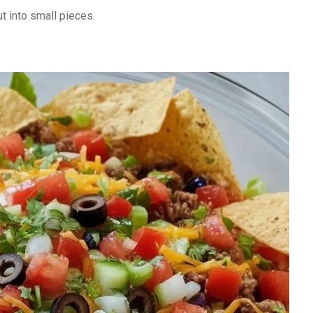
t into small pieces.