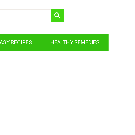
ASY RECIPES
HEALTHY REMEDIES