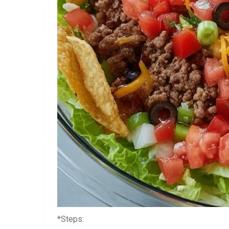
*Steps: