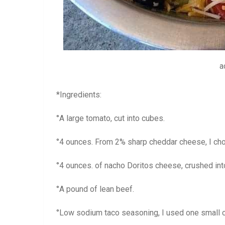
a
*Ingredients:
°A large tomato, cut into cubes.
°4 ounces. From 2% sharp cheddar cheese, I chop
°4 ounces. of nacho Doritos cheese, crushed int
°A pound of lean beef.
°Low sodium taco seasoning, I used one small c