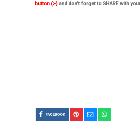
button (>)
and don’t forget to SHARE with you
FACEBOOK