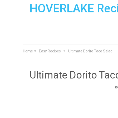
HOVERLAKE Rec
Home
Easy Recipes
Ultimate Dorito Taco Salad
Ultimate Dorito Tac
a