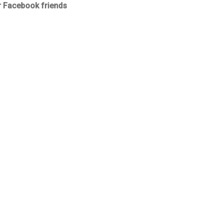
r Facebook friends