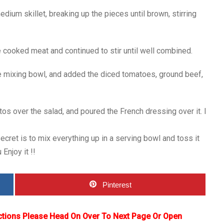
dium skillet, breaking up the pieces until brown, stirring
 cooked meat and continued to stir until well combined.
ge mixing bowl, and added the diced tomatoes, ground beef,
tos over the salad, and poured the French dressing over it. I
cret is to mix everything up in a serving bowl and toss it
Enjoy it !!
Pinterest
ctions Please Head On Over To Next Page Or Open