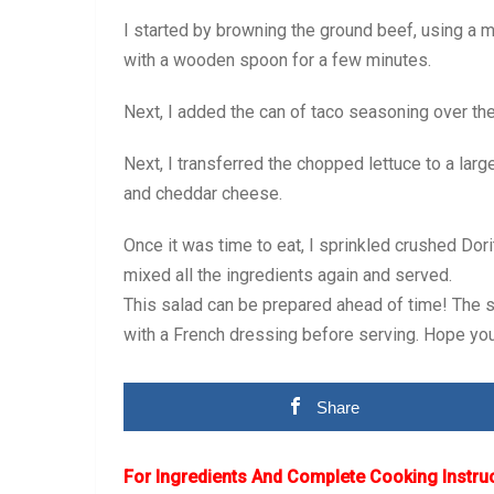
I started by browning the ground beef, using a me
with a wooden spoon for a few minutes.
Next, I added the can of taco seasoning over the
Next, I transferred the chopped lettuce to a lar
and cheddar cheese.
Once it was time to eat, I sprinkled crushed Dori
mixed all the ingredients again and served.
This salad can be prepared ahead of time! The se
with a French dressing before serving. Hope you 
Share
For Ingredients And Complete Cooking Instru