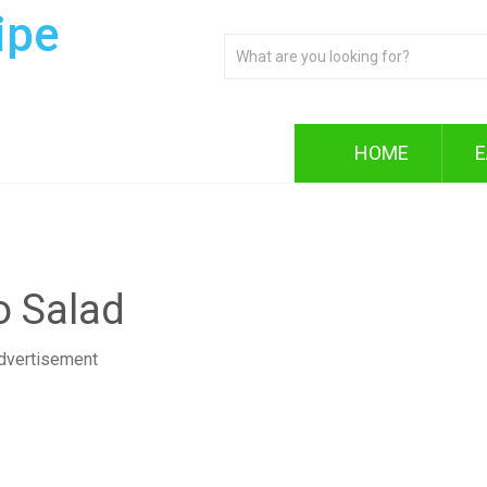
ipe
HOME
E
o Salad
dvertisement