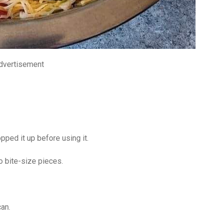
dvertisement
ped it up before using it.
o bite-size pieces.
an.