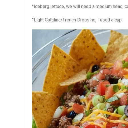
°Iceberg lettuce, we will need a medium head, cu
°Light Catalina/French Dressing, I used a cup.