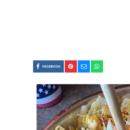
FACEBOOK