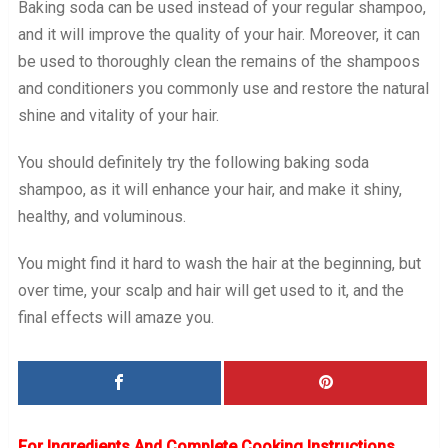
Baking soda can be used instead of your regular shampoo,
and it will improve the quality of your hair. Moreover, it can
be used to thoroughly clean the remains of the shampoos
and conditioners you commonly use and restore the natural
shine and vitality of your hair.
You should definitely try the following baking soda
shampoo, as it will enhance your hair, and make it shiny,
healthy, and voluminous.
You might find it hard to wash the hair at the beginning, but
over time, your scalp and hair will get used to it, and the
final effects will amaze you.
For Ingredients And Complete Cooking Instructions