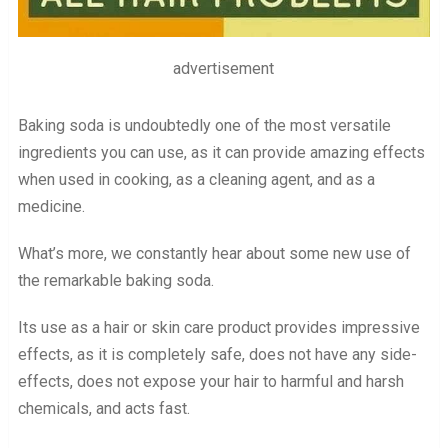
advertisement
Baking soda is undoubtedly one of the most versatile
ingredients you can use, as it can provide amazing effects
when used in cooking, as a cleaning agent, and as a
medicine.
What’s more, we constantly hear about some new use of
the remarkable baking soda.
Its use as a hair or skin care product provides impressive
effects, as it is completely safe, does not have any side-
effects, does not expose your hair to harmful and harsh
chemicals, and acts fast.