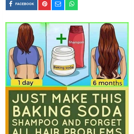
FACEBOOK