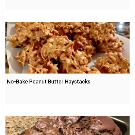
No-Bake Peanut Butter Haystacks