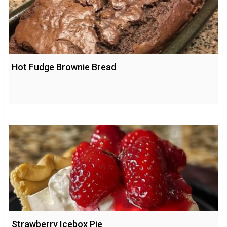
Hot Fudge Brownie Bread
Strawberry Icebox Pie