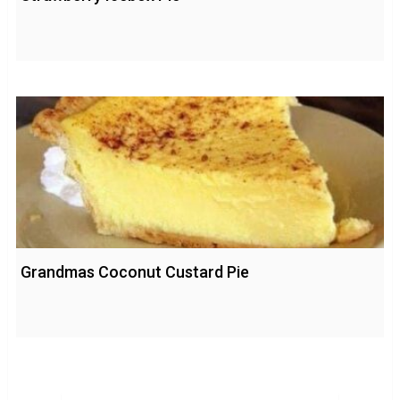
Grandmas Coconut Custard Pie