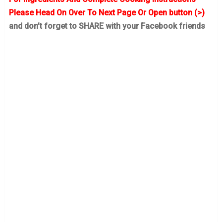
Please Head On Over To Next Page Or Open button (>)
and don’t forget to SHARE with your Facebook friends