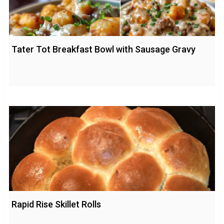
Tater Tot Breakfast Bowl with Sausage Gravy
Rapid Rise Skillet Rolls