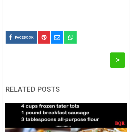
FACEBOOK
>
RELATED POSTS