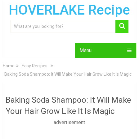
HOVERLAKE Recipe
Menu
Home
Easy Recipes
Baking Soda Shampoo: It Will Make Your Hair Grow Like It Is Magic
Baking Soda Shampoo: It Will Make
Your Hair Grow Like It Is Magic
advertisement