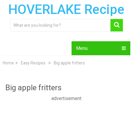
HOVERLAKE Recipe
Menu
Home
Easy Recipes
Big apple fritters
Big apple fritters
advertisement