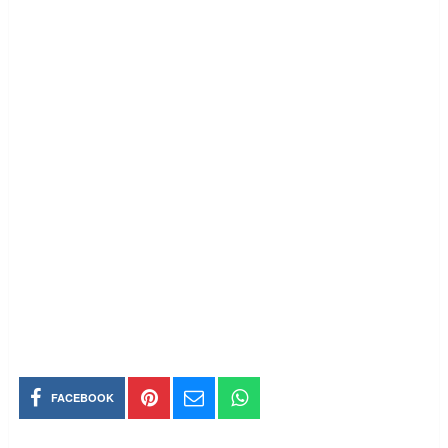
FACEBOOK