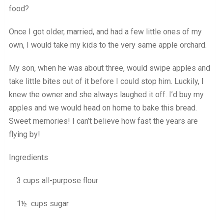
food?
Once I got older, married, and had a few little ones of my
own, I would take my kids to the very same apple orchard.
My son, when he was about three, would swipe apples and
take little bites out of it before I could stop him. Luckily, I
knew the owner and she always laughed it off. I’d buy my
apples and we would head on home to bake this bread.
Sweet memories! I can’t believe how fast the years are
flying by!
Ingredients
3 cups all-purpose flour
1½ cups sugar