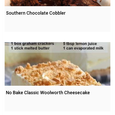
Southern Chocolate Cobbler
No Bake Classic Woolworth Cheesecake