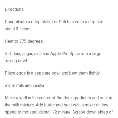
Directions
Pour oil into a deep skillet or Dutch oven to a depth of
about 3 inches.
Heat to 375 degrees.
Sift flour, sugar, salt, and Apple Pie Spice into a large
mixing bowl.
Place eggs in a separate bowl and beat them lightly.
Stir in milk and vanilla.
Make a well in the center of the dry ingredients and pour in
the milk mixture. Add butter and beat with a mixer on low
speed to moisten, about 1/2 minute. Scrape down sides of