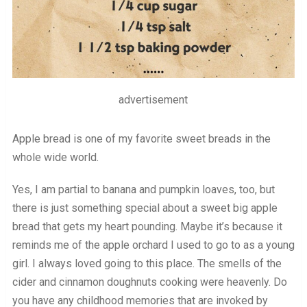
advertisement
Apple bread is one of my favorite sweet breads in the
whole wide world.
Yes, I am partial to banana and pumpkin loaves, too, but
there is just something special about a sweet big apple
bread that gets my heart pounding. Maybe it’s because it
reminds me of the apple orchard I used to go to as a young
girl. I always loved going to this place. The smells of the
cider and cinnamon doughnuts cooking were heavenly. Do
you have any childhood memories that are invoked by