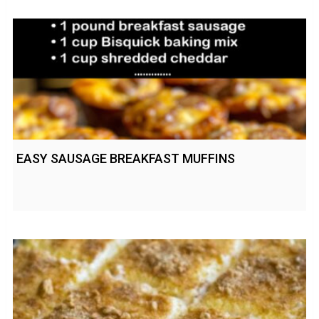
EASY SAUSAGE BREAKFAST MUFFINS