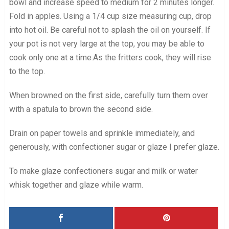
bowl and increase speed to medium for 2 minutes longer.
Fold in apples. Using a 1/4 cup size measuring cup, drop
into hot oil. Be careful not to splash the oil on yourself. If
your pot is not very large at the top, you may be able to
cook only one at a time.As the fritters cook, they will rise
to the top.
When browned on the first side, carefully turn them over
with a spatula to brown the second side.
Drain on paper towels and sprinkle immediately, and
generously, with confectioner sugar or glaze I prefer glaze.
To make glaze confectioners sugar and milk or water
whisk together and glaze while warm.