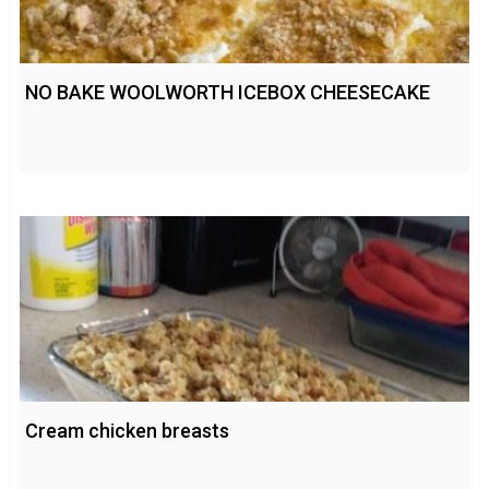
NO BAKE WOOLWORTH ICEBOX CHEESECAKE
Cream chicken breasts