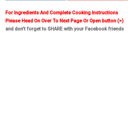
For Ingredients And Complete Cooking Instructions
Please Head On Over To Next Page Or Open button (>)
and don’t forget to SHARE with your Facebook friends