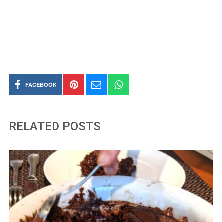
FACEBOOK
RELATED POSTS