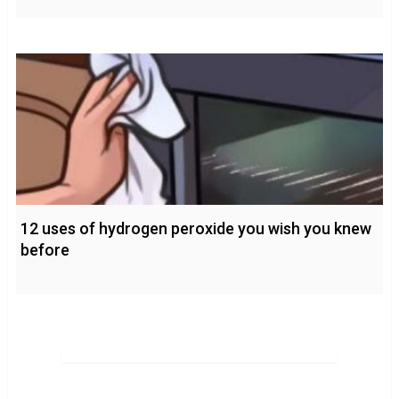
12 uses of hydrogen peroxide you wish you knew
before