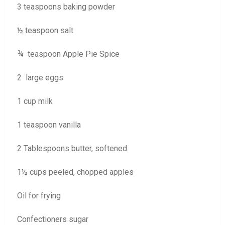
3 teaspoons baking powder
½ teaspoon salt
¾ teaspoon Apple Pie Spice
2 large eggs
1 cup milk
1 teaspoon vanilla
2 Tablespoons butter, softened
1½ cups peeled, chopped apples
Oil for frying
Confectioners sugar