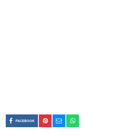
FACEBOOK