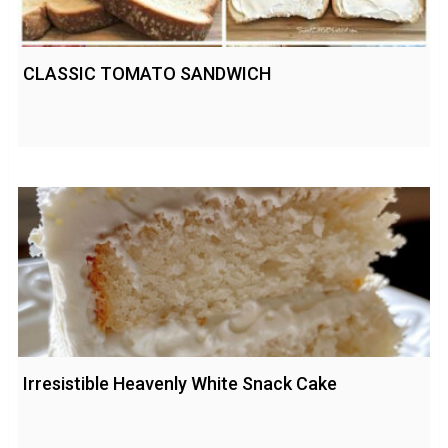
CLASSIC TOMATO SANDWICH
Irresistible Heavenly White Snack Cake