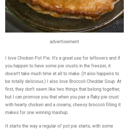
advertisement
I love Chicken Pot Pie. It’s a great use for leftovers and if
you happen to have some pie crusts in the freezer, it
doesn’t take much time at all to make. (It also happens to
be totally delicious.) I also love Broccoli Cheddar Soup. At
first, they don’t seem like two things that belong together,
but I can promise you that when you pair a flaky pie crust
with hearty chicken and a creamy, cheesy broccoli filling it
makes for one winning mashup.
It starts the way a regular ol’ pot pie starts, with some