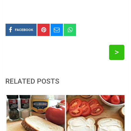
FACEBOOK
>
RELATED POSTS