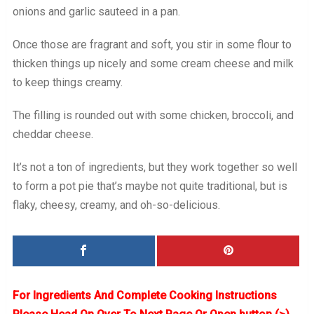
onions and garlic sauteed in a pan.
Once those are fragrant and soft, you stir in some flour to
thicken things up nicely and some cream cheese and milk
to keep things creamy.
The filling is rounded out with some chicken, broccoli, and
cheddar cheese.
It’s not a ton of ingredients, but they work together so well
to form a pot pie that’s maybe not quite traditional, but is
flaky, cheesy, creamy, and oh-so-delicious.
For Ingredients And Complete Cooking Instructions