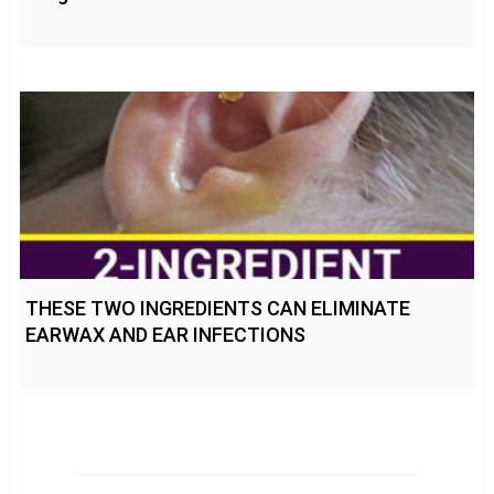
THESE TWO INGREDIENTS CAN ELIMINATE
EARWAX AND EAR INFECTIONS