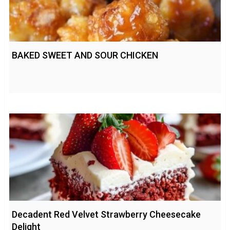
BAKED SWEET AND SOUR CHICKEN
Decadent Red Velvet Strawberry Cheesecake
Delight