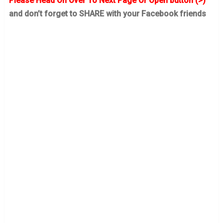
Please Head On Over To Next Page Or Open button (>)
and don’t forget to SHARE with your Facebook friends