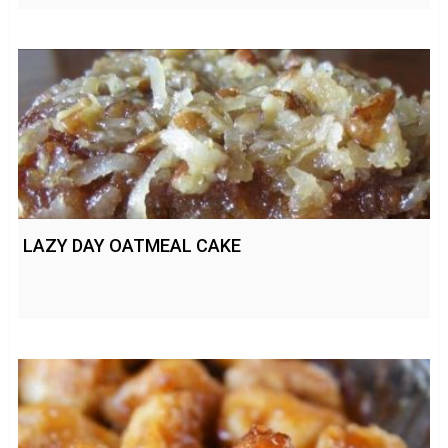
LAZY DAY OATMEAL CAKE