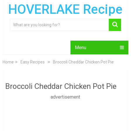
HOVERLAKE Recipe
Menu
Home
Easy Recipes
Broccoli Cheddar Chicken Pot Pie
Broccoli Cheddar Chicken Pot Pie
advertisement