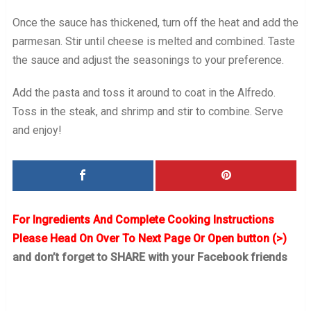
Once the sauce has thickened, turn off the heat and add the
parmesan. Stir until cheese is melted and combined. Taste
the sauce and adjust the seasonings to your preference.
Add the pasta and toss it around to coat in the Alfredo.
Toss in the steak, and shrimp and stir to combine. Serve
and enjoy!
For Ingredients And Complete Cooking Instructions
Please Head On Over To Next Page Or Open button (>)
and don’t forget to SHARE with your Facebook friends