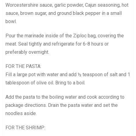
Worcestershire sauce, garlic powder, Cajun seasoning, hot
sauce, brown sugar, and ground black pepper in a small
bowl.
Pour the marinade inside of the Ziploc bag, covering the
meat. Seal tightly and refrigerate for 6-8 hours or
preferably overnight.
FOR THE PASTA:
Fill a large pot with water and add ½ teaspoon of salt and 1
tablespoon of olive oil. Bring to a boil.
Add the pasta to the boiling water and cook according to
package directions. Drain the pasta water and set the
noodles aside.
FOR THE SHRIMP: