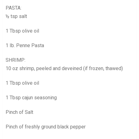
PASTA:
½ tsp salt
1 Tbsp olive oil
1 Ib. Penne Pasta
SHRIMP:
10 oz shrimp, peeled and deveined (if frozen, thawed)
1 Tbsp olive oil
1 Tbsp cajun seasoning
Pinch of Salt
Pinch of freshly ground black pepper