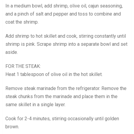
In a medium bowl, add shrimp, olive oil, cajun seasoning,
and a pinch of salt and pepper and toss to combine and
coat the shrimp.
Add shrimp to hot skillet and cook, stirring constantly until
shrimp is pink. Scrape shrimp into a separate bowl and set
aside.
FOR THE STEAK:
Heat 1 tablespoon of olive oil in the hot skillet.
Remove steak marinade from the refrigerator. Remove the
steak chunks from the marinade and place them in the
same skillet in a single layer.
Cook for 2-4 minutes, stirring occasionally until golden
brown.