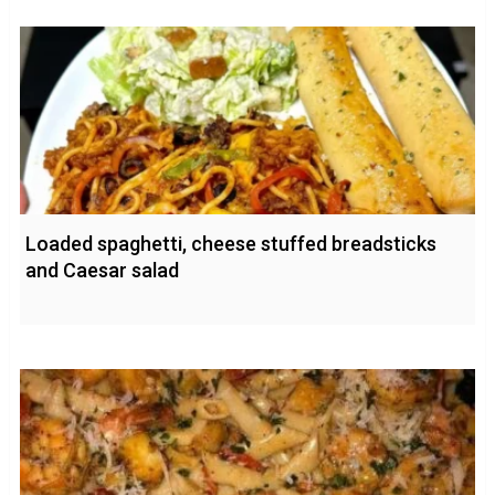
Loaded spaghetti, cheese stuffed breadsticks
and Caesar salad