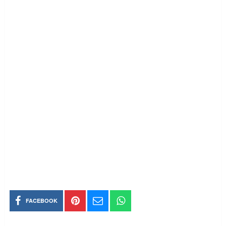
FACEBOOK