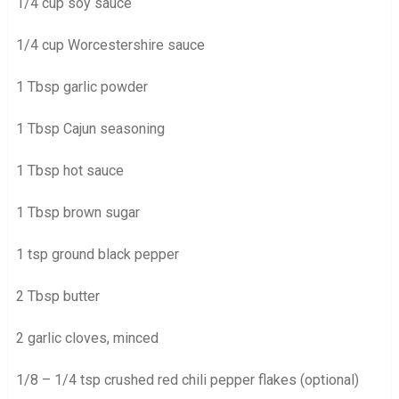
1/4 cup soy sauce
1/4 cup Worcestershire sauce
1 Tbsp garlic powder
1 Tbsp Cajun seasoning
1 Tbsp hot sauce
1 Tbsp brown sugar
1 tsp ground black pepper
2 Tbsp butter
2 garlic cloves, minced
1/8 – 1/4 tsp crushed red chili pepper flakes (optional)