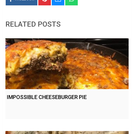
RELATED POSTS
IMPOSSIBLE CHEESEBURGER PIE