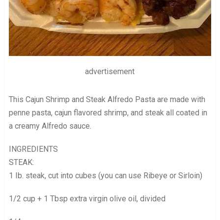
advertisement
This Cajun Shrimp and Steak Alfredo Pasta are made with
penne pasta, cajun flavored shrimp, and steak all coated in
a creamy Alfredo sauce.
INGREDIENTS
STEAK:
1 Ib. steak, cut into cubes (you can use Ribeye or Sirloin)
1/2 cup + 1 Tbsp extra virgin olive oil, divided