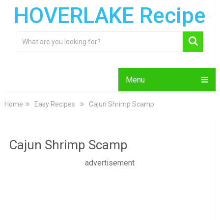
HOVERLAKE Recipe
Menu
Home
Easy Recipes
Cajun Shrimp Scamp
Cajun Shrimp Scamp
advertisement