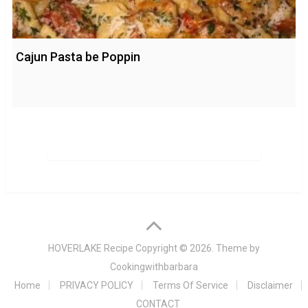
Cajun Pasta be Poppin
HOVERLAKE Recipe
Copyright © 2026. Theme by
Cookingwithbarbara
Home
PRIVACY POLICY
Terms Of Service
Disclaimer
CONTACT