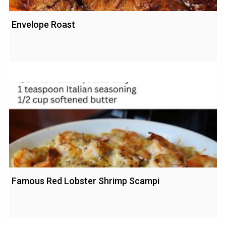
Envelope Roast
Famous Red Lobster Shrimp Scampi