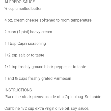
ALFREDO SAUCE:
½ cup unsalted butter
4 oz. cream cheese softened to room temperature
2 cups (1 pint) heavy cream
1 Tbsp Cajun seasoning
1/2 tsp salt, or to taste
1/2 tsp freshly ground black pepper, or to taste
1 and ½ cups freshly grated Parmesan
INSTRUCTIONS
Place the steak pieces inside of a Ziploc bag. Set aside.
Combine 1/2 cup extra virgin olive oil, soy sauce,