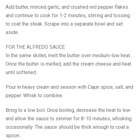
Add butter, minced garlic, and crushed red pepper flakes
and continue to cook for 1-2 minutes, stirring and tossing
to coat the steak. Scrape into a separate bowl and set
aside.
FOR THE ALFREDO SAUCE:
In the same skillet, melt the butter over medium-low heat.
Once the butter is melted, add the cream cheese and heat
until softened.
Pour in heavy cream and season with Cajun spice, salt, and
pepper. Whisk to combine.
Bring to a low boil. Once boiling, decrease the heat to low
and allow the sauce to simmer for 8-10 minutes, whisking
occasionally. The sauce should be thick enough to coat a
spoon.