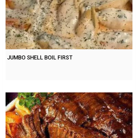
JUMBO SHELL BOIL FIRST