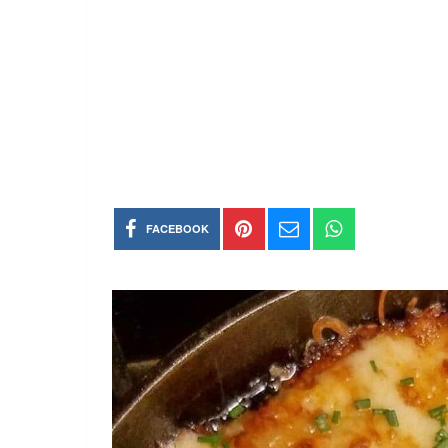
FACEBOOK