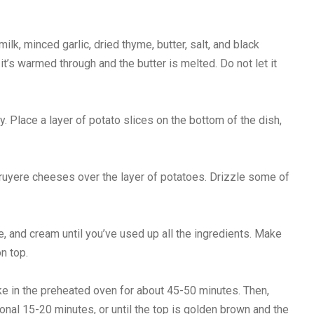
k, minced garlic, dried thyme, butter, salt, and black
t’s warmed through and the butter is melted. Do not let it
. Place a layer of potato slices on the bottom of the dish,
ruyere cheeses over the layer of potatoes. Drizzle some of
, and cream until you’ve used up all the ingredients. Make
n top.
ke in the preheated oven for about 45-50 minutes. Then,
ional 15-20 minutes, or until the top is golden brown and the