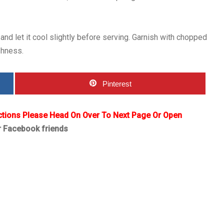
 let it cool slightly before serving. Garnish with chopped
shness.
Pinterest
ctions Please Head On Over To Next Page Or Open
r Facebook friends