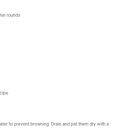
thin rounds
cipe
water to prevent browning. Drain and pat them dry with a