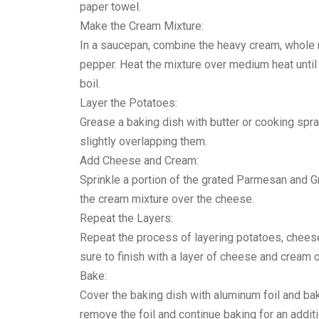
paper towel.
Make the Cream Mixture:
In a saucepan, combine the heavy cream, whole mil
pepper. Heat the mixture over medium heat until i
boil.
Layer the Potatoes:
Grease a baking dish with butter or cooking spray
slightly overlapping them.
Add Cheese and Cream:
Sprinkle a portion of the grated Parmesan and G
the cream mixture over the cheese.
Repeat the Layers:
Repeat the process of layering potatoes, cheese
sure to finish with a layer of cheese and cream o
Bake:
Cover the baking dish with aluminum foil and ba
remove the foil and continue baking for an addit