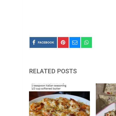
FACEBOOK
RELATED POSTS