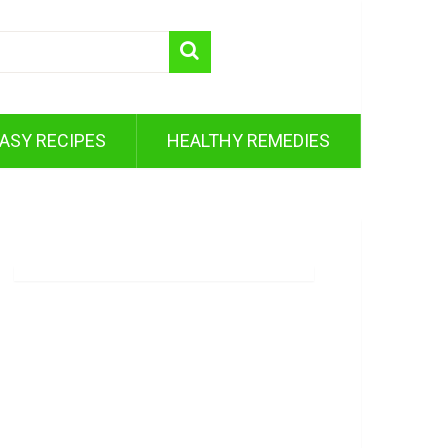
ASY RECIPES
HEALTHY REMEDIES