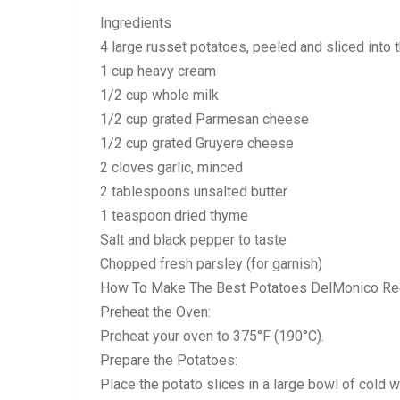
Ingredients
4 large russet potatoes, peeled and sliced into 
1 cup heavy cream
1/2 cup whole milk
1/2 cup grated Parmesan cheese
1/2 cup grated Gruyere cheese
2 cloves garlic, minced
2 tablespoons unsalted butter
1 teaspoon dried thyme
Salt and black pepper to taste
Chopped fresh parsley (for garnish)
How To Make The Best Potatoes DelMonico Re
Preheat the Oven:
Preheat your oven to 375°F (190°C).
Prepare the Potatoes:
Place the potato slices in a large bowl of cold 