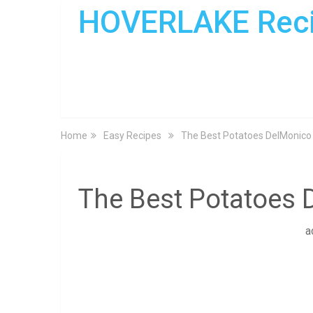
HOVERLAKE Rec
Home
Easy Recipes
The Best Potatoes DelMonico
The Best Potatoes 
a