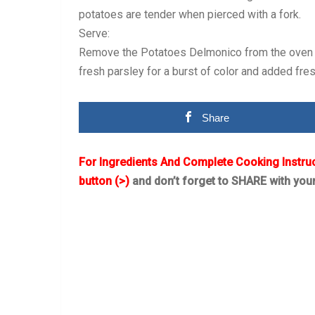
potatoes are tender when pierced with a fork.
Serve:
Remove the Potatoes Delmonico from the oven and
fresh parsley for a burst of color and added fre
Share
For Ingredients And Complete Cooking Instru
button (>)
and don’t forget to SHARE with you