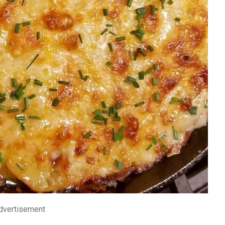
dvertisement