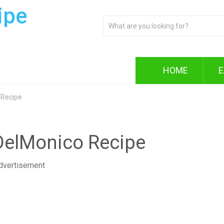
ipe
HOME
E
 Recipe
DelMonico Recipe
dvertisement