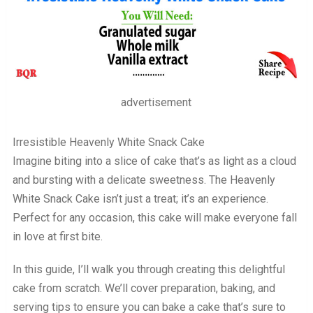
advertisement
Irresistible Heavenly White Snack Cake
Imagine biting into a slice of cake that’s as light as a cloud
and bursting with a delicate sweetness. The Heavenly
White Snack Cake isn’t just a treat; it’s an experience.
Perfect for any occasion, this cake will make everyone fall
in love at first bite.
In this guide, I’ll walk you through creating this delightful
cake from scratch. We’ll cover preparation, baking, and
serving tips to ensure you can bake a cake that’s sure to