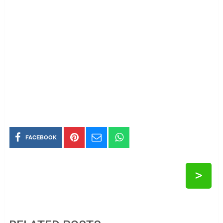
FACEBOOK
>