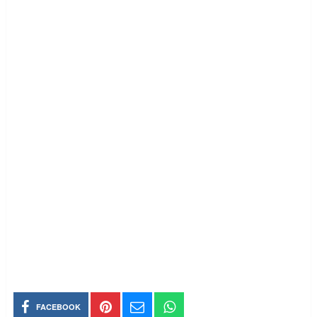
FACEBOOK