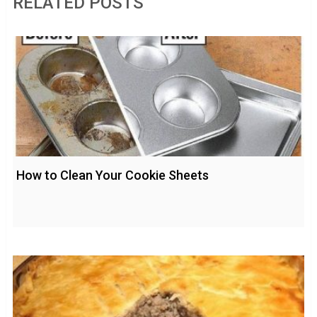
RELATED POSTS
How to Clean Your Cookie Sheets