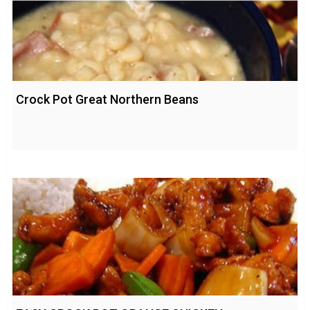
Crock Pot Great Northern Beans