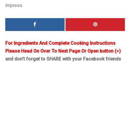
impress.
For Ingredients And Complete Cooking Instructions
Please Head On Over To Next Page Or Open button (>)
and don’t forget to SHARE with your Facebook friends