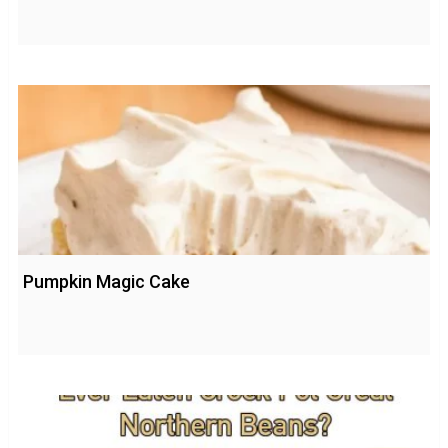
Pumpkin Magic Cake