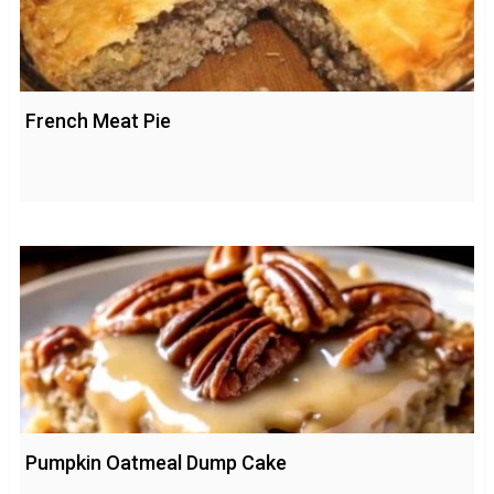
French Meat Pie
Pumpkin Oatmeal Dump Cake