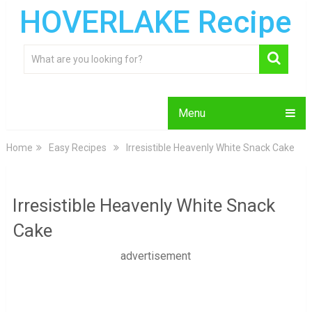
HOVERLAKE Recipe
Menu
Home
Easy Recipes
Irresistible Heavenly White Snack Cake
Irresistible Heavenly White Snack
Cake
advertisement