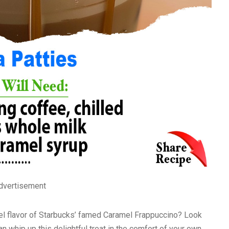
dvertisement
el flavor of Starbucks’ famed Caramel Frappuccino? Look
an whip up this delightful treat in the comfort of your own