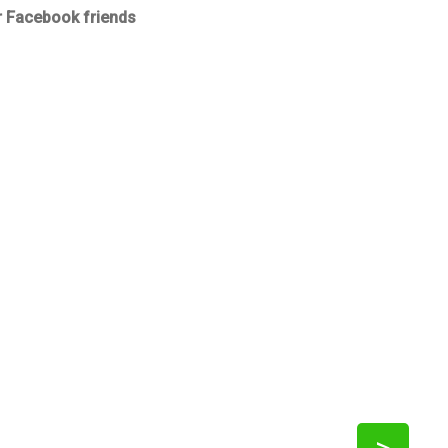
r Facebook friends
>