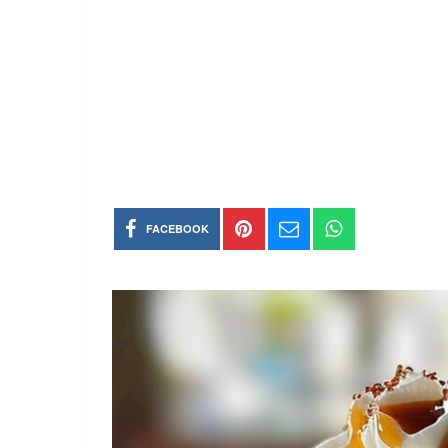
FACEBOOK