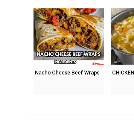
Nacho Cheese Beef Wraps
CHICKEN