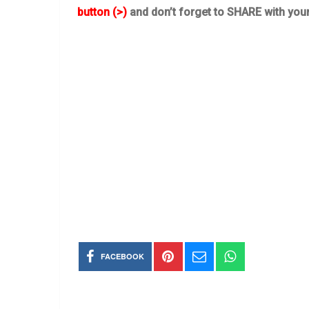
button (>)
and don’t forget to SHARE with you
FACEBOOK