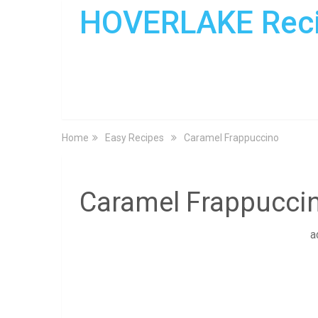
HOVERLAKE Rec
Home
Easy Recipes
Caramel Frappuccino
Caramel Frappucci
a