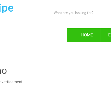
ipe
HOME
E
no
dvertisement