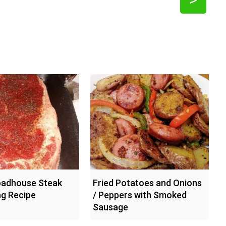
oadhouse Steak
Fried Potatoes and Onions
g Recipe
/ Peppers with Smoked
Sausage