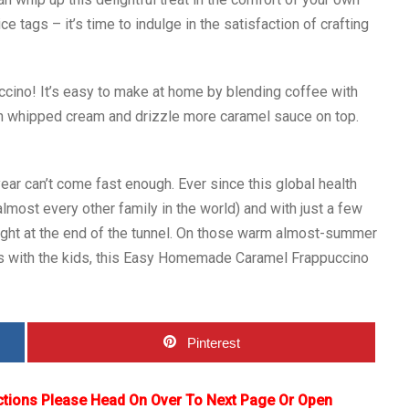
tags – it’s time to indulge in the satisfaction of crafting
cino! It’s easy to make at home by blending coffee with
th whipped cream and drizzle more caramel sauce on top.
ear can’t come fast enough. Ever since this global health
lmost every other family in the world) and with just a few
ight at the end of the tunnel. On those warm almost-summer
s with the kids, this Easy Homemade Caramel Frappuccino
Pinterest
ctions Please Head On Over To Next Page Or Open