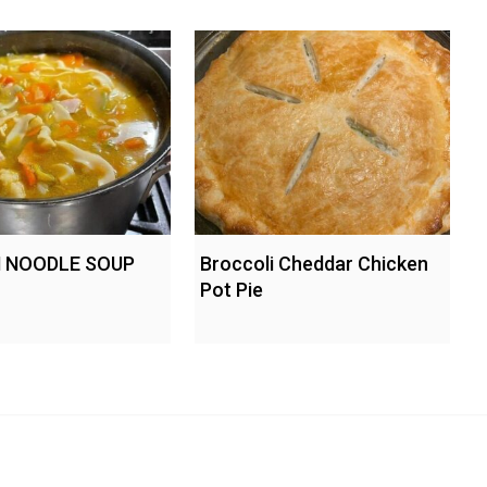
 NOODLE SOUP
Broccoli Cheddar Chicken
Pot Pie