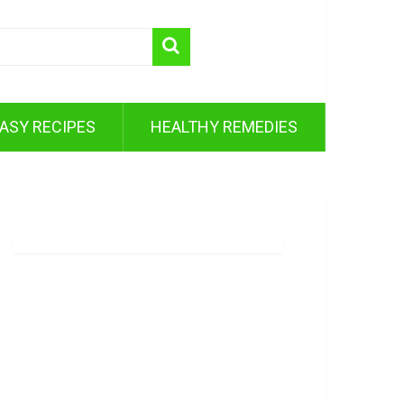
ASY RECIPES
HEALTHY REMEDIES