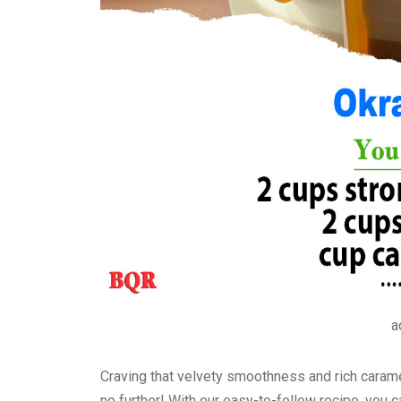
a
Craving that velvety smoothness and rich caram
no further! With our easy-to-follow recipe, you c