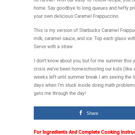
home. Say goodbye to long queues and hefty price 
your own delicious Caramel Frappuccino.
This is my version of Starbucks Caramel Frappuc
milk, caramel sauce, and ice. Top each glass wi
Serve with a straw.
I don’t know about you, but for me summer this y
crisis we’ve been homeschooling our kids (like a
weeks left until summer break I am seeing the l
days when I’m stuck inside doing math problem
gets me through the day!
Share
For Ingredients And Complete Cooking Instru