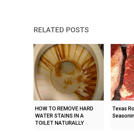
RELATED POSTS
HOW TO REMOVE HARD
Texas R
WATER STAINS IN A
Seasonin
TOILET NATURALLY