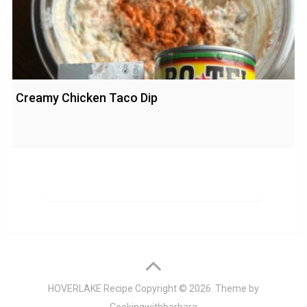
Creamy Chicken Taco Dip
HOVERLAKE Recipe
Copyright © 2026. Theme by