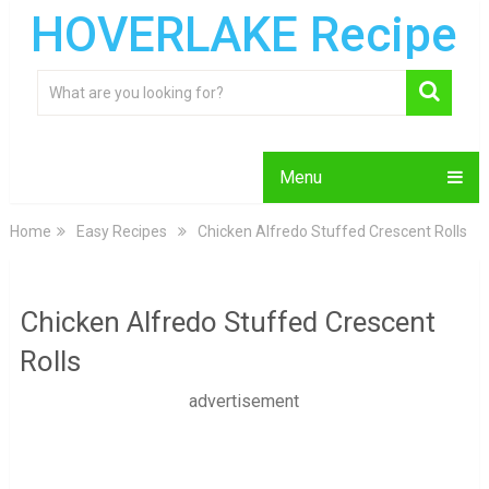
HOVERLAKE Recipe
Menu
Home
Easy Recipes
Chicken Alfredo Stuffed Crescent Rolls
Chicken Alfredo Stuffed Crescent
Rolls
advertisement