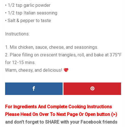
• 1/2 tsp garlic powder
• 1/2 tsp Italian seasoning
• Salt & pepper to taste
Instructions:
1. Mix chicken, sauce, cheese, and seasonings.
2. Place filling on crescent triangles, roll, and bake at 375°F
for 12-15 mins.
Warm, cheesy, and delicious!
For Ingredients And Complete Cooking Instructions
Please Head On Over To Next Page Or Open button (>)
and don’t forget to SHARE with your Facebook friends