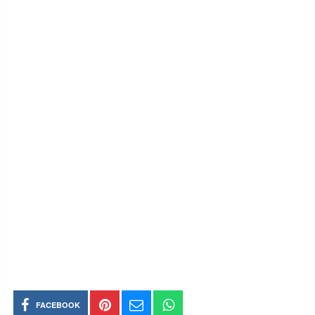
FACEBOOK