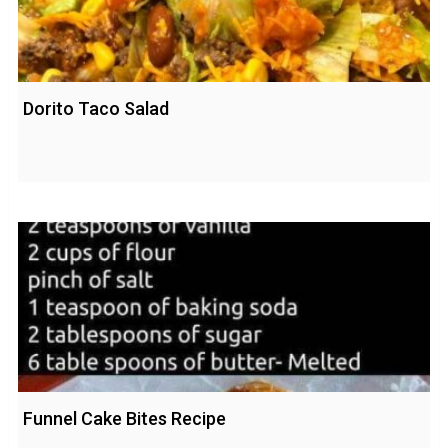
Dorito Taco Salad
Funnel Cake Bites Recipe