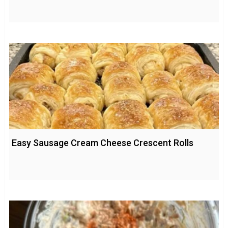
Easy Sausage Cream Cheese Crescent Rolls