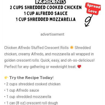
advertisement
Chicken Alfredo Stuffed Crescent Rolls
Shredded
chicken, creamy Alfredo, and mozzarella all wrapped in
golden crescent rolls. Quick, easy, and oh-so-delicious!
Perfect for any gathering or weeknight treat.
𝗧𝗿𝘆 𝘁𝗵𝗲 𝗥𝗲𝗰𝗶𝗽𝗲 𝗧𝗼𝗱𝗮𝘆!
• 2 cups shredded cooked chicken
• 1 cup Alfredo sauce
• 1 cup shredded mozzarella
• 1 can (8 oz) crescent roll dough