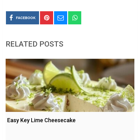
FACEBOOK
RELATED POSTS
Easy Key Lime Cheesecake