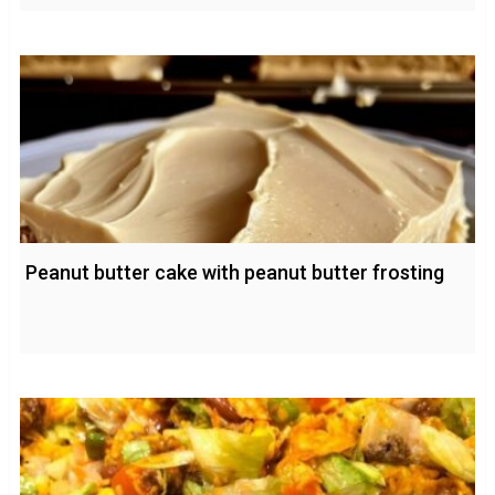
Peanut butter cake with peanut butter frosting