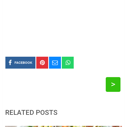
FACEBOOK
>
RELATED POSTS