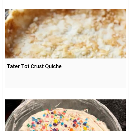
Tater Tot Crust Quiche