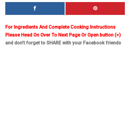
For Ingredients And Complete Cooking Instructions
Please Head On Over To Next Page Or Open button (>)
and don’t forget to SHARE with your Facebook friends