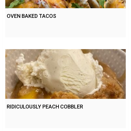
OVEN BAKED TACOS
RIDICULOUSLY PEACH COBBLER