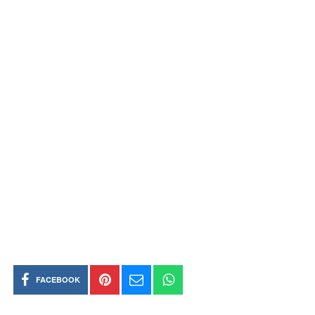
FACEBOOK