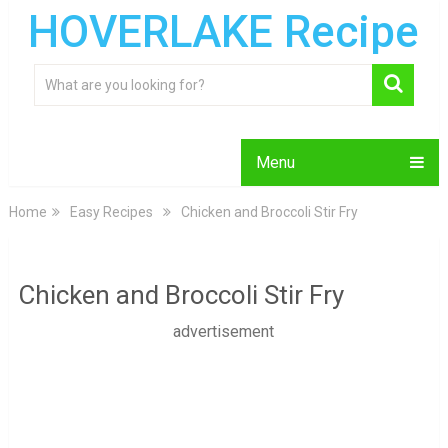
HOVERLAKE Recipe
Menu
Home
Easy Recipes
Chicken and Broccoli Stir Fry
Chicken and Broccoli Stir Fry
advertisement