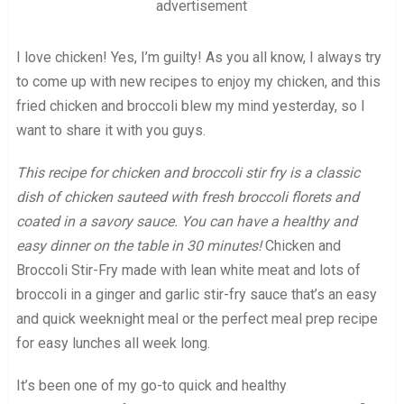
advertisement
I love chicken! Yes, I’m guilty! As you all know, I always try
to come up with new recipes to enjoy my chicken, and this
fried chicken and broccoli blew my mind yesterday, so I
want to share it with you guys.
This recipe for chicken and broccoli stir fry is a classic
dish of chicken sauteed with fresh broccoli florets and
coated in a savory sauce. You can have a healthy and
easy dinner on the table in 30 minutes!
Chicken and
Broccoli Stir-Fry made with lean white meat and lots of
broccoli in a ginger and garlic stir-fry sauce that’s an easy
and quick weeknight meal or the perfect meal prep recipe
for easy lunches all week long.
It’s been one of my go-to quick and healthy