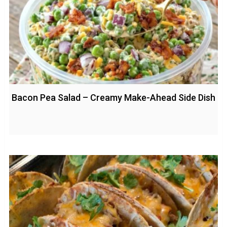
Bacon Pea Salad – Creamy Make-Ahead Side Dish