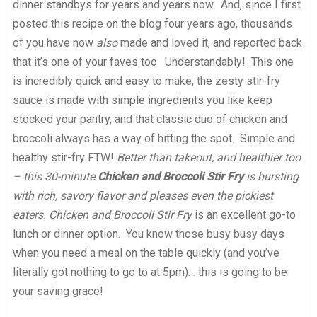
dinner standbys for years and years now. And, since I first
posted this recipe on the blog four years ago, thousands
of you have now
also
made and loved it, and reported back
that it’s one of your faves too. Understandably! This one
is incredibly quick and easy to make, the zesty stir-fry
sauce is made with simple ingredients you like keep
stocked your pantry, and that classic duo of chicken and
broccoli always has a way of hitting the spot. Simple and
healthy stir-fry FTW!
Better than takeout, and healthier too
– this 30-minute
Chicken and Broccoli Stir Fry
is bursting
with rich, savory flavor and pleases even the pickiest
eaters.
Chicken and Broccoli Stir Fry
is an excellent go-to
lunch or dinner option. You know those busy busy days
when you need a meal on the table quickly (and you’ve
literally got nothing to go to at 5pm)… this is going to be
your saving grace!