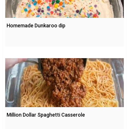
Homemade Dunkaroo dip
Million Dollar Spaghetti Casserole