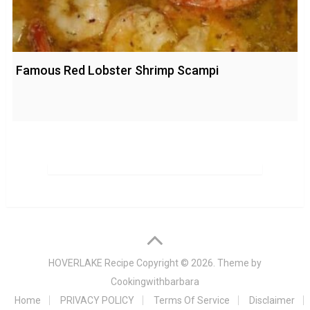
Famous Red Lobster Shrimp Scampi
HOVERLAKE Recipe
Copyright © 2026. Theme by
Cookingwithbarbara
Home
PRIVACY POLICY
Terms Of Service
Disclaimer