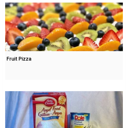
Fruit Pizza