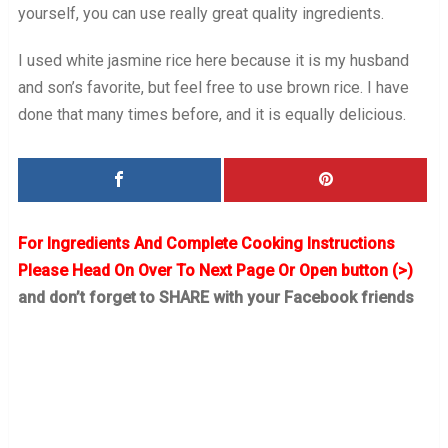
yourself, you can use really great quality ingredients.
I used white jasmine rice here because it is my husband
and son’s favorite, but feel free to use brown rice. I have
done that many times before, and it is equally delicious.
For Ingredients And Complete Cooking Instructions
Please Head On Over To Next Page Or Open button (>)
and don’t forget to SHARE with your Facebook friends