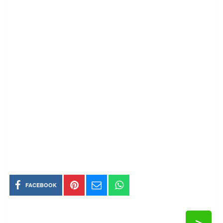
FACEBOOK
>