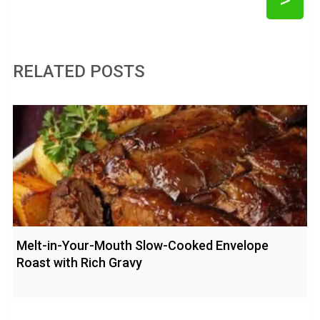
RELATED POSTS
Melt-in-Your-Mouth Slow-Cooked Envelope
Roast with Rich Gravy