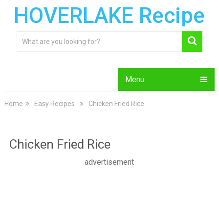
HOVERLAKE Recipe
Menu
Home
Easy Recipes
Chicken Fried Rice
Chicken Fried Rice
advertisement