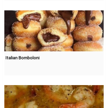
Italian Bomboloni