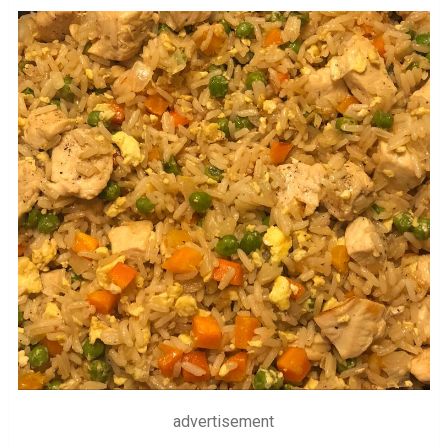
advertisement