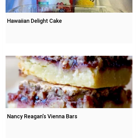
Hawaiian Delight Cake
Nancy Reagan’s Vienna Bars