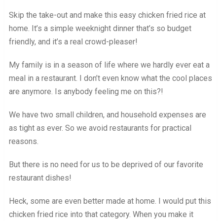
Skip the take-out and make this easy chicken fried rice at
home. It’s a simple weeknight dinner that’s so budget
friendly, and it’s a real crowd-pleaser!
My family is in a season of life where we hardly ever eat a
meal in a restaurant. I don’t even know what the cool places
are anymore. Is anybody feeling me on this?!
We have two small children, and household expenses are
as tight as ever. So we avoid restaurants for practical
reasons.
But there is no need for us to be deprived of our favorite
restaurant dishes!
Heck, some are even better made at home. I would put this
chicken fried rice into that category. When you make it