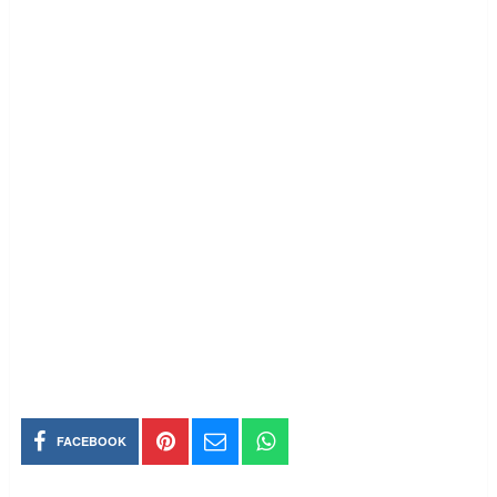
FACEBOOK