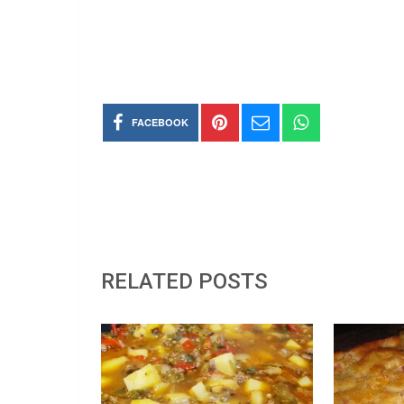
FACEBOOK
RELATED POSTS