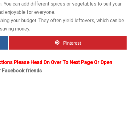
n. You can add different spices or vegetables to suit your
and enjoyable for everyone.
ching your budget. They often yield leftovers, which can be
 saving money.
Pinterest
ctions Please Head On Over To Next Page Or Open
r Facebook friends