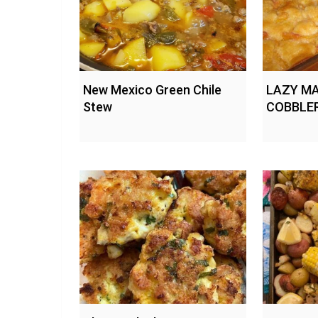
New Mexico Green Chile
LAZY MA
Stew
COBBLE