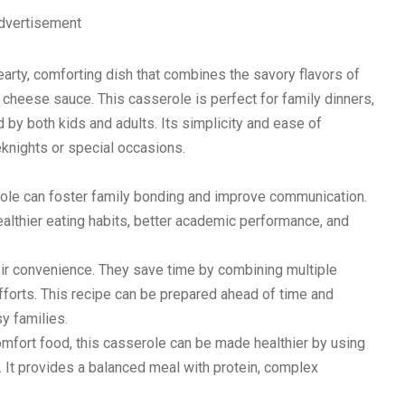
dvertisement
rty, comforting dish that combines the savory flavors of
 cheese sauce. This casserole is perfect for family dinners,
d by both kids and adults. Its simplicity and ease of
eknights or special occasions.
role can foster family bonding and improve communication.
ealthier eating habits, better academic performance, and
ir convenience. They save time by combining multiple
fforts. This recipe can be prepared ahead of time and
y families.
comfort food, this casserole can be made healthier by using
 It provides a balanced meal with protein, complex