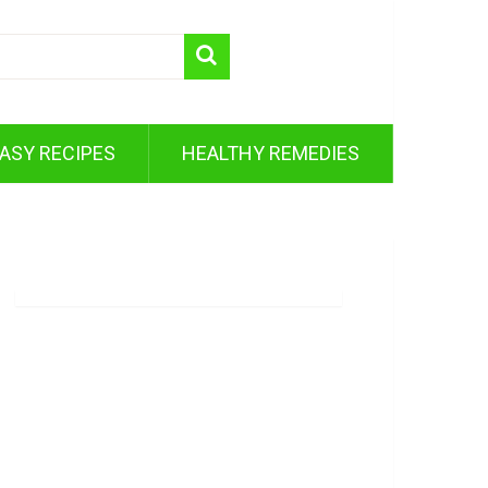
ASY RECIPES
HEALTHY REMEDIES