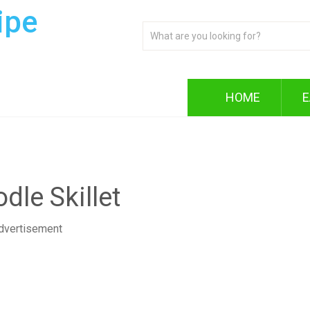
ipe
HOME
E
dle Skillet
dvertisement