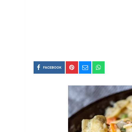
FACEBOOK