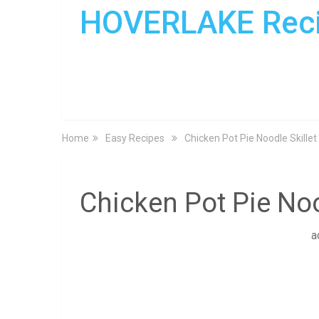
HOVERLAKE Rec
Home
Easy Recipes
Chicken Pot Pie Noodle Skillet
Chicken Pot Pie Noo
a