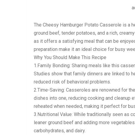
a
The Cheesy Hamburger Potato Casserole is a hea
ground beef, tender potatoes, and a rich, creamy
as it offers a satisfying meal that can be enjoye
preparation make it an ideal choice for busy we
Why You Should Make This Recipe
1.Family Bonding: Sharing meals like this casse
Studies show that family dinners are linked to h
reduced risk of behavioral problems.
2.Time-Saving: Casseroles are renowned for the
dishes into one, reducing cooking and cleanup e
reheated when needed, making it perfect for bus
3.Nutritional Value: While traditionally seen as 
leaner ground beef and adding more vegetables.
carbohydrates, and dairy.