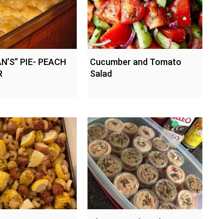
N’S” PIE- PEACH
Cucumber and Tomato
R
Salad