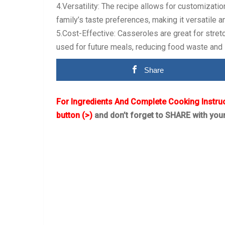
4.Versatility: The recipe allows for customizatio
family’s taste preferences, making it versatile 
5.Cost-Effective: Casseroles are great for stret
used for future meals, reducing food waste and
Share
For Ingredients And Complete Cooking Instru
button (>)
and don’t forget to SHARE with you