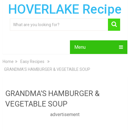
HOVERLAKE Recipe
Menu
Home
Easy Recipes
GRANDMA’S HAMBURGER & VEGETABLE SOUP
GRANDMA’S HAMBURGER &
VEGETABLE SOUP
advertisement