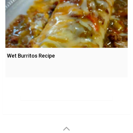
Wet Burritos Recipe