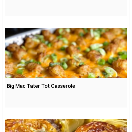
Big Mac Tater Tot Casserole