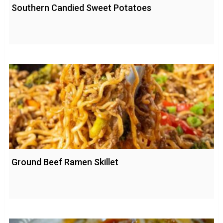
Southern Candied Sweet Potatoes
Ground Beef Ramen Skillet