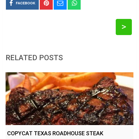
FACEBOOK
>
RELATED POSTS
COPYCAT TEXAS ROADHOUSE STEAK