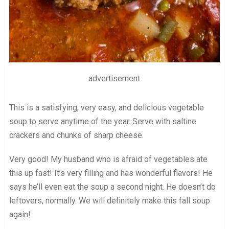
advertisement
This is a satisfying, very easy, and delicious vegetable
soup to serve anytime of the year. Serve with saltine
crackers and chunks of sharp cheese.
Very good! My husband who is afraid of vegetables ate
this up fast! It’s very filling and has wonderful flavors! He
says he’ll even eat the soup a second night. He doesn’t do
leftovers, normally. We will definitely make this fall soup
again!