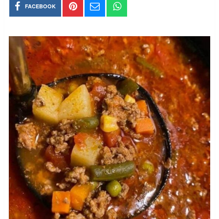
FACEBOOK