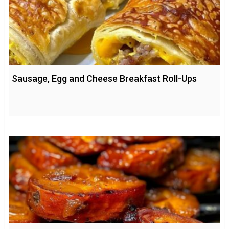
Sausage, Egg and Cheese Breakfast Roll-Ups