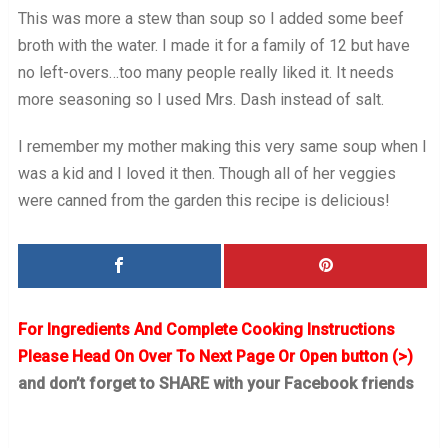
This was more a stew than soup so I added some beef
broth with the water. I made it for a family of 12 but have
no left-overs…too many people really liked it. It needs
more seasoning so I used Mrs. Dash instead of salt.
I remember my mother making this very same soup when I
was a kid and I loved it then. Though all of her veggies
were canned from the garden this recipe is delicious!
For Ingredients And Complete Cooking Instructions
Please Head On Over To Next Page Or Open button (>)
and don’t forget to SHARE with your Facebook friends