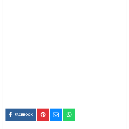
FACEBOOK