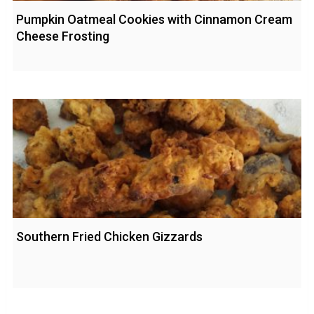
Pumpkin Oatmeal Cookies with Cinnamon Cream
Cheese Frosting
Southern Fried Chicken Gizzards