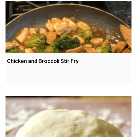
Chicken and Broccoli Stir Fry