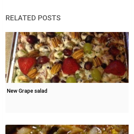
RELATED POSTS
New Grape salad