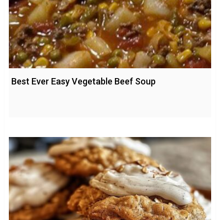
Best Ever Easy Vegetable Beef Soup