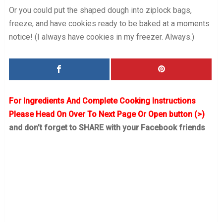
Or you could put the shaped dough into ziplock bags,
freeze, and have cookies ready to be baked at a moments
notice! (I always have cookies in my freezer. Always.)
For Ingredients And Complete Cooking Instructions
Please Head On Over To Next Page Or Open button (>)
and don’t forget to SHARE with your Facebook friends