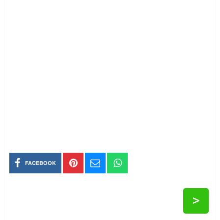
FACEBOOK
>