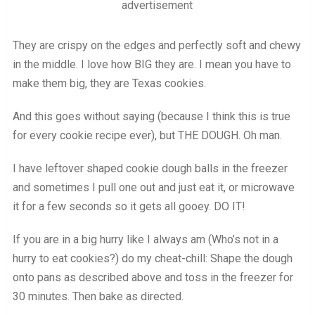
advertisement
They are crispy on the edges and perfectly soft and chewy
in the middle. I love how BIG they are. I mean you have to
make them big, they are Texas cookies.
And this goes without saying (because I think this is true
for every cookie recipe ever), but THE DOUGH. Oh man.
I have leftover shaped cookie dough balls in the freezer
and sometimes I pull one out and just eat it, or microwave
it for a few seconds so it gets all gooey. DO IT!
If you are in a big hurry like I always am (Who’s not in a
hurry to eat cookies?) do my cheat-chill: Shape the dough
onto pans as described above and toss in the freezer for
30 minutes. Then bake as directed.