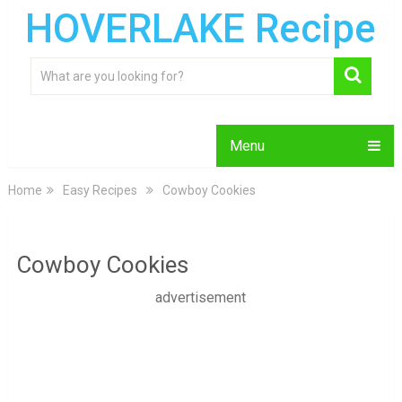
HOVERLAKE Recipe
Menu
Home
Easy Recipes
Cowboy Cookies
Cowboy Cookies
advertisement