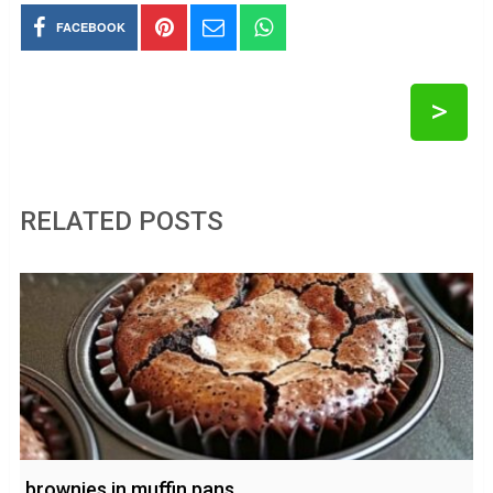
FACEBOOK
>
RELATED POSTS
brownies in muffin pans