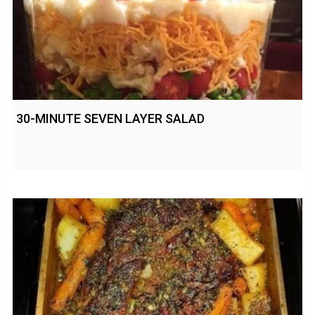
30-MINUTE SEVEN LAYER SALAD