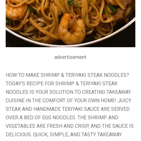
advertisement
HOW TO MAKE SHRIMP & TERIYAKI STEAK NOODLES?
TODAY’S RECIPE FOR SHRIMP & TERIYAKI STEAK
NOODLES IS YOUR SOLUTION TO CREATING TAKEAWAY
CUISINE IN THE COMFORT OF YOUR OWN HOME! JUICY
STEAK AND HANDMADE TERIYAKI SAUCE ARE SERVED
OVER A BED OF EGG NOODLES. THE SHRIMP AND
VEGETABLES ARE FRESH AND CRISP, AND THE SAUCE IS
DELICIOUS. QUICK, SIMPLE, AND TASTY TAKEAWAY