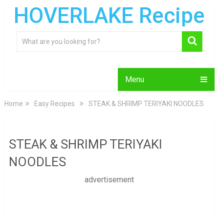
HOVERLAKE Recipe
Menu
Home
Easy Recipes
STEAK & SHRIMP TERIYAKI NOODLES
STEAK & SHRIMP TERIYAKI
NOODLES
advertisement