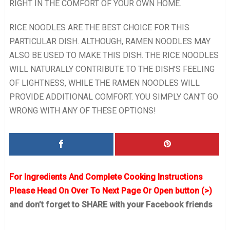
RIGHT IN THE COMFORT OF YOUR OWN HOME.
RICE NOODLES ARE THE BEST CHOICE FOR THIS
PARTICULAR DISH. ALTHOUGH, RAMEN NOODLES MAY
ALSO BE USED TO MAKE THIS DISH. THE RICE NOODLES
WILL NATURALLY CONTRIBUTE TO THE DISH’S FEELING
OF LIGHTNESS, WHILE THE RAMEN NOODLES WILL
PROVIDE ADDITIONAL COMFORT. YOU SIMPLY CAN’T GO
WRONG WITH ANY OF THESE OPTIONS!
For Ingredients And Complete Cooking Instructions
Please Head On Over To Next Page Or Open button (>)
and don’t forget to SHARE with your Facebook friends