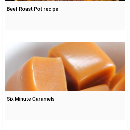
Beef Roast Pot recipe
Six Minute Caramels