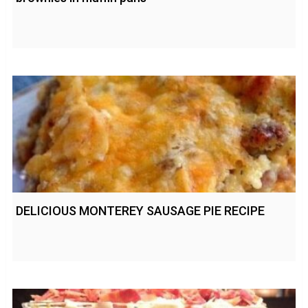
DELICIOUS MONTEREY SAUSAGE PIE RECIPE