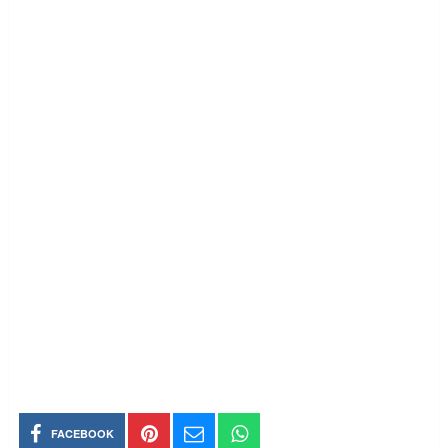
FACEBOOK