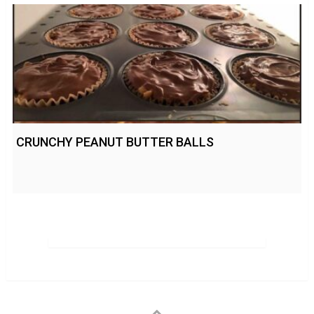
CRUNCHY PEANUT BUTTER BALLS