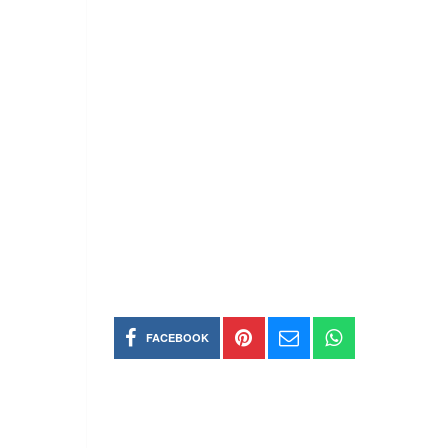
FACEBOOK