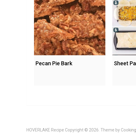
Pecan Pie Bark
Sheet Pa
HOVERLAKE Recipe
Copyright © 2026. Theme by
Cooking