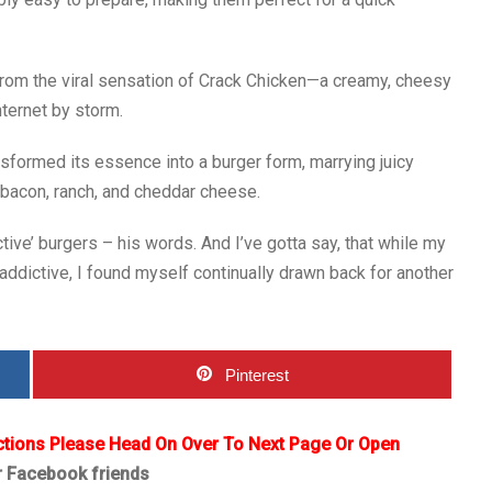
from the viral sensation of Crack Chicken—a creamy, cheesy
nternet by storm.
sformed its essence into a burger form, marrying juicy
 bacon, ranch, and cheddar cheese.
ve’ burgers – his words. And I’ve gotta say, that while my
e addictive, I found myself continually drawn back for another
Pinterest
ctions Please Head On Over To Next Page Or Open
r Facebook friends