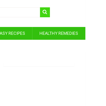
ASY RECIPES
HEALTHY REMEDIES