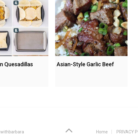
n Quesadillas
Asian-Style Garlic Beef
withbarbara
Home
PRIVACY P