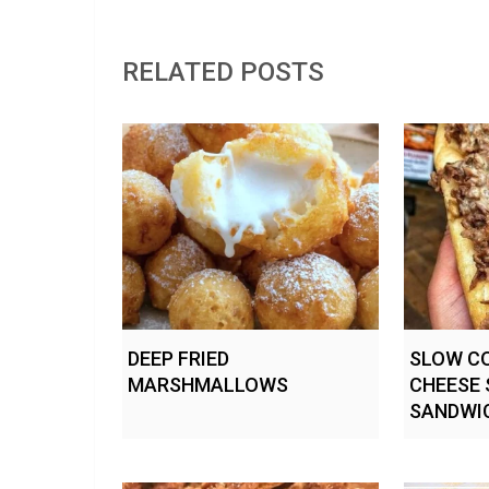
RELATED POSTS
DEEP FRIED
SLOW CO
MARSHMALLOWS
CHEESE 
SANDWI