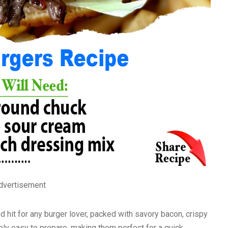
dvertisement
d hit for any burger lover, packed with savory bacon, crispy
ibly easy to prepare, making them perfect for a quick