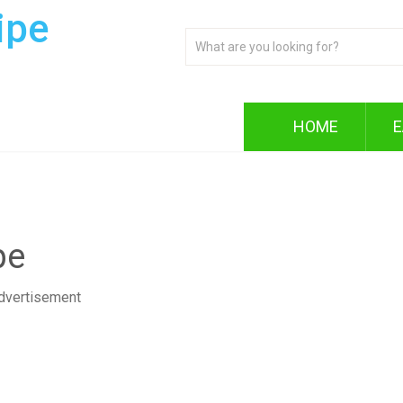
ipe
HOME
E
pe
dvertisement