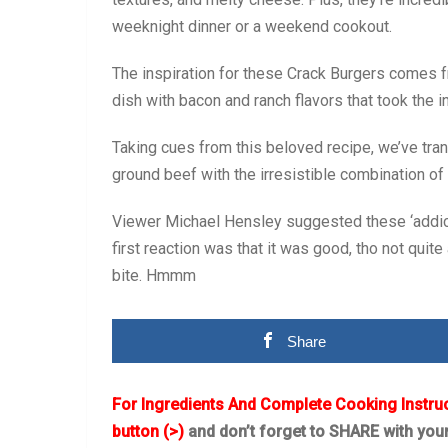
weeknight dinner or a weekend cookout.
The inspiration for these Crack Burgers comes 
dish with bacon and ranch flavors that took the i
Taking cues from this beloved recipe, we’ve tran
ground beef with the irresistible combination of
Viewer Michael Hensley suggested these ‘addicti
first reaction was that it was good, tho not quit
bite. Hmmm
Share
For Ingredients And Complete Cooking Instru
button (>)
and don’t forget to SHARE with you