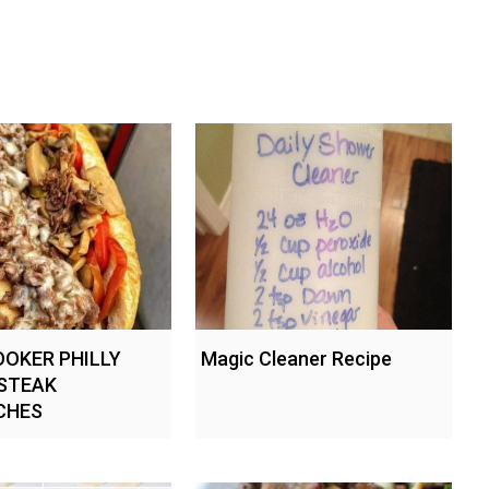
OKER PHILLY
Magic Cleaner Recipe
STEAK
CHES