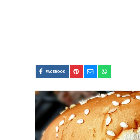
FACEBOOK