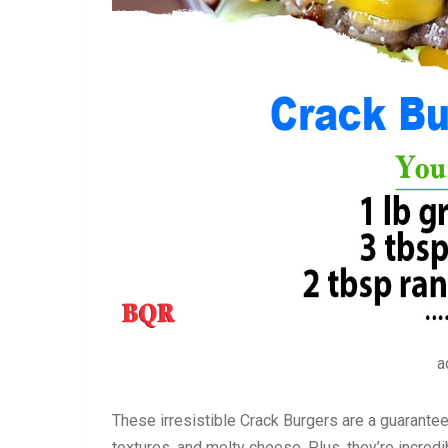
a
These irresistible Crack Burgers are a guarantee
textures, and melty cheese. Plus, they’re incred