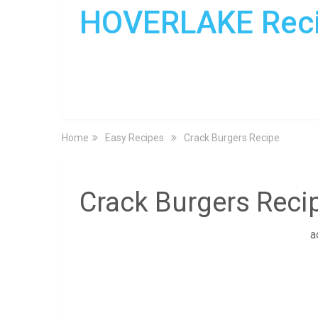
HOVERLAKE Rec
Home
Easy Recipes
Crack Burgers Recipe
Crack Burgers Reci
a