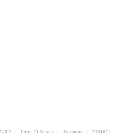
OLICY
Terms Of Service
Disclaimer
CONTACT